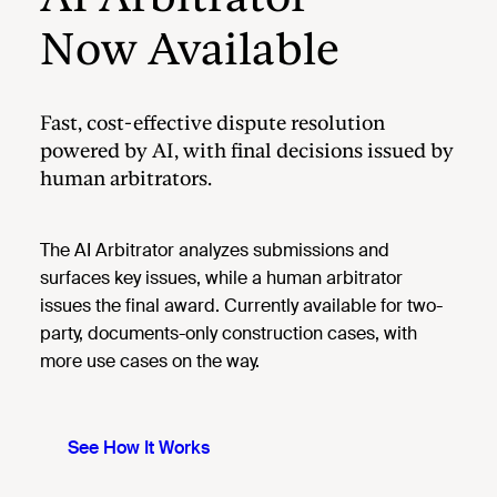
Now Available
Fast, cost-effective dispute resolution
powered by AI, with final decisions issued by
human arbitrators.
The AI Arbitrator analyzes submissions and
surfaces key issues, while a human arbitrator
issues the final award. Currently available for two-
party, documents-only construction cases, with
more use cases on the way.
See How It Works