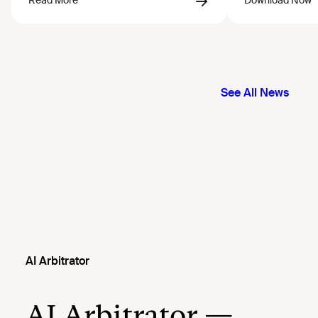
AI Arbitrator
AI Arbitrator —