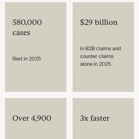
580,000
$29 billion
cases
in B2B claims and
counter claims
filed in 2025
alone in 2025
Over 4,900
3x faster