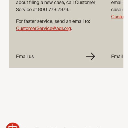
about filing a new case, call Customer
email C
Service at 800-778-7879.
case nu
Custome
For faster service, send an email to:
CustomerService@adr.org
.