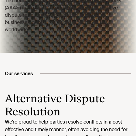
Our services
Alternative Dispute
Resolution