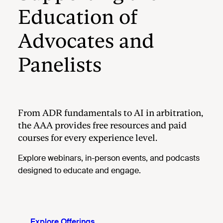
Education of
Advocates and
Panelists
From ADR fundamentals to AI in arbitration,
the AAA provides free resources and paid
courses for every experience level.
Explore webinars, in-person events, and podcasts
designed to educate and engage.
Explore Offerings