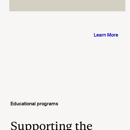
Educational programs
Supporting the