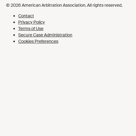
Cookies Preferences