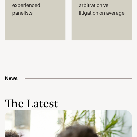
experienced
arbitration vs
panelists
litigation on average
News
The Latest