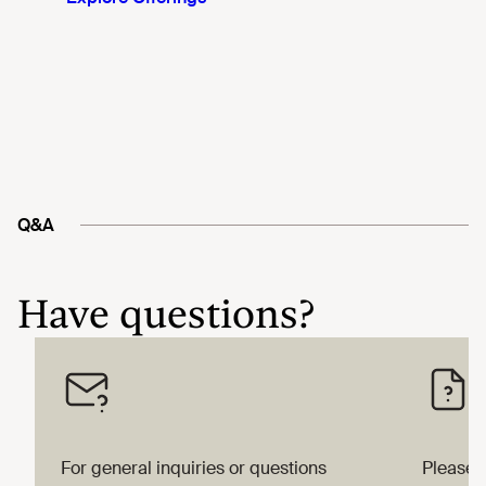
Q&A
Have questions?
For general inquiries or questions
Please 