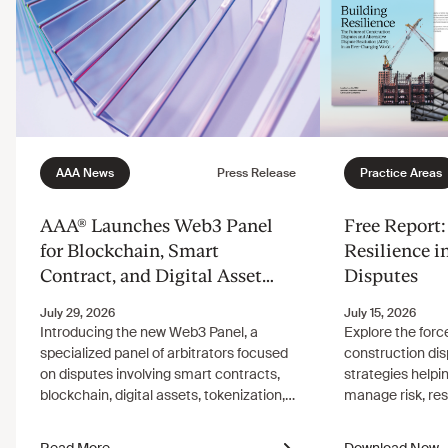
AAA® Launches Web3 Panel
Free Report:
for Blockchain, Smart
Resilience i
Contract, and Digital Asset
Disputes
Disputes