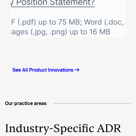
Our practice areas
Industry-Specific ADR