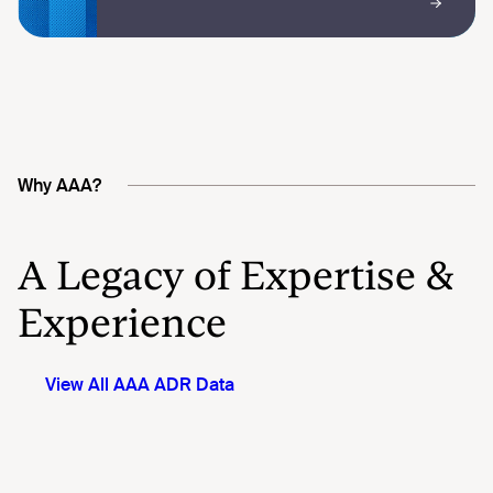
Why AAA?
A Legacy of Expertise &
Experience
View All AAA ADR Data