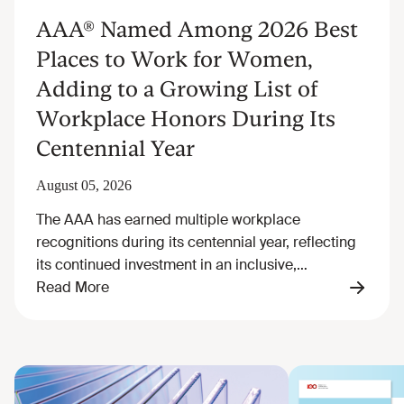
AAA® Named Among 2026 Best
Places to Work for Women,
Adding to a Growing List of
Workplace Honors During Its
Centennial Year