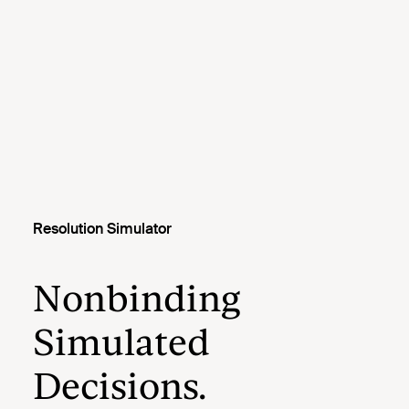
Resolution Simulator
Nonbinding
Simulated
Decisions.