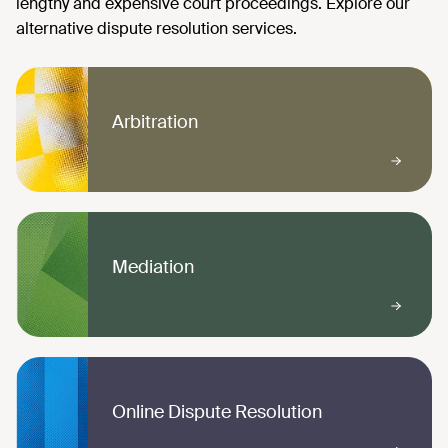
Arbitration
Mediation
Online Dispute Resolution