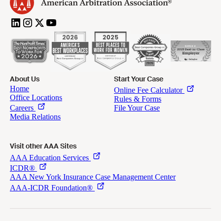
About Us
Start Your Case
Visit other AAA Sites