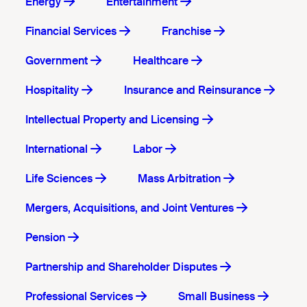
Energy
Entertainment
Financial Services
Franchise
Government
Healthcare
Hospitality
Insurance and Reinsurance
Intellectual Property and Licensing
International
Labor
Life Sciences
Mass Arbitration
Mergers, Acquisitions, and Joint Ventures
Pension
Partnership and Shareholder Disputes
Professional Services
Small Business