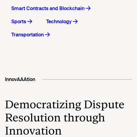
Smart Contracts and Blockchain
Sports
Technology
Transportation
InnovAAAtion
Democratizing Dispute
Resolution through
Innovation