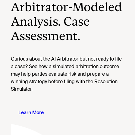
Arbitrator-Modeled
Analysis. Case
Assessment.
Curious about the AI Arbitrator but not ready to file
a case? See how a simulated arbitration outcome
may help parties evaluate risk and prepare a
winning strategy before filing with the Resolution
Simulator.
Learn More