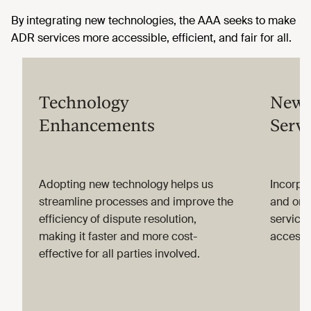
By integrating new technologies, the AAA seeks to make
ADR services more accessible, efficient, and fair for all.
Technology
New 
Enhancements
Servi
Adopting new technology helps us
Incorpor
streamline processes and improve the
and onli
efficiency of dispute resolution,
service
making it faster and more cost-
accessi
effective for all parties involved.