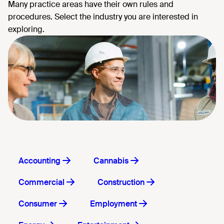
Accounting
Cannabis
Commercial
Construction
Consumer
Employment