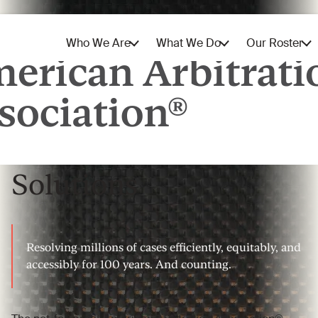
The World’s Leading
Provider of Dispute
Solutions