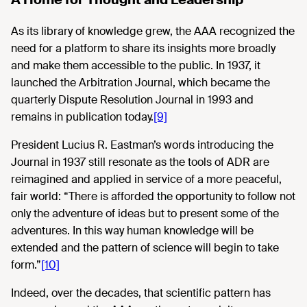
As its library of knowledge grew, the AAA recognized the
need for a platform to share its insights more broadly
and make them accessible to the public. In 1937, it
launched the Arbitration Journal, which became the
quarterly Dispute Resolution Journal in 1993 and
remains in publication today.
[9]
President Lucius R. Eastman’s words introducing the
Journal in 1937 still resonate as the tools of ADR are
reimagined and applied in service of a more peaceful,
fair world: “There is afforded the opportunity to follow not
only the adventure of ideas but to present some of the
adventures. In this way human knowledge will be
extended and the pattern of science will begin to take
form.”
[10]
Indeed, over the decades, that scientific pattern has