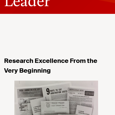
Leader
Research Excellence
From
the
Very Beginning