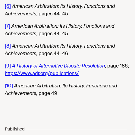
[6]
American Arbitration: Its History, Functions and
Achievements
, pages 44–45
[7]
American Arbitration: Its History, Functions and
Achievements
, pages 44–45
[8]
American Arbitration: Its History, Functions and
Achievements
, pages 44–46
[9]
A History of Alternative Dispute Resolution
, page 186;
https://www.adr.org/publications/
[10]
American Arbitration: Its History, Functions and
Achievements
, page 49