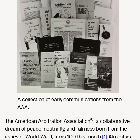
A collection of early communications from the
AAA.
®
The American Arbitration Association
, a collaborative
dream of peace, neutrality, and fairness born from the
ashes of World War I, turns 100 this month.
[1]
Almost as