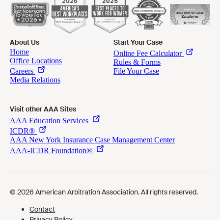
About Us
Start Your Case
Visit other AAA Sites