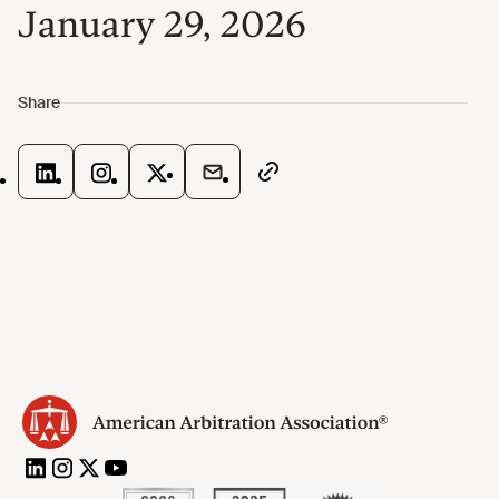
January 29, 2026