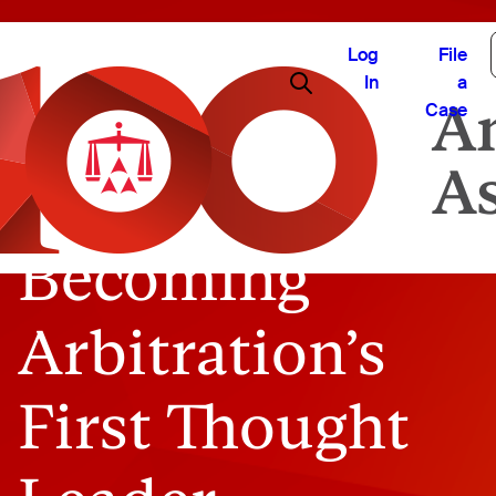
Log
File
In
a
Case
Becoming
Arbitration’s
First Thought