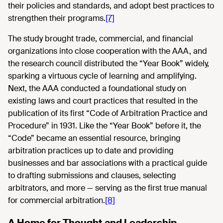
their policies and standards, and adopt best practices to
strengthen their programs.
[7]
The study brought trade, commercial, and financial
organizations into close cooperation with the AAA, and
the research council distributed the “Year Book” widely,
sparking a virtuous cycle of learning and amplifying.
Next, the AAA conducted a foundational study on
existing laws and court practices that resulted in the
publication of its first “Code of Arbitration Practice and
Procedure” in 1931. Like the “Year Book” before it, the
“Code” became an essential resource, bringing
arbitration practices up to date and providing
businesses and bar associations with a practical guide
to drafting submissions and clauses, selecting
arbitrators, and more — serving as the first true manual
for commercial arbitration.
[8]
A Home for Thought and Leadership