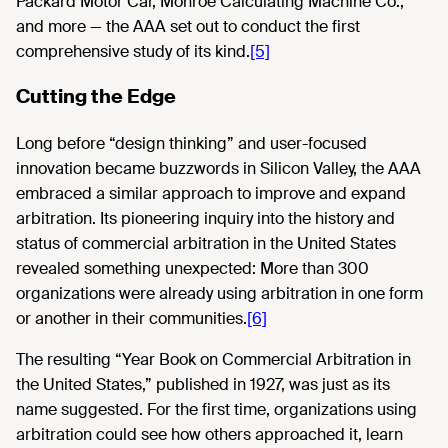
Packard Motor Car, Monroe Calculating Machine Co.,
and more — the AAA set out to conduct the first
comprehensive study of its kind.
[5]
Cutting the Edge
Long before “design thinking” and user-focused
innovation became buzzwords in Silicon Valley, the AAA
embraced a similar approach to improve and expand
arbitration. Its pioneering inquiry into the history and
status of commercial arbitration in the United States
revealed something unexpected: More than 300
organizations were already using arbitration in one form
or another in their communities.
[6]
The resulting “Year Book on Commercial Arbitration in
the United States,” published in 1927, was just as its
name suggested. For the first time, organizations using
arbitration could see how others approached it, learn