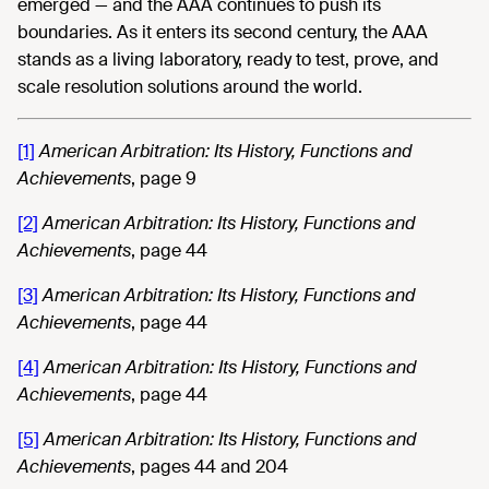
emerged — and the AAA continues to push its
boundaries. As it enters its second century, the AAA
stands as a living laboratory, ready to test, prove, and
scale resolution solutions around the world.
[1]
American Arbitration: Its History, Functions and
Achievements
, page 9
[2]
American Arbitration: Its History, Functions and
Achievements
, page 44
[3]
American Arbitration: Its History, Functions and
Achievements
, page 44
[4]
American Arbitration: Its History, Functions and
Achievements
, page 44
[5]
American Arbitration: Its History, Functions and
Achievements
, pages 44 and 204