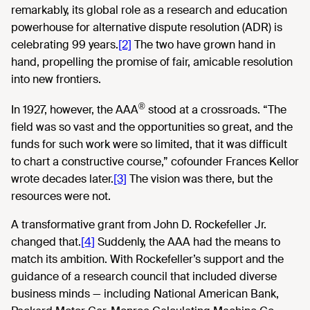
remarkably, its global role as a research and education
powerhouse for alternative dispute resolution (ADR) is
celebrating 99 years.
[2]
The two have grown hand in
hand, propelling the promise of fair, amicable resolution
into new frontiers.
®
In 1927, however, the AAA
stood at a crossroads. “The
field was so vast and the opportunities so great, and the
funds for such work were so limited, that it was difficult
to chart a constructive course,” cofounder Frances Kellor
wrote decades later.
[3]
The vision was there, but the
resources were not.
A transformative grant from John D. Rockefeller Jr.
changed that.
[4]
Suddenly, the AAA had the means to
match its ambition. With Rockefeller’s support and the
guidance of a research council that included diverse
business minds — including National American Bank,