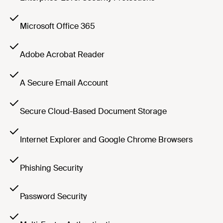
Microsoft Office 365
Adobe Acrobat Reader
A Secure Email Account
Secure Cloud-Based Document Storage
Internet Explorer and Google Chrome Browsers
Phishing Security
Password Security