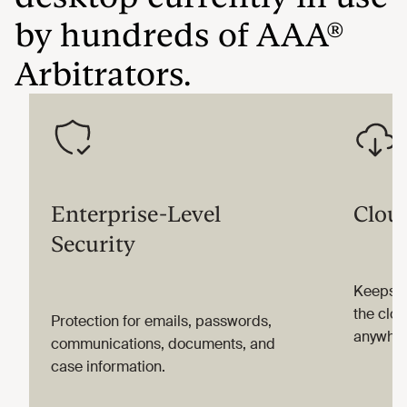
by hundreds of AAA®
Arbitrators.
Enterprise-Level
Clou
Security
Keeps i
the clou
Protection for emails, passwords,
anywher
communications, documents, and
case information.