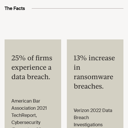
The Facts
25% of firms
13% increase
experience a
in
data breach.
ransomware
breaches.
American Bar
Association 2021
Verizon 2022 Data
TechReport,
Breach
Cybersecurity
Investigations