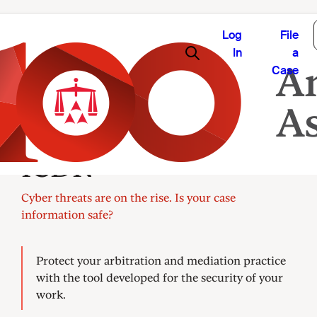
Log
File
In
a
Case
CaseShield by AAA-
ICDR®