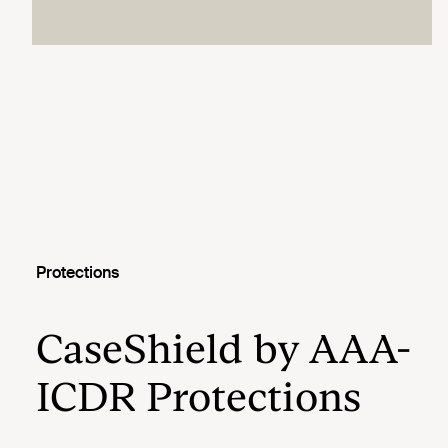
Protections
CaseShield by AAA-
ICDR Protections