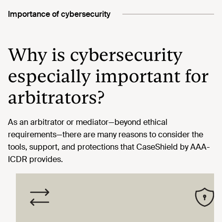
Importance of cybersecurity
Why is cybersecurity
especially important for
arbitrators?
As an arbitrator or mediator—beyond ethical
requirements—there are many reasons to consider the
tools, support, and protections that CaseShield by AAA-
ICDR provides.