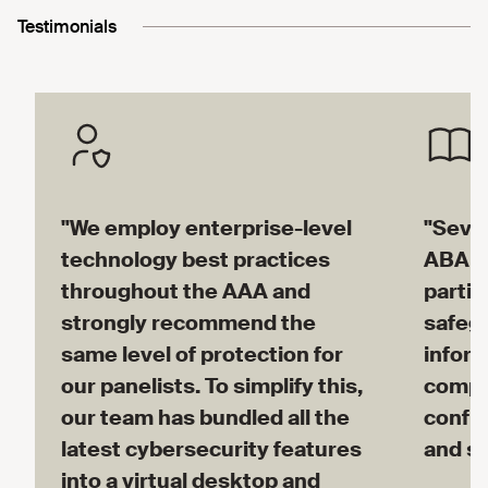
Testimonials
"We employ enterprise-level
"Sever
technology best practices
ABA M
throughout the AAA and
partic
strongly recommend the
safegu
same level of protection for
inform
our panelists. To simplify this,
compe
our team has bundled all the
confid
latest cybersecurity features
and su
into a virtual desktop and