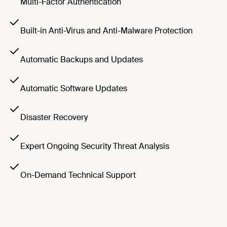
Multi-Factor Authentication
Built-in Anti-Virus and Anti-Malware Protection
Automatic Backups and Updates
Automatic Software Updates
Disaster Recovery
Expert Ongoing Security Threat Analysis
On-Demand Technical Support