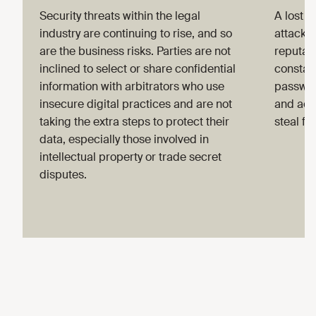
Security threats within the legal
A lost o
industry are continuing to rise, and so
attack 
are the business risks. Parties are not
reputat
inclined to select or share confidential
constant
information with arbitrators who use
passwor
insecure digital practices and are not
and acq
taking the extra steps to protect their
steal fu
data, especially those involved in
intellectual property or trade secret
disputes.