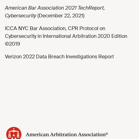
American Bar Association 2021 TechReport,
Cybersecurity
(December 22, 2021)
ICCA NYC Bar Association, CPR Protocol on
Cybersecurity in International Arbitration 2020 Edition
©2019
Verizon 2022 Data Breach Investigations Report