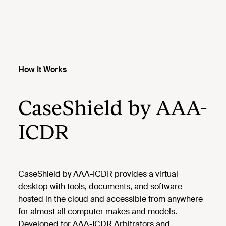
How It Works
CaseShield by AAA-
ICDR
CaseShield by AAA-ICDR provides a virtual
desktop with tools, documents, and software
hosted in the cloud and accessible from anywhere
for almost all computer makes and models.
Developed for AAA-ICDR Arbitrators and