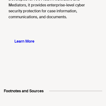
Mediators, it provides enterprise-level cyber
security protection for case information,
communications, and documents.
Learn More
Footnotes and Sources