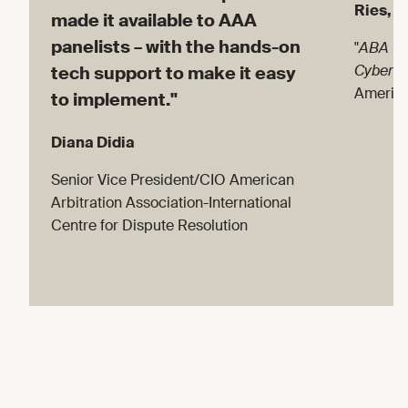
Ries, D
made it available to AAA
panelists – with the hands-on
"
ABA Te
Cyberse
tech support to make it easy
America
to implement."
Diana Didia
Senior Vice President/CIO American
Arbitration Association-International
Centre for Dispute Resolution