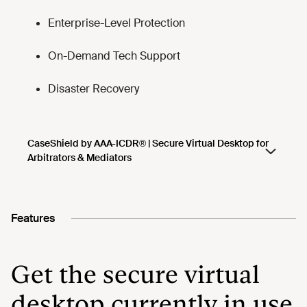
Features
Get the secure virtual
desktop currently in use