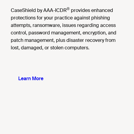
®
CaseShield by AAA-ICDR
provides enhanced
protections for your practice against phishing
attempts, ransomware, issues regarding access
control, password management, encryption, and
patch management, plus disaster recovery from
lost, damaged, or stolen computers.
Learn More