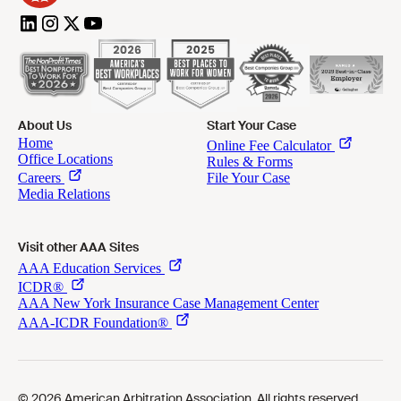
About Us
Start Your Case
Visit other AAA Sites