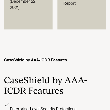
(December 22,
Report
2021)
CaseShield by AAA-ICDR Features
CaseShield by AAA-
ICDR Features
Enterprise-Level Security Protections