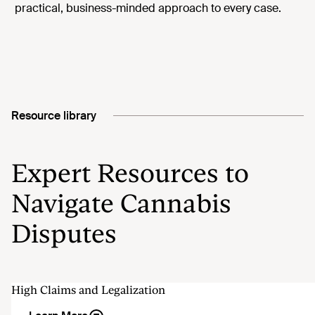
practical, business-minded approach to every case.
Resource library
Expert Resources to
Navigate Cannabis
Disputes
High Claims and Legalization