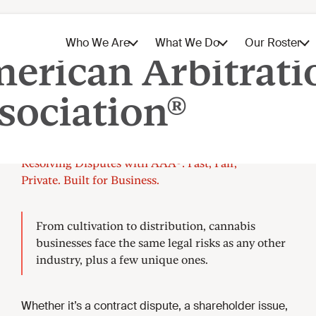
Cannabis