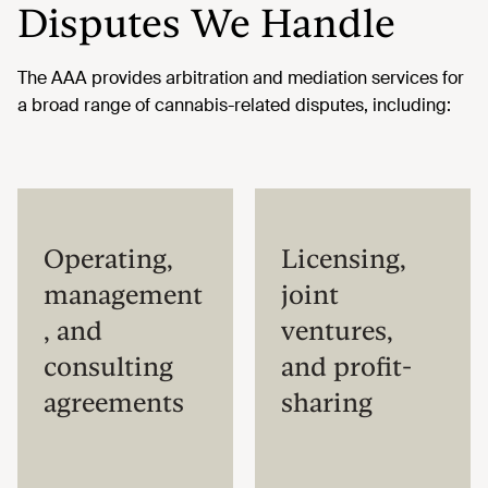
Disputes We Handle
The AAA provides arbitration and mediation services for
a broad range of cannabis-related disputes, including:
Operating,
Licensing,
management
joint
, and
ventures,
consulting
and profit-
agreements
sharing