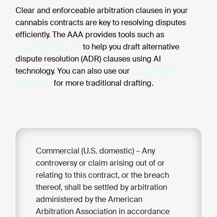
Clear and enforceable arbitration clauses in your
cannabis contracts are key to resolving disputes
efficiently. The AAA provides tools such as
ClauseBuilder® AI
to help you draft alternative
dispute resolution (ADR) clauses using AI
technology. You can also use our
ClauseBuilder
online tool
for more traditional drafting.
Commercial (U.S. domestic) – Any
controversy or claim arising out of or
relating to this contract, or the breach
thereof, shall be settled by arbitration
administered by the American
Arbitration Association in accordance