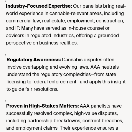
Industry-Focused Expertise:
Our panelists bring real-
world experience in cannabis-relevant areas, including
commercial law, real estate, employment, construction,
and IP. Many have served as in-house counsel or
advisors in regulated industries, offering a grounded
perspective on business realities.
Regulatory Awareness:
Cannabis disputes often
involve overlapping and evolving laws. AAA neutrals
understand the regulatory complexities—from state
licensing to federal enforcement—and apply this insight
to guide fair resolutions.
Proven in High-Stakes Matters:
AAA panelists have
successfully resolved complex, high-value disputes,
including partnership breakdowns, contract breaches,
and employment claims. Their experience ensures a