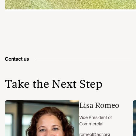
Contact us
Take the Next Step
Lisa Romeo