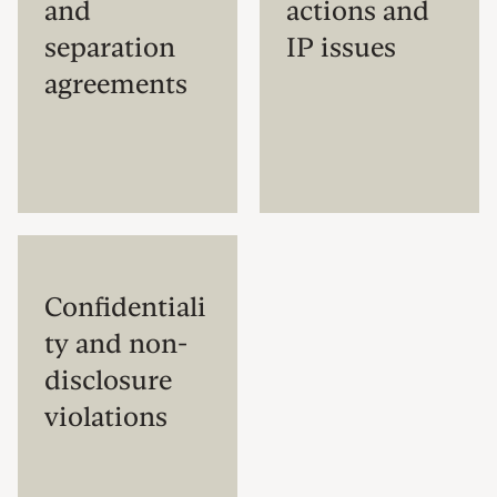
and
actions and
separation
IP issues
agreements
Confidentiali
ty and non-
disclosure
violations