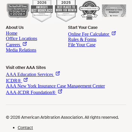
About Us
Start Your Case
Visit other AAA Sites