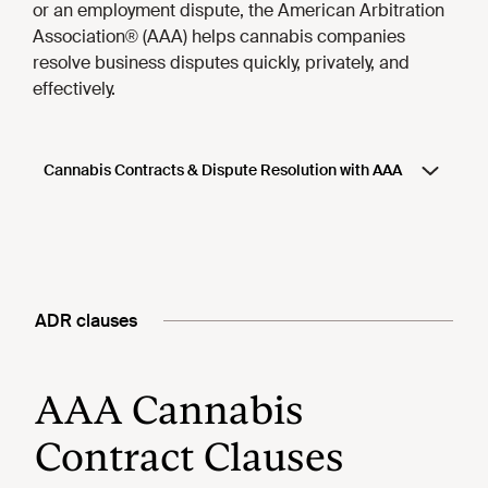
ADR clauses
AAA Cannabis
Contract Clauses