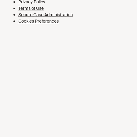
Cookies Preferences