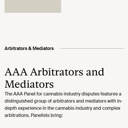
Arbitrators & Mediators
AAA Arbitrators and
Mediators