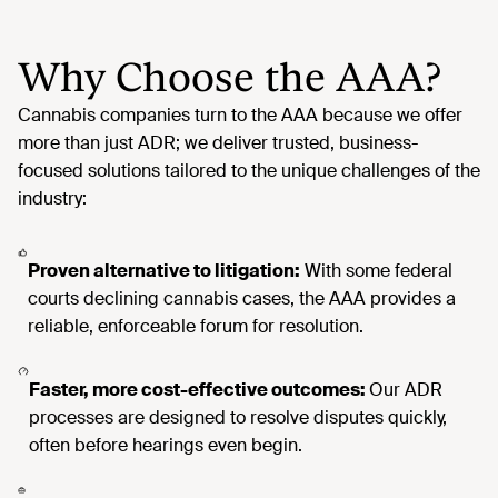
Why Choose the AAA?
Proven alternative to litigation:
With some federal
courts declining cannabis cases, the AAA provides a
reliable, enforceable forum for resolution.
Faster, more cost-effective outcomes:
Our ADR
processes are designed to resolve disputes quickly,
often before hearings even begin.