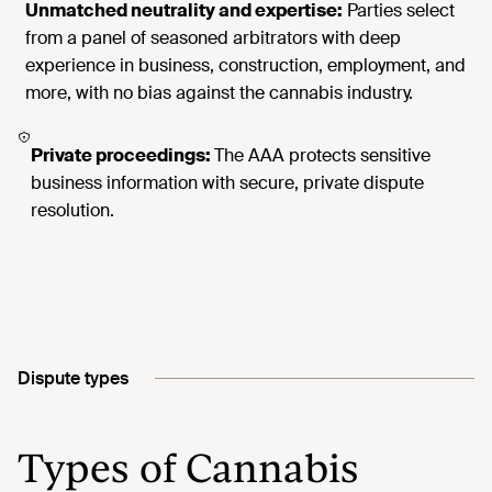
Unmatched neutrality and expertise:
Parties select
from a panel of seasoned arbitrators with deep
experience in business, construction, employment, and
more, with no bias against the cannabis industry.
Private proceedings:
The AAA protects sensitive
business information with secure, private dispute
resolution.
Dispute types
Types of Cannabis