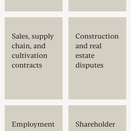
Sales, supply
Construction
chain, and
and real
cultivation
estate
contracts
disputes
Employment
Shareholder