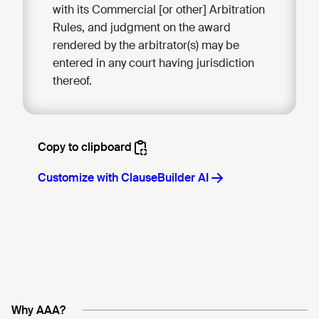
with its Commercial [or other] Arbitration
Rules, and judgment on the award
rendered by the arbitrator(s) may be
entered in any court having jurisdiction
thereof.
Why AAA?