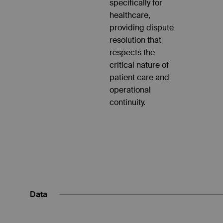
specifically for
healthcare,
providing dispute
resolution that
respects the
critical nature of
patient care and
operational
continuity.
Data