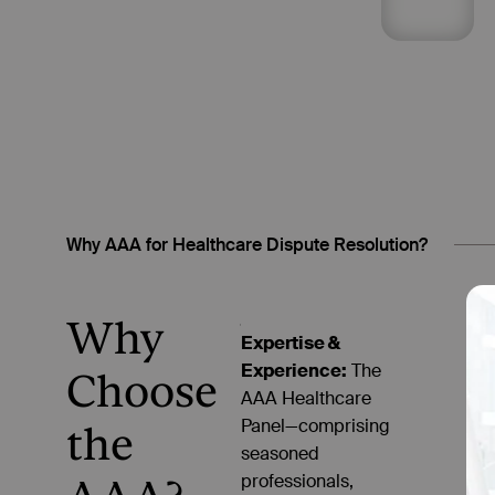
Why AAA for Healthcare Dispute Resolution?
Why
Expertise &
Experience:
The
Choose
AAA Healthcare
Panel—comprising
the
seasoned
professionals,