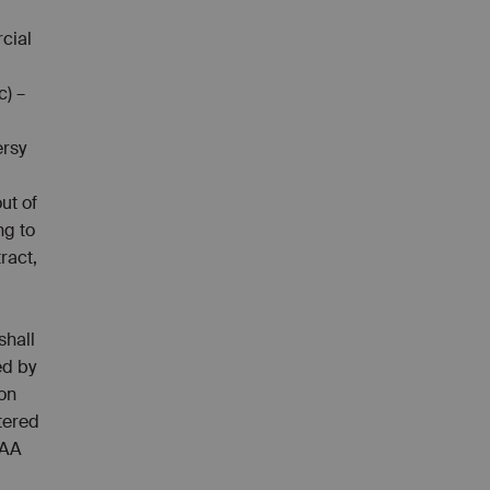
cial
c) –
ersy
out of
ng to
tract,
shall
ed by
ion
tered
AAA