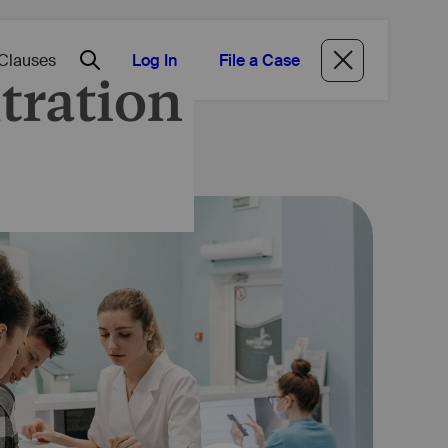
Log In
File a Case