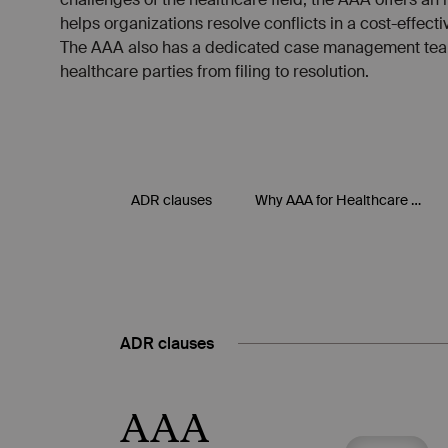
ADR clauses
AAA