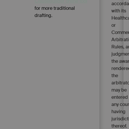
ClauseBuilder online tool
accord
for more traditional
with its
drafting.
Healthc
or
Commer
Arbitrat
Rules, 
judgmen
the awa
rendere
the
arbitrato
may be
entered 
any cour
having
jurisdict
thereof.