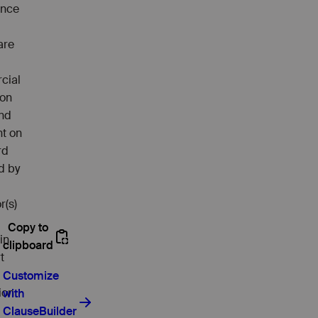
ance
are
cial
ion
and
t on
rd
d by
r(s)
in
t
ion