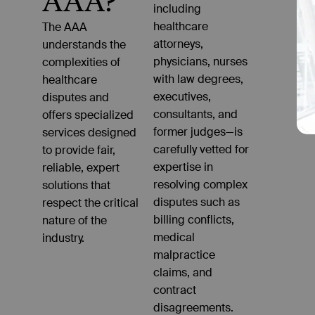
AAA?
including
healthcare
attorneys,
physicians, nurses
with law degrees,
executives,
consultants, and
former judges—is
carefully vetted for
expertise in
resolving complex
disputes such as
billing conflicts,
medical
malpractice
claims, and
contract
disagreements.