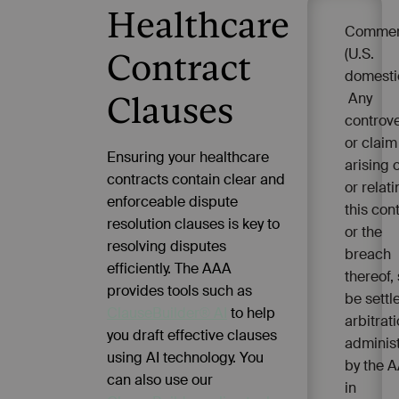
Healthcare
Commer
(U.S.
Contract
domesti
Any
Clauses
controv
or claim
Ensuring your healthcare
arising 
contracts contain clear and
or relati
enforceable dispute
this con
resolution clauses is key to
or the
resolving disputes
breach
efficiently. The AAA
thereof, 
provides tools such as
be settl
ClauseBuilder® AI
to help
arbitrat
you draft effective clauses
adminis
using AI technology. You
by the 
can also use our
in