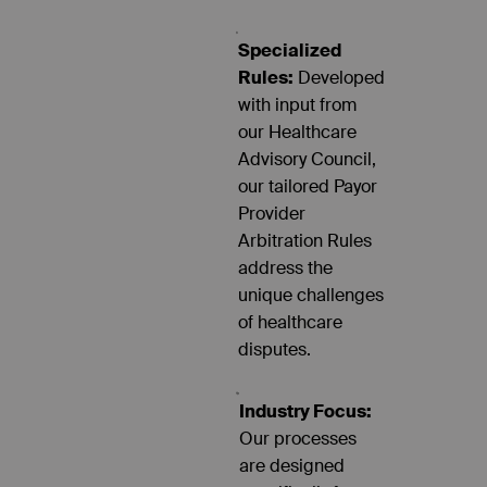
Specialized
Rules:
Developed
with input from
our Healthcare
Advisory Council,
our tailored Payor
Provider
Arbitration Rules
address the
unique challenges
of healthcare
disputes.
Industry Focus:
Our processes
are designed