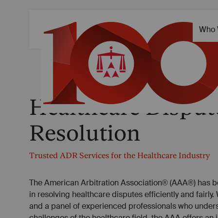
Healthcare Disput
Resolution