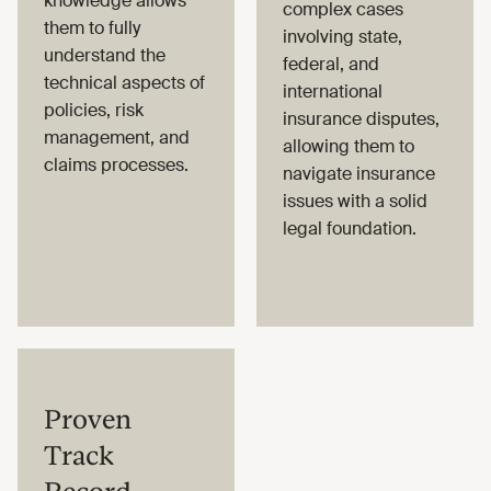
knowledge allows
complex cases
them to fully
involving state,
understand the
federal, and
technical aspects of
international
policies, risk
insurance disputes,
management, and
allowing them to
claims processes.
navigate insurance
issues with a solid
legal foundation.
Proven
Track