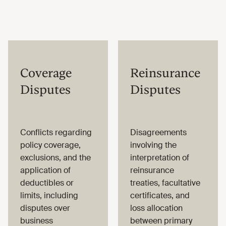
Coverage
Reinsurance
Disputes
Disputes
Conflicts regarding
Disagreements
policy coverage,
involving the
exclusions, and the
interpretation of
application of
reinsurance
deductibles or
treaties, facultative
limits, including
certificates, and
disputes over
loss allocation
business
between primary