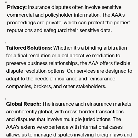
Privacy:
Insurance disputes often involve sensitive
commercial and policyholder information. The AAA’s
proceedings are private, which can protect the parties’
reputations and safeguard their sensitive data.
Tailored Solutions:
Whether it’s a binding arbitration
for a final resolution or a collaborative mediation to
preserve business relationships, the AAA offers flexible
dispute resolution options. Our services are designed to
adapt to the needs of insurance and reinsurance
companies, brokers, and other stakeholders.
Global Reach:
The insurance and reinsurance markets
are inherently global, with cross-border transactions
and disputes that involve multiple jurisdictions. The
AAA’s extensive experience with international cases
allows us to manage disputes involving foreign laws and