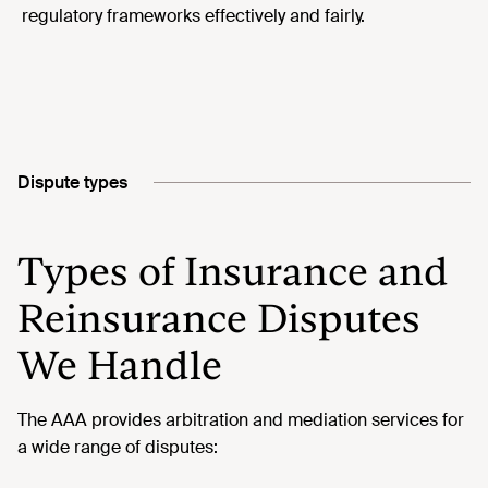
regulatory frameworks effectively and fairly.
Dispute types
Types of Insurance and
Reinsurance Disputes
We Handle
The AAA provides arbitration and mediation services for
a wide range of disputes: