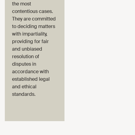
the most
contentious cases.
They are committed
to deciding matters
with impartiality,
providing for fair
and unbiased
resolution of
disputes in
accordance with
established legal
and ethical
standards.