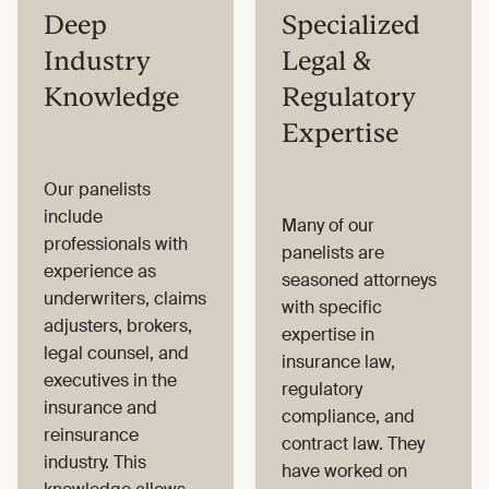
Deep
Specialized
Industry
Legal &
Knowledge
Regulatory
Expertise
Our panelists
include
Many of our
professionals with
panelists are
experience as
seasoned attorneys
underwriters, claims
with specific
adjusters, brokers,
expertise in
legal counsel, and
insurance law,
executives in the
regulatory
insurance and
compliance, and
reinsurance
contract law. They
industry. This
have worked on