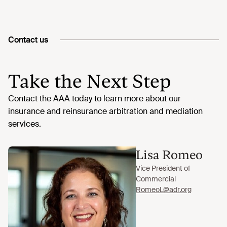
Contact us
Take the Next Step
Lisa Romeo