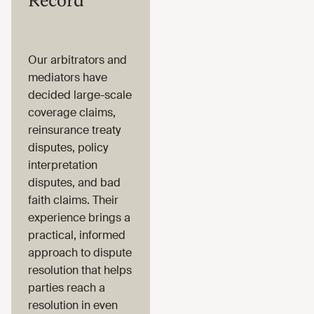
Record
Our arbitrators and
mediators have
decided large-scale
coverage claims,
reinsurance treaty
disputes, policy
interpretation
disputes, and bad
faith claims. Their
experience brings a
practical, informed
approach to dispute
resolution that helps
parties reach a
resolution in even