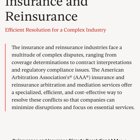
Insurance and
Reinsurance