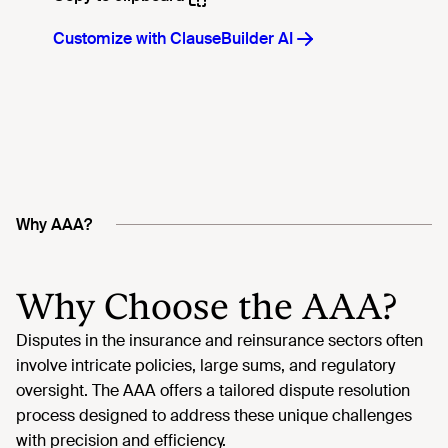
Why AAA?
Why Choose the AAA?