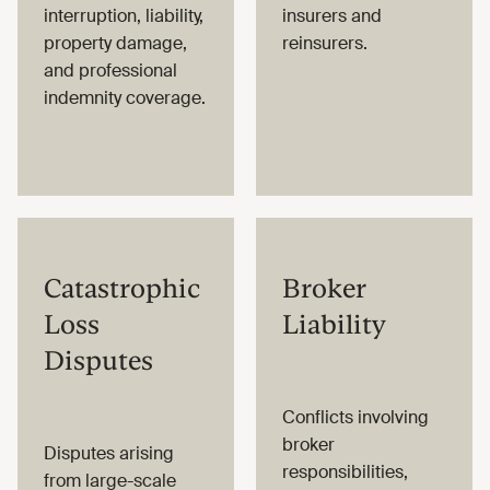
interruption, liability,
insurers and
property damage,
reinsurers.
and professional
indemnity coverage.
Catastrophic
Broker
Loss
Liability
Disputes
Conflicts involving
broker
Disputes arising
responsibilities,
from large-scale