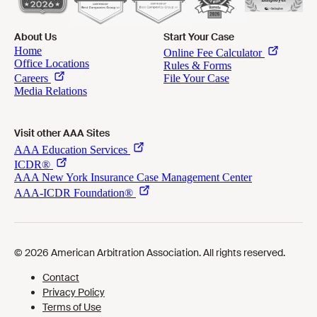
About Us
Start Your Case
Visit other AAA Sites