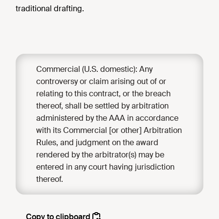
traditional drafting.
Commercial (U.S. domestic): Any
controversy or claim arising out of or
relating to this contract, or the breach
thereof, shall be settled by arbitration
administered by the AAA in accordance
with its Commercial [or other] Arbitration
Rules, and judgment on the award
rendered by the arbitrator(s) may be
entered in any court having jurisdiction
thereof.