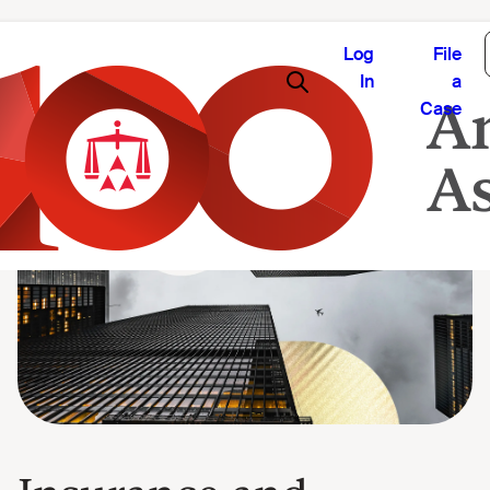
Log
File
In
a
Case