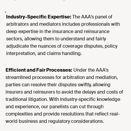
Industry-Specific Expertise:
The AAA’s panel of
arbitrators and mediators includes professionals with
deep expertise in the insurance and reinsurance
sectors, allowing them to understand and fairly
adjudicate the nuances of coverage disputes, policy
interpretation, and claims handling.
Efficient and Fair Processes:
Under the AAA’s
streamlined processes for arbitration and mediation,
parties can resolve their disputes swiftly, allowing
insurers and reinsurers to avoid the delays and costs of
traditional litigation. With industry-specific knowledge
and experience, our panelists can cut through
complexities and provide resolutions that reflect real-
world business and regulatory considerations.