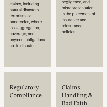
negligence, and
claims, including
misrepresentation
natural disasters,
in the placement of
terrorism, or
insurance and
pandemics, where
reinsurance
loss aggregation,
policies.
coverage, and
payment obligations
are in dispute.
Regulatory
Claims
Compliance
Handling &
Bad Faith