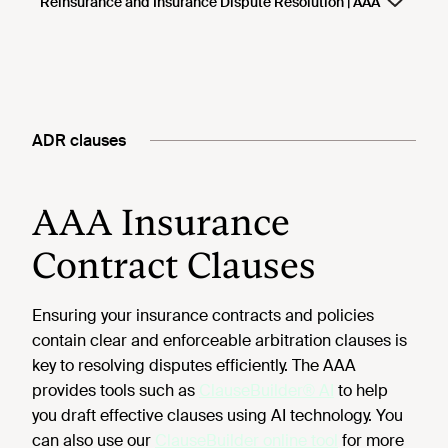
ADR clauses
AAA Insurance
Contract Clauses
Ensuring your insurance contracts and policies
contain clear and enforceable arbitration clauses is
key to resolving disputes efficiently. The AAA
provides tools such as
ClauseBuilder® AI
to help
you draft effective clauses using AI technology. You
can also use our
ClauseBuilder online tool
for more