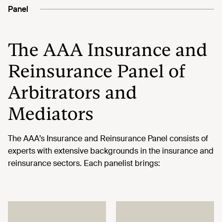
Panel
The AAA Insurance and
Reinsurance Panel of
Arbitrators and
Mediators
The AAA’s Insurance and Reinsurance Panel consists of
experts with extensive backgrounds in the insurance and
reinsurance sectors. Each panelist brings: