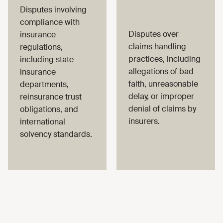
Disputes involving
compliance with
Disputes over
insurance
claims handling
regulations,
practices, including
including state
allegations of bad
insurance
faith, unreasonable
departments,
delay, or improper
reinsurance trust
denial of claims by
obligations, and
insurers.
international
solvency standards.