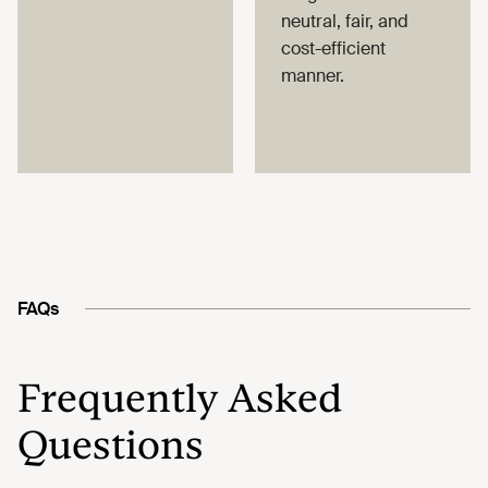
neutral, fair, and
cost-efficient
manner.
FAQs
Frequently Asked
Questions