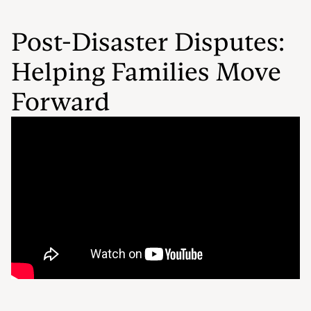
Post-Disaster Disputes:
Helping Families Move
Forward