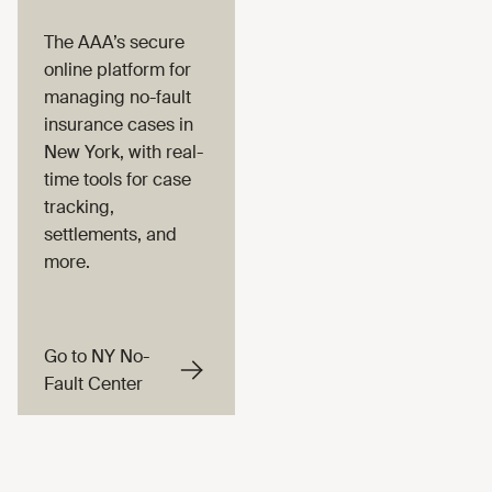
The AAA’s secure
online platform for
managing no-fault
insurance cases in
New York, with real-
time tools for case
tracking,
settlements, and
more.