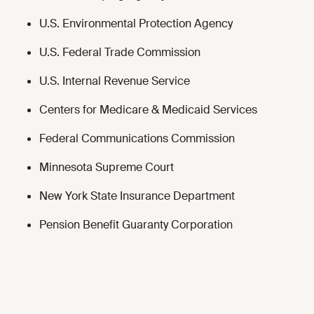
U.S. Environmental Protection Agency
U.S. Federal Trade Commission
U.S. Internal Revenue Service
Centers for Medicare & Medicaid Services
Federal Communications Commission
Minnesota Supreme Court
New York State Insurance Department
Pension Benefit Guaranty Corporation