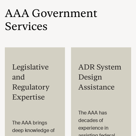
AAA Government
Services
Legislative
ADR System
and
Design
Regulatory
Assistance
Expertise
The AAA has
decades of
The AAA brings
experience in
deep knowledge of
assisting federal