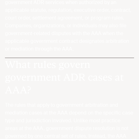
government ADR services when authorized by an
applicable statute, regulation, executive order, contract,
court order, settlement agreement, or program rules.
Companies, organizations, or individuals may also file
government-related disputes with the AAA when the
applicable government contract designates arbitration
or mediation through the AAA.
What rules govern
government ADR cases at
AAA?
The rules that apply to government arbitration and
mediation cases at the AAA depend on the specific case
type and jurisdiction involved. Unlike most practice
areas at the AAA, government dispute resolution is not
governed by one central set of rules. Instead, the AAA