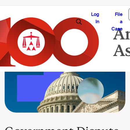
Log
File
In
a
Case