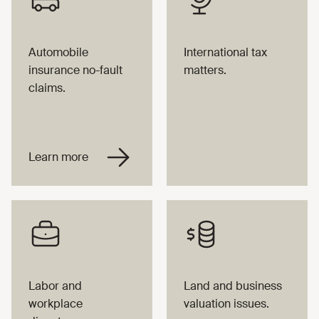
Automobile
International tax
insurance no-fault
matters.
claims.
Labor and
Land and business
workplace
valuation issues.