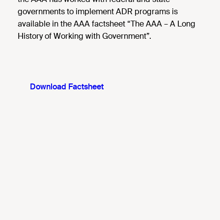
governments to implement ADR programs is
available in the AAA factsheet “The AAA – A Long
History of Working with Government”.
Download Factsheet