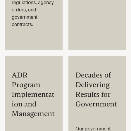
regulations, agency
orders, and
government
contracts.
ADR
Decades of
Program
Delivering
Implementat
Results for
ion and
Government
Management
Our government