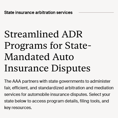
State insurance arbitration services
Streamlined ADR
Programs for State-
Mandated Auto
Insurance Disputes
The AAA partners with state governments to administer
fair, efficient, and standardized arbitration and mediation
services for automobile insurance disputes. Select your
state below to access program details, filing tools, and
key resources.