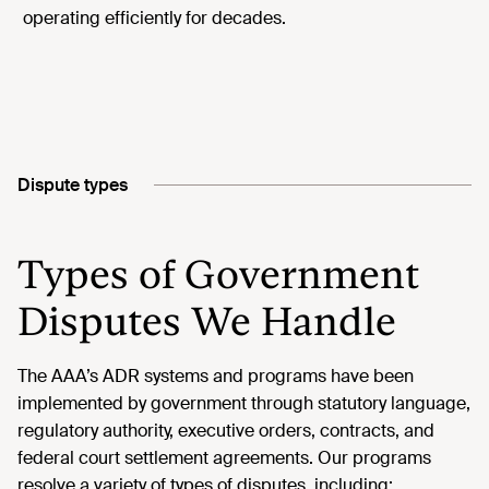
operating efficiently for decades.
Dispute types
Types of Government
Disputes We Handle
The AAA’s ADR systems and programs have been
implemented by government through statutory language,
regulatory authority, executive orders, contracts, and
federal court settlement agreements. Our programs
resolve a variety of types of disputes, including: