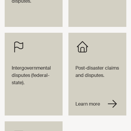
disputes.
Intergovernmental
Post-disaster claims
disputes (federal-
and disputes.
state).