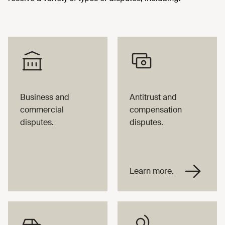
Business and
Antitrust and
commercial
compensation
disputes.
disputes.