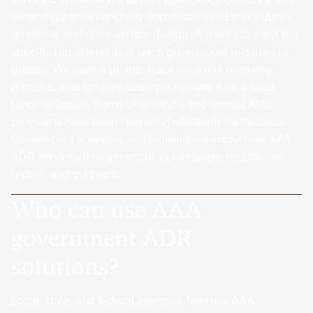
other organizations to develop customized procedures,
timelines, and other system design elements to meet the
specific requirements of each government program or
project. We have a proven track record of resolving
disputes through consistent performance on a wide
range of issues. Some of our state and federal ADR
programs have been operating efficiently for decades.
Government agencies and legislatures implement AAA
ADR services through statutory language, regulations,
orders, and contracts.
Who can use AAA
government ADR
solutions?
Local, state, and federal agencies may use AAA