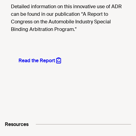
Detailed information on this innovative use of ADR
can be found in our publication “A Report to
Congress on the Automobile Industry Special
Binding Arbitration Program."
Read the Report
Resources