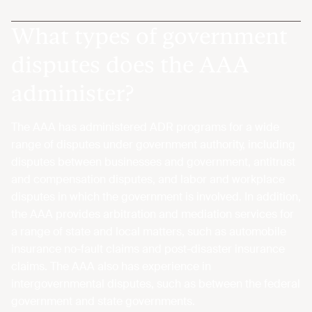
What types of government
disputes does the AAA
administer?
The AAA has administered ADR programs for a wide
range of disputes under government authority, including
disputes between businesses and government, antitrust
and compensation disputes, and labor and workplace
disputes in which the government is involved. In addition,
the AAA provides arbitration and mediation services for
a range of state and local matters, such as automobile
insurance no-fault claims and post-disaster insurance
claims. The AAA also has experience in
intergovernmental disputes, such as between the federal
government and state governments.