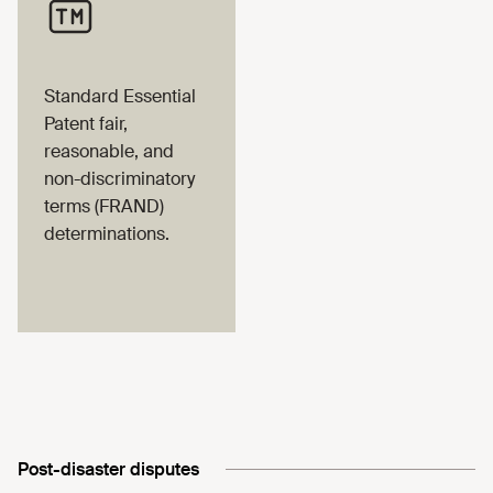
Standard Essential
Patent fair,
reasonable, and
non-discriminatory
terms (FRAND)
determinations.
Post-disaster disputes