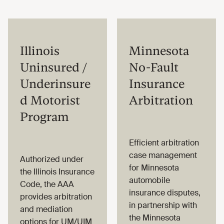
Illinois
Minnesota
Uninsured /
No-Fault
Underinsure
Insurance
d Motorist
Arbitration
Program
Efficient arbitration
case management
Authorized under
for Minnesota
the Illinois Insurance
automobile
Code, the AAA
insurance disputes,
provides arbitration
in partnership with
and mediation
the Minnesota
options for UM/UIM