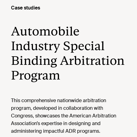
Case studies
Automobile
Industry Special
Binding Arbitration
Program
This comprehensive nationwide arbitration
program, developed in collaboration with
Congress, showcases the American Arbitration
Association’s expertise in designing and
administering impactful ADR programs.