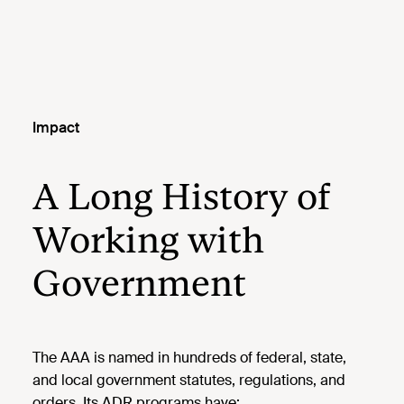
Impact
A Long History of
Working with
Government
The AAA is named in hundreds of federal, state,
and local government statutes, regulations, and
orders. Its ADR programs have: