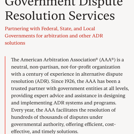
Government Dispute
Resolution Services