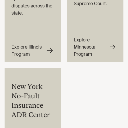
Supreme Court.
disputes across the
state.
New York
No-Fault
Insurance
ADR Center