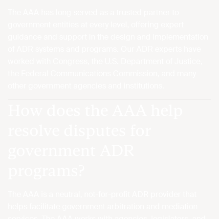
The AAA has long served as a trusted partner to
government entities at every level, offering expert
guidance and support in the design and implementation
of ADR systems and programs. Our ADR experts have
worked with Congress, the U.S. Department of Justice,
the Federal Communications Commission, and many
other government agencies and institutions.
How does the AAA help
resolve disputes for
government ADR
programs?
The AAA is a neutral, not-for-profit ADR provider that
helps facilitate government arbitration and mediation
services. The AAA works with agencies, legislators, and