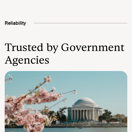
Reliability
Trusted by Government
Agencies