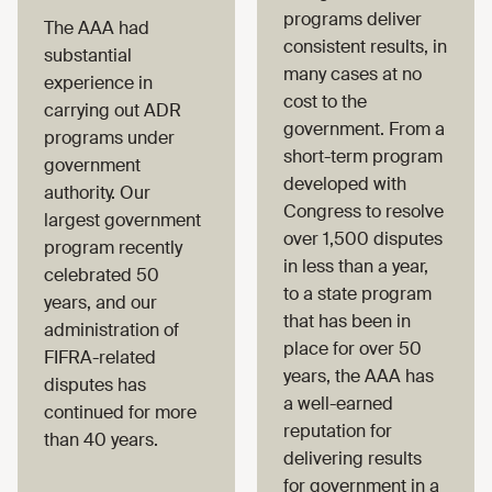
programs deliver
The AAA had
consistent results, in
substantial
many cases at no
experience in
cost to the
carrying out ADR
government. From a
programs under
short-term program
government
developed with
authority. Our
Congress to resolve
largest government
over 1,500 disputes
program recently
in less than a year,
celebrated 50
to a state program
years, and our
that has been in
administration of
place for over 50
FIFRA-related
years, the AAA has
disputes has
a well-earned
continued for more
reputation for
than 40 years.
delivering results
for government in a