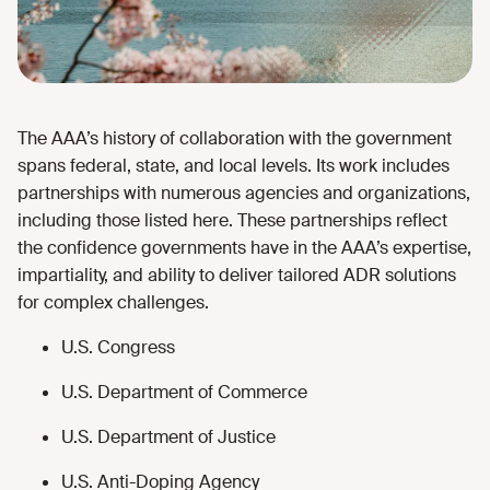
The AAA’s history of collaboration with the government
spans federal, state, and local levels. Its work includes
partnerships with numerous agencies and organizations,
including those listed here. These partnerships reflect
the confidence governments have in the AAA’s expertise,
impartiality, and ability to deliver tailored ADR solutions
for complex challenges.
U.S. Congress
U.S. Department of Commerce
U.S. Department of Justice
U.S. Anti-Doping Agency