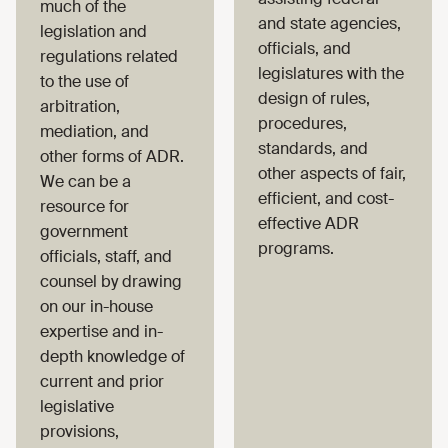
much of the
and state agencies,
legislation and
officials, and
regulations related
legislatures with the
to the use of
design of rules,
arbitration,
procedures,
mediation, and
standards, and
other forms of ADR.
other aspects of fair,
We can be a
efficient, and cost-
resource for
effective ADR
government
programs.
officials, staff, and
counsel by drawing
on our in-house
expertise and in-
depth knowledge of
current and prior
legislative
provisions,