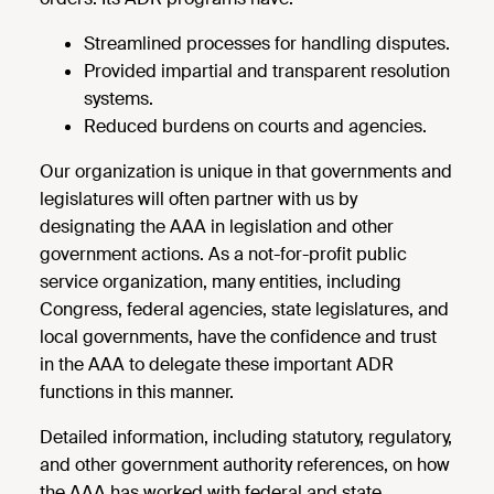
Streamlined processes for handling disputes.
Provided impartial and transparent resolution
systems.
Reduced burdens on courts and agencies.
Our organization is unique in that governments and
legislatures will often partner with us by
designating the AAA in legislation and other
government actions. As a not-for-profit public
service organization, many entities, including
Congress, federal agencies, state legislatures, and
local governments, have the confidence and trust
in the AAA to delegate these important ADR
functions in this manner.
Detailed information, including statutory, regulatory,
and other government authority references, on how
the AAA has worked with federal and state