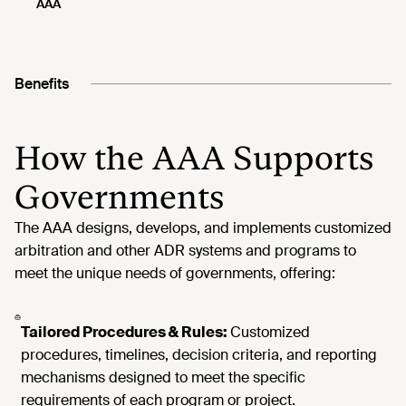
Benefits
How the AAA Supports
Governments
Tailored Procedures & Rules:
Customized
procedures, timelines, decision criteria, and reporting
mechanisms designed to meet the specific
requirements of each program or project.