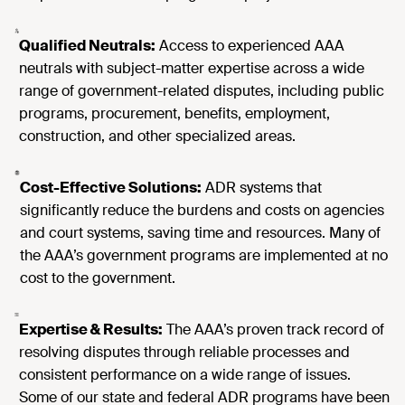
Qualified Neutrals:
Access to experienced AAA
neutrals with subject-matter expertise across a wide
range of government-related disputes, including public
programs, procurement, benefits, employment,
construction, and other specialized areas.
Cost-Effective Solutions:
ADR systems that
significantly reduce the burdens and costs on agencies
and court systems, saving time and resources. Many of
the AAA’s government programs are implemented at no
cost to the government.
Expertise & Results:
The AAA’s proven track record of
resolving disputes through reliable processes and
consistent performance on a wide range of issues.
Some of our state and federal ADR programs have been