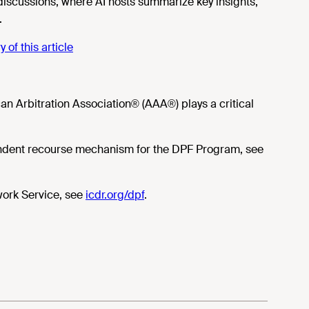
 discussions, where AI hosts summarize key insights,
.
of this article
an Arbitration Association® (AAA®) plays a critical
endent recourse mechanism for the DPF Program, see
work Service, see
icdr.org/dpf
.