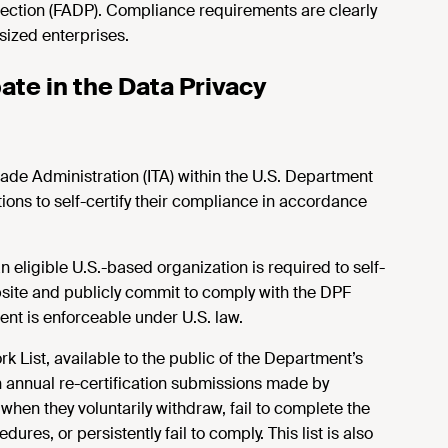
tection (FADP). Compliance requirements are clearly
ized enterprises.
ate in the Data Privacy
ade Administration (ITA) within the U.S. Department
ons to self-certify their compliance in accordance
n eligible U.S.-based organization is required to self-
bsite and publicly commit to comply with the DPF
nt is enforceable under U.S. law.
 List, available to the public of the Department’s
 annual re-certification submissions made by
hen they voluntarily withdraw, fail to complete the
ures, or persistently fail to comply. This list is also