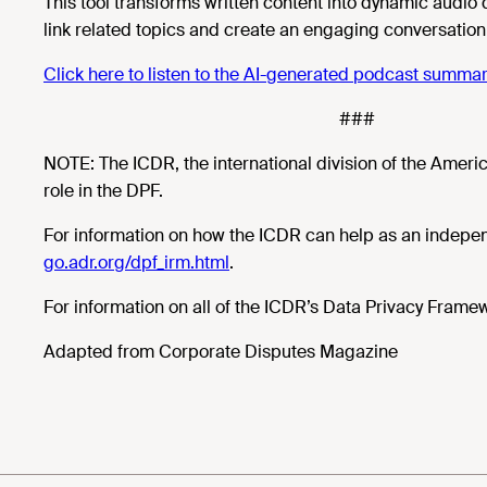
This tool transforms written content into dynamic audio
link related topics and create an engaging conversation
Click here to listen to the AI-generated podcast summary 
###
NOTE: The ICDR, the international division of the Americ
role in the DPF.
For information on how the ICDR can help as an indep
go.adr.org/dpf_irm.html
.
For information on all of the ICDR’s Data Privacy Frame
Adapted from Corporate Disputes Magazine