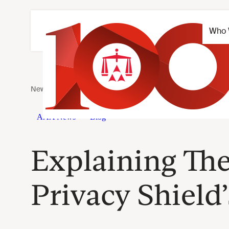
Explaining Th
Privacy Shield