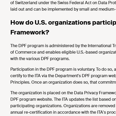
of Switzerland under the Swiss Federal Act on Data Pro
laid out and can be implemented by small and medium-s
How do U.S. organizations particip
Framework?
The DPF program is administered by the International Tr
of Commerce and enables eligible U.S.-based organizati
with the various DPF programs.
Participation in the DPF program is voluntary. To do so, a
certify to the ITA via the Department's DPF program we
Principles. Once an organization does so, that commitme
The organization is placed on the Data Privacy Framework
DPF program website. The ITA updates the list based on
participating organizations. Organizations are removed w
annual re-certification in accordance with the ITA's proced