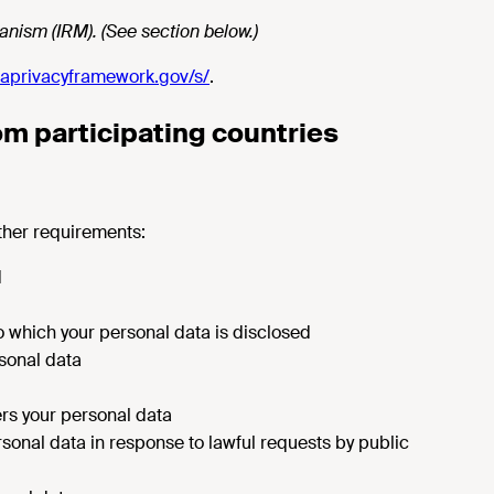
nism (IRM). (See section below.)
aprivacyframework.gov/s/
.
rom participating countries
ther requirements:
d
 to which your personal data is disclosed
rsonal data
sfers your personal data
rsonal data in response to lawful requests by public