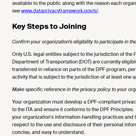
available to the public along with the reason each orga
see
www.dataprivacyframework.gov/s/
.
Key Steps to Joining
Confirm your organization’s eligibility to participate in 
Only U.S. legal entities subject to the jurisdiction of th
Department of Transportation (DOT) are currently eligibl
transferred in reliance on parts of the DPF program, pe
activity that is subject to the jurisdiction of at least one
Make specific reference in the privacy policy to your or
Your organization must develop a DPF-compliant privacy po
to the ITA and ensure it conforms to the DPF Principles.
your organization's information-handling practices and t
respect to the use and disclosure of their personal informa
concise, and easy to understand.