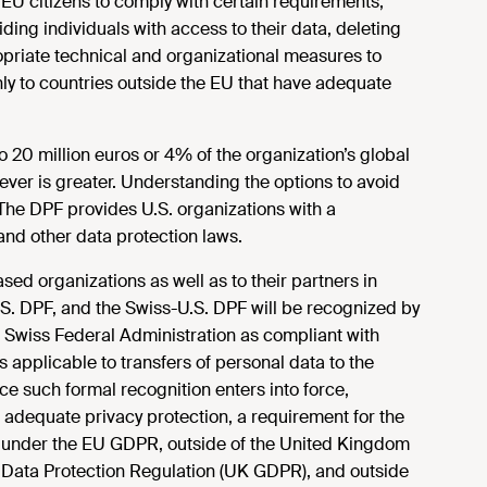
 EU citizens to comply with certain requirements,
ing individuals with access to their data, deleting
opriate technical and organizational measures to
nly to countries outside the EU that have adequate
o 20 million euros or 4% of the organization’s global
ever is greater. Understanding the options to avoid
. The DPF provides U.S. organizations with a
d other data protection laws.
ed organizations as well as to their partners in
S. DPF, and the Swiss-U.S. DPF will be recognized by
Swiss Federal Administration as compliant with
 applicable to transfers of personal data to the
e such formal recognition enters into force,
 adequate privacy protection, a requirement for the
n under the EU GDPR, outside of the United Kingdom
Data Protection Regulation (UK GDPR), and outside