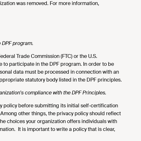
nization was removed. For more information,
the DPF program.
e Federal Trade Commission (FTC) or the U.S.
e to participate in the DPF program. In order to be
rsonal data must be processed in connection with an
 appropriate statutory body listed in the DPF principles.
ganization's compliance with the DPF Principles.
licy before submitting its initial self-certification
 Among other things, the privacy policy should reflect
he choices your organization offers individuals with
tion. It is important to write a policy that is clear,