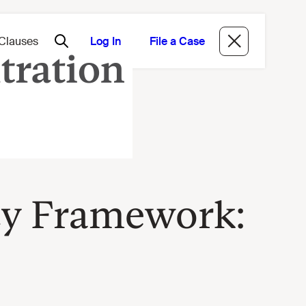
Log In
File a Case
cy Framework: