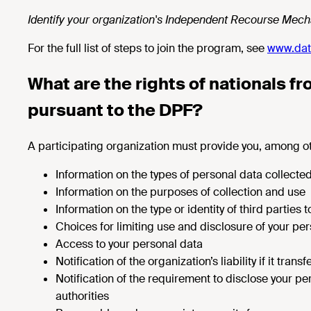
Identify your organization's Independent Recourse Mecha
For the full list of steps to join the program, see
www.dat
What are the rights of nationals f
pursuant to the DPF?
A participating organization must provide you, among o
Information on the types of personal data collecte
Information on the purposes of collection and use
Information on the type or identity of third parties
Choices for limiting use and disclosure of your pe
Access to your personal data
Notification of the organization’s liability if it tran
Notification of the requirement to disclose your pe
authorities