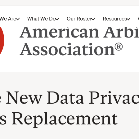
e New Data Priva
’s Replacement