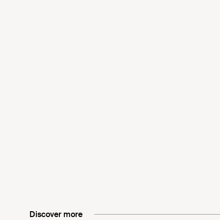
Discover more