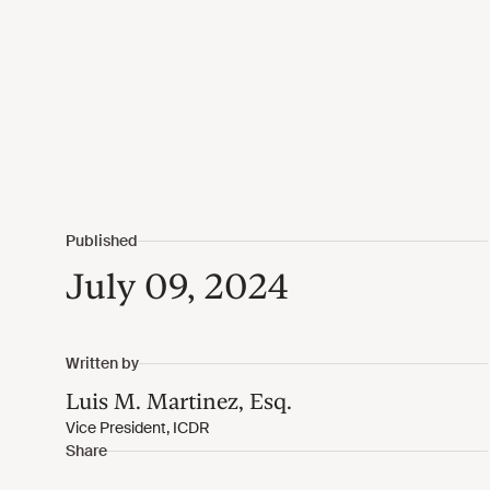
July 09, 2024