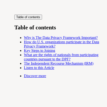
Table of contents
Table of contents
Why is The Data Privacy Framework Important?
How do U.S. organizations participate in the Data
Privacy Framework?
Key Steps to Joining
What are the rights of nationals from participating
countries pursuant to the DPF?
The Independent Recourse Mechanism (IRM)
Listen to this Article
Discover more