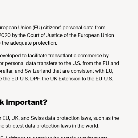
uropean Union (EU) citizens’ personal data from
 2020 by the Court of Justice of the European Union
e the adequate protection.
veloped to facilitate transatlantic commerce by
or personal data transfers to the U.S. from the EU and
ltar, and Switzerland that are consistent with EU,
 the EU-U.S. DPF, the UK Extension to the EU-U.S.
rk Important?
 EU, UK, and Swiss data protection laws, such as the
 strictest data protection laws in the world.