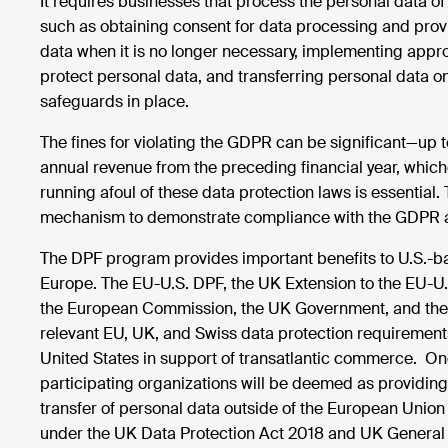
It requires businesses that process the personal data of
such as obtaining consent for data processing and provid
data when it is no longer necessary, implementing appr
protect personal data, and transferring personal data o
safeguards in place.
The fines for violating the GDPR can be significant—up t
annual revenue from the preceding financial year, which
running afoul of these data protection laws is essential
mechanism to demonstrate compliance with the GDPR an
The DPF program provides important benefits to U.S.-bas
Europe. The EU-U.S. DPF, the UK Extension to the EU-U.
the European Commission, the UK Government, and the 
relevant EU, UK, and Swiss data protection requirements
United States in support of transatlantic commerce. Onc
participating organizations will be deemed as providing
transfer of personal data outside of the European Unio
under the UK Data Protection Act 2018 and UK General 