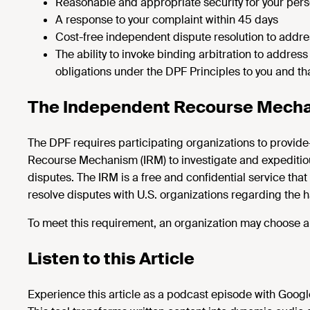
Reasonable and appropriate security for your pers
A response to your complaint within 45 days
Cost-free independent dispute resolution to addre
The ability to invoke binding arbitration to address
obligations under the DPF Principles to you and t
The Independent Recourse Mecha
The DPF requires participating organizations to provide
Recourse Mechanism (IRM) to investigate and expeditiou
disputes. The IRM is a free and confidential service tha
resolve disputes with U.S. organizations regarding the h
To meet this requirement, an organization may choose an
Listen to this Article
Experience this article as a podcast episode with Goog