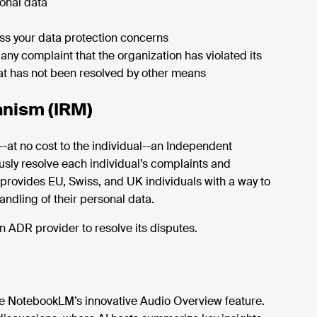
onal data
ss your data protection concerns
 any complaint that the organization has violated its
hat has not been resolved by other means
nism (IRM)
--at no cost to the individual--an Independent
sly resolve each individual’s complaints and
t provides EU, Swiss, and UK individuals with a way to
andling of their personal data.
 ADR provider to resolve its disputes.
le NotebookLM’s innovative Audio Overview feature.