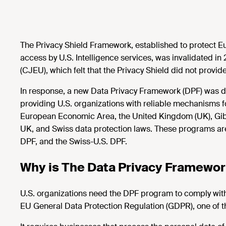
The Privacy Shield Framework, established to protect E
access by U.S. Intelligence services, was invalidated in
(CJEU), which felt that the Privacy Shield did not provid
In response, a new Data Privacy Framework (DPF) was de
providing U.S. organizations with reliable mechanisms f
European Economic Area, the United Kingdom (UK), Gibra
UK, and Swiss data protection laws. These programs are
DPF, and the Swiss-U.S. DPF.
Why is The Data Privacy Framewo
U.S. organizations need the DPF program to comply with
EU General Data Protection Regulation (GDPR), one of the