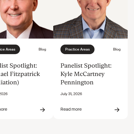
ist Spotlight:
Panelist Spotlight:
ael Fitzpatrick
Kyle McCartney
iation)
Pennington