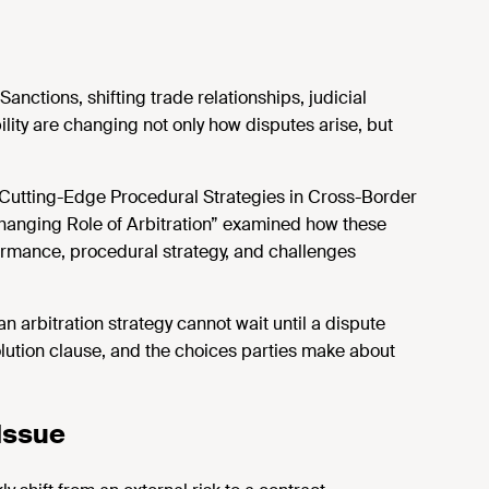
nctions, shifting trade relationships, judicial
ility are changing not only how disputes arise, but
Cutting-Edge Procedural Strategies in Cross-Border
 Changing Role of Arbitration” examined how these
ormance, procedural strategy, and
challenges
n arbitration strategy cannot wait until a dispute
esolution clause, and the choices parties make about
 Issue