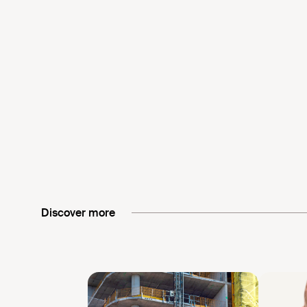
Discover more