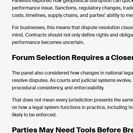
Panelists explored how geopolitical disruption can quickl
performance issue. Sanctions, regulatory changes, trade r
costs, timelines, supply chains, and parties’ ability to me
For businesses, this means that dispute
resolution claus
mind. Contracts should not only define rights and obliga
performance becomes uncertain.
Forum Selection Requires a Close
The panel also considered how changes in national lega
resolve disputes. As courts and judicial systems evolve, p
procedural consistency, and enforceability.
That does not mean every
jurisdiction
presents the same
on how a legal system functions in practice, including 
likely to be enforced.
Parties May Need Tools Before B