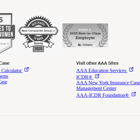
 Case
Visit other AAA Sites