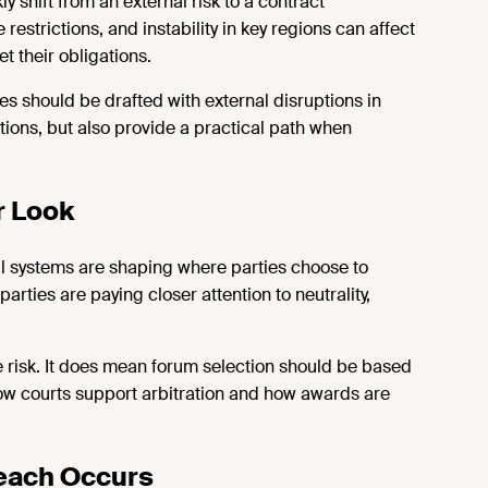
y shift from an external risk to a contract
estrictions, and instability in key regions can affect
et their obligations.
es should be drafted with external disruptions in
tions, but also provide a practical path when
r Look
l systems are shaping where parties choose to
arties are paying closer attention to neutrality,
 risk. It does mean forum
selection
should be based
how courts support arbitration and how awards are
reach Occurs