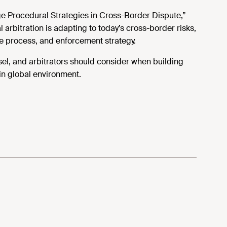
ge Procedural Strategies in Cross-Border Dispute,”
arbitration is adapting to today’s cross-border risks,
ue process, and enforcement strategy.
sel, and arbitrators should consider when building
in global environment.