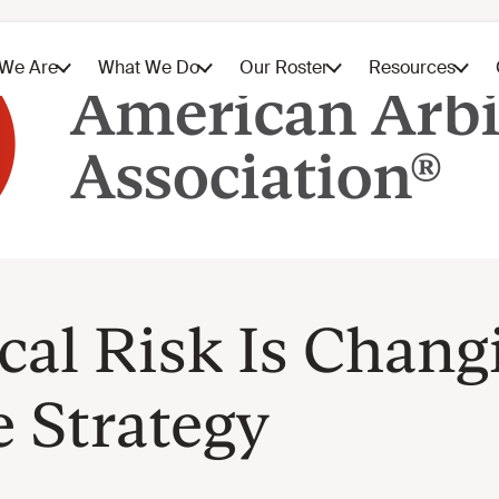
al Risk Is Chang
 Strategy