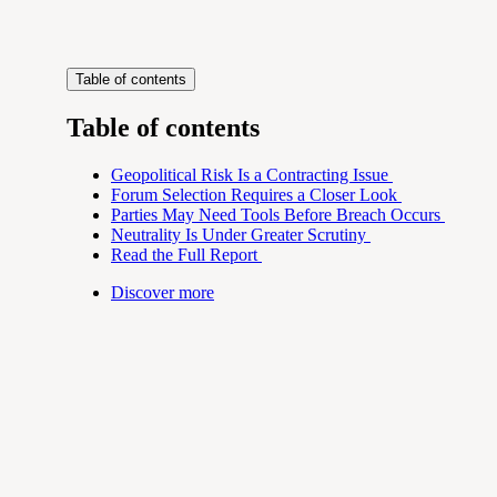
Table of contents
Table of contents
Geopolitical Risk Is a Contracting Issue
Forum Selection Requires a Closer Look
Parties May Need Tools Before Breach Occurs
Neutrality Is Under Greater Scrutiny
Read the Full Report
Discover more