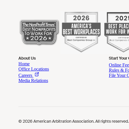
About Us
Start Your