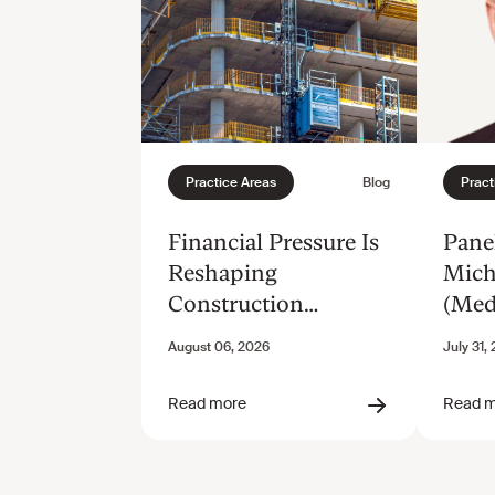
Financial Pressure Is
Panel
Reshaping
Mich
Construction
(Med
Disputes