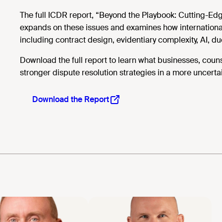
The full ICDR report, “Beyond the Playbook: Cutting-Ed
expands on these issues and examines how international 
including contract design, evidentiary complexity, AI, d
Download the full report to learn what businesses, coun
stronger dispute resolution strategies in a more uncerta
Download the Report