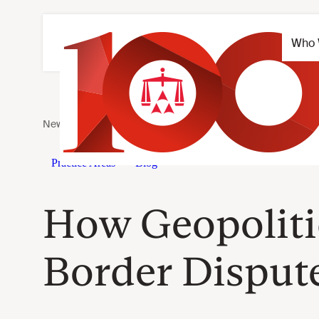
How Geopolitic
Border Dispute