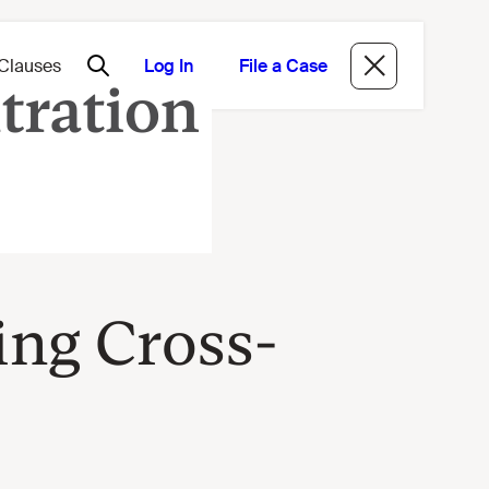
Log In
File a Case
ing Cross-