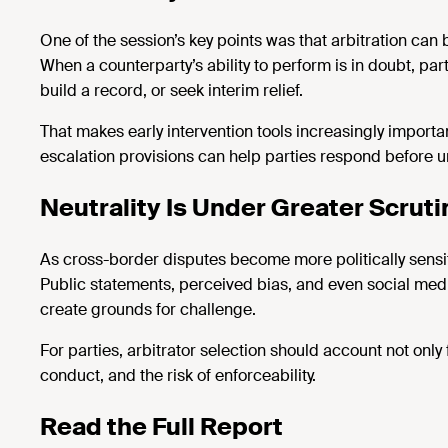
One of the
session’s
key points was that arbitration can 
When a counterparty’s ability to perform is in doubt, 
build a record, or seek interim relief.
That makes early intervention tools increasingly importa
escalation provisions can help parties respond before u
Neutrality Is Under Greater Scruti
As cross-border disputes become more politically sensiti
Public statements, perceived bias, and even social media
create grounds for challenge.
For parties, arbitrator
selection
should account not only 
conduct, and the risk of enforceability.
Read the Full Report