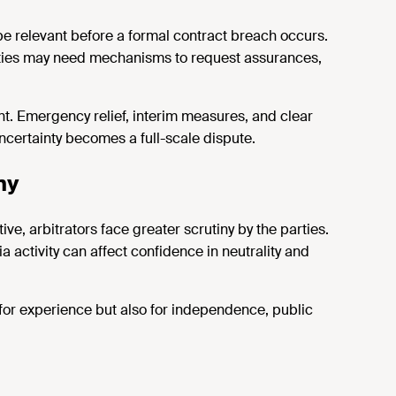
be relevant before a formal
contract
breach
occurs
.
parties may need mechanisms to request assurances,
nt. Emergency relief, interim measures, and clear
ncertainty becomes a full-scale dispute.
ny
ve, arbitrators face greater scrutiny
by the parties
.
 activity can affect confidence in neutrality and
for experience but also for independence, public