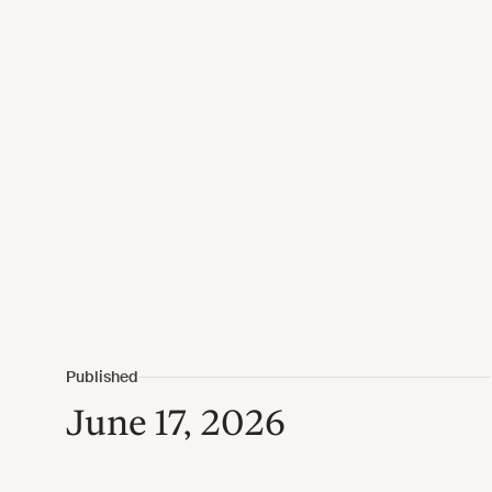
June 17, 2026