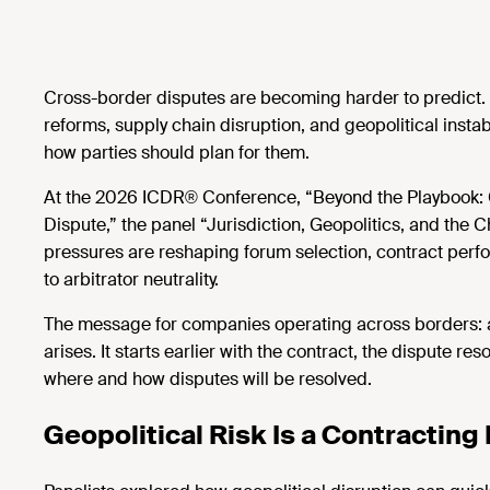
Cross-border disputes are becoming harder to predict. Sa
reforms, supply chain disruption, and geopolitical instab
how parties should plan for them.
At the 2026 ICDR® Conference, “Beyond the Playbook: 
Dispute,” the panel “Jurisdiction, Geopolitics, and the
pressures are reshaping forum
selection, contract perf
to
arbitrator neutrality.
The message for companies
operating
across borders: a
arises. It starts earlier with the contract, the dispute r
where and how disputes will be resolved.
Geopolitical Risk Is a Contracting