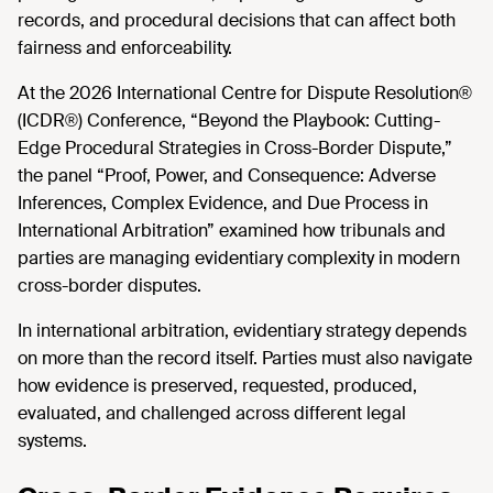
records, and procedural decisions that can affect both
fairness and enforceability.
At the 2026 International Centre for Dispute Resolution®
(ICDR®) Conference, “Beyond the Playbook: Cutting-
Edge Procedural Strategies in Cross-Border Dispute,”
the panel “Proof, Power, and Consequence: Adverse
Inferences, Complex Evidence, and Due Process in
International Arbitration” examined how tribunals and
parties are managing evidentiary complexity in modern
cross-border disputes.
In international arbitration, evidentiary strategy depends
on more than the record itself. Parties must also navigate
how evidence is preserved, requested, produced,
evaluated, and challenged across different legal
systems.