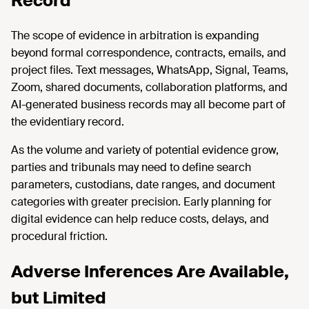
Record
The scope of evidence in arbitration is expanding
beyond formal correspondence, contracts, emails, and
project files. Text messages, WhatsApp, Signal, Teams,
Zoom, shared documents, collaboration platforms, and
AI-generated business records may all become part of
the evidentiary record.
As the volume and variety of potential evidence grow,
parties and tribunals may need to define search
parameters, custodians, date ranges, and document
categories with greater precision. Early planning for
digital evidence can help reduce costs, delays, and
procedural friction.
Adverse Inferences Are Available,
but Limited