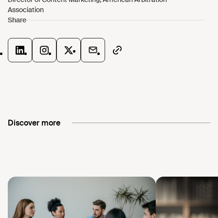
Discover more