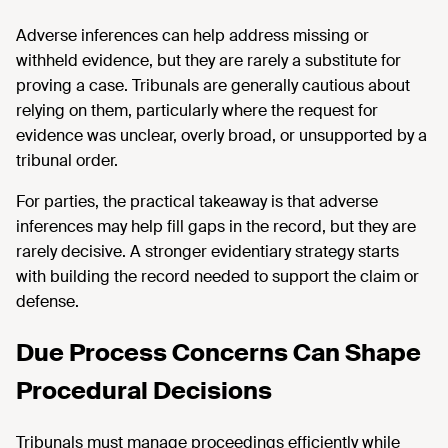
Adverse inferences can help address missing or
withheld evidence, but they are rarely a substitute for
proving a case. Tribunals are generally cautious about
relying on them, particularly where the request for
evidence was unclear, overly broad, or unsupported by a
tribunal order.
For parties, the practical takeaway is that adverse
inferences may help fill gaps in the record, but they are
rarely decisive. A stronger evidentiary strategy starts
with building the record needed to support the claim or
defense.
Due Process Concerns Can Shape
Procedural Decisions
Tribunals must manage proceedings efficiently while