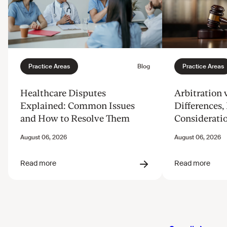
Healthcare Disputes
Arbitration v
Explained: Common Issues
Differences, 
and How to Resolve Them
Considerati