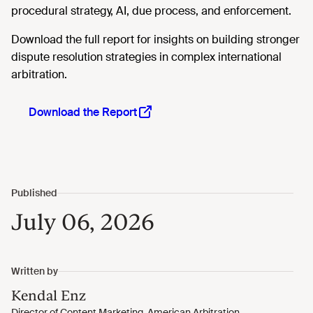
procedural strategy, AI, due process, and enforcement.
Download the full report for insights on building stronger
dispute resolution strategies in complex international
arbitration.
Download the Report
July 06, 2026