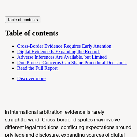
Table of contents
Table of contents
Cross-Border Evidence Requires Early Attention
Digital Evidence Is Expanding the Record
Adverse Inferences Are Available, but Limited
Due Process Concerns Can Shape Procedural Decisions
Read the Full Report
Discover more
In international arbitration, evidence is rarely
straightforward. Cross-border disputes may involve
different legal traditions, conflicting expectations around
privilege and disclosure, expanding sources of digital