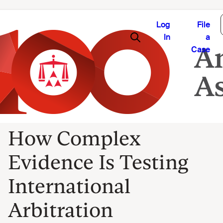
Log
File
In
a
Case
How Complex
Evidence Is Testing
International
Arbitration