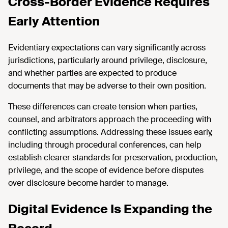
Cross-Border Evidence Requires
Early Attention
Evidentiary expectations can vary significantly across
jurisdictions, particularly around privilege, disclosure,
and whether parties are expected to produce
documents that may be adverse to their own position.
These differences can create tension when parties,
counsel, and arbitrators approach the proceeding with
conflicting assumptions. Addressing these issues early,
including through procedural conferences, can help
establish clearer standards for preservation, production,
privilege, and the scope of evidence before disputes
over disclosure become harder to manage.
Digital Evidence Is Expanding the