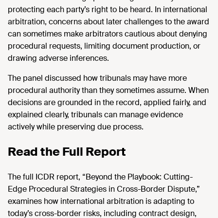
protecting each party’s right to be heard. In international
arbitration, concerns about later challenges to the award
can sometimes make arbitrators cautious about denying
procedural requests, limiting document production, or
drawing adverse inferences.
The panel discussed how tribunals may have more
procedural authority than they sometimes assume. When
decisions are grounded in the record, applied fairly, and
explained clearly, tribunals can manage evidence
actively while preserving due process.
Read the Full Report
The full ICDR report, “Beyond the Playbook: Cutting-
Edge Procedural Strategies in Cross-Border Dispute,”
examines how international arbitration is adapting to
today’s cross-border risks, including contract design,