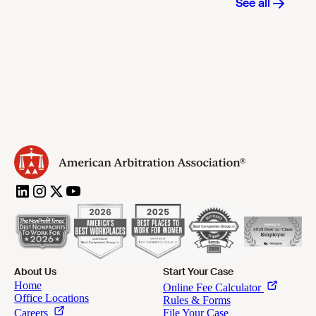
About Us
Start Your Case