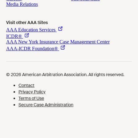
Visit other AAA Sites
Cookies Preferences