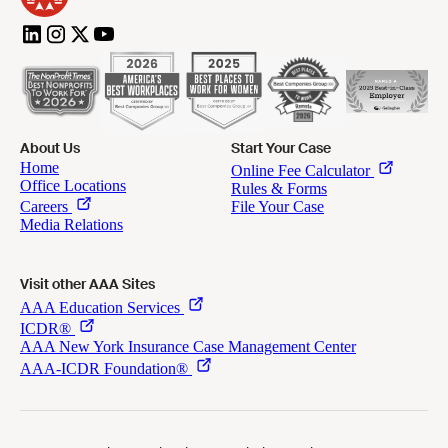
About Us
Start Your Case
Visit other AAA Sites