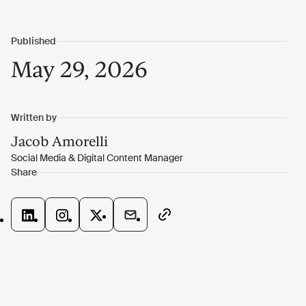
May 29, 2026