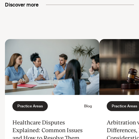
Discover more
Healthcare Disputes
Arbitration v
Explained: Common Issues
Differences, 
and How to Resolve Them
Considerati