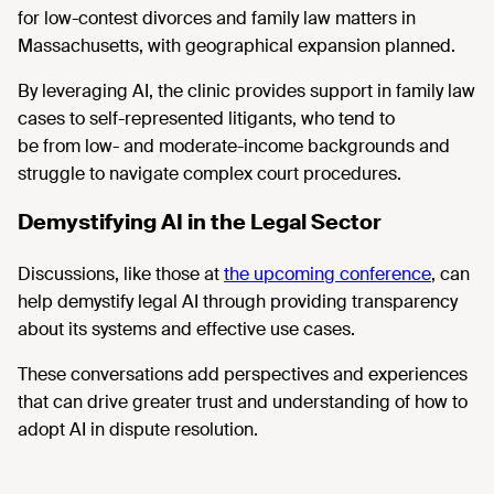
for low-contest divorces and family law matters in
Massachusetts, with geographical expansion planned.
By
leveraging AI, the clinic provides support in family law
cases to self-represented litigants, who tend to
be from low- and moderate-income backgrounds and
struggle to navigate complex court procedures.
Demystifying AI in the Legal Sector
Discussions, like those at
the upcoming conference
, can
help demystify
legal AI through providing transparency
about its systems and effective use cases.
These
conversations add perspectives and experiences
that can drive greater trust and understanding of how to
adopt AI in dispute resolution.