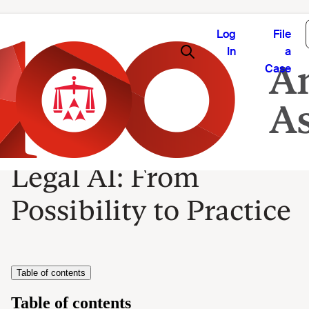
Log
File
In
a
Case
Legal AI: From
Possibility to Practice
Table of contents
Table of contents