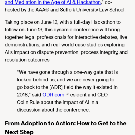
and Mediation in the Age of AI & Hackathon
,”
co-
hosted by the AAA® and Suffolk University Law School.
Taking place on June 12, with a full-day Hackathon to
follow on June 13, this dynamic conference will bring
together legal professionals for interactive debates, live
demonstrations, and real-world case studies exploring
AI’s impact on dispute prevention, process integrity, and
resolution outcomes.
“We have gone through a one-way gate that is
locked behind us, and we are never going to
go back to the
[ADR] field the way it existed in
2018,” said
ODR.com
President and CEO
Colin Rule about the impact of AI in a
discussion about the conference.
From Adoption to Action: How to Get to the
Next Step