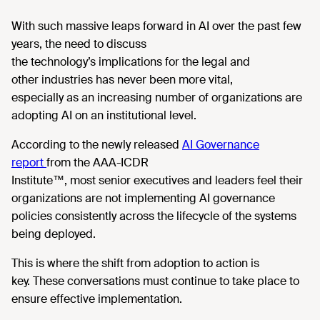
With such massive leaps forward in AI over the past few
years, the need to discuss
the technology’s implications for the legal and
other industries has never been more vital,
especially as an increasing number of organizations are
adopting AI on an institutional level.
According
to the newly released
AI Governance
report
from the AAA-ICDR
Institute™
,
most senior executives and leaders feel their
organizations are not implementing AI governance
policies consistently across the lifecycle of the systems
being deployed.
This is where
the shift from adoption to action is
key. These conversations must continue to take place to
ensure effective implementation.