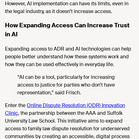
However,
AI implementation can have its limits, even in
the legal industry, as it doesn’t increase access.
How Expanding Access Can Increase Trust
in AI
Expanding access to ADR and
AI technologies can help
people better understand how these systems work and
how they can be used effectively in everyday life.
“AI can be a tool, particularly for increasing
access to justice for parties who don’t have
representation,” said
Frisch.
Enter
the
Online Dispute Resolution (ODR) Innovation
Clinic
, the
partnership between the AAA and Suffolk
University Law School. This initiative aims to expand
access to family law dispute resolution for underserved
communities by creating an accessible, digital process