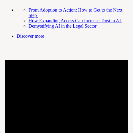
From Adoption to Action: How to Get to the Next
Step
How Expanding Access Can Increase Trust in AI
Demystifying AI in the Legal Sector
Discover more