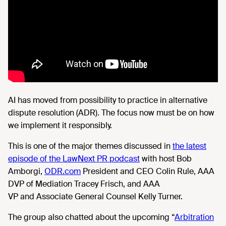
AI
has moved from possibility to practice in alternative
dispute resolution (ADR). The focus now must be on how
we implement it responsibly.
This is one of the major themes
discussed in
the latest
episode of the LawNext PR podcast
with host Bob
Amborgi,
ODR.com
President and CEO Colin Rule, AAA
DVP of Mediation Tracey Frisch, and AAA
VP and Associate General Counsel Kelly Turner.
The group also chatted about
the upcoming “
Arbitration