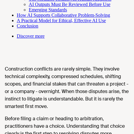
AI Outputs Must Be Reviewed Before Use
Emerging Standards
How AI Supports Collaborative Problem-Solving
A Practical Model for Ethical, Effective AI Use
Conclusion
Discover more
Construction conflicts are rarely simple. They involve
technical complexity, compressed schedules, shifting
scopes, and financial stakes that can threaten a project -
or a company - overnight. When those disputes arise, the
instinct to litigate is understandable. But it is rarely the
smartest first move.
Before filing a claim or heading to arbitration,
practitioners have a choice. Understanding that choice
clearly is the first step to resolving disputes more