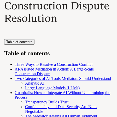
Construction Dispute
Resolution
Table of contents
Table of contents
Three Ways to Resolve a Construction Conflict
AI-Assisted Mediation in Action: A Large-Scale
Construction Dispute
Two Categories of AI Tools Mediators Should Understand
Analytic AI
Large Language Models (LLMs)
Guardrails: How to Integrate AI Without Undermining the
Process
Transparency Builds Trust
Confidentiality and Data Security Are Non-
Negotiable
The Mediator Retains All Human Judgment