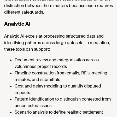
distinction between them matters because each requires
different safeguards.
Analytic AI
Analytic AI excels at processing structured data and
identifying patterns across large datasets. In mediation,
these tools can support:
Document review and categorization across
voluminous project records
Timeline construction from emails, RFIs, meeting
minutes, and submittals
Cost and delay modeling to quantify disputed
impacts
Pattern identification to distinguish contested from
uncontested issues
Scenario analysis to define realistic settlement