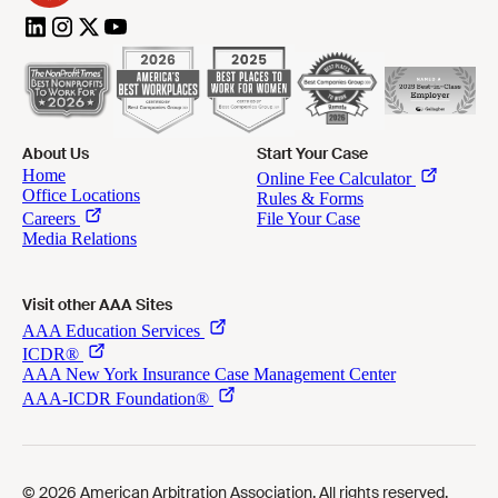
About Us
Start Your Case
Visit other AAA Sites