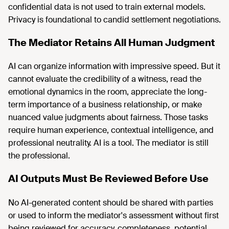
confidential data is not used to train external models.
Privacy is foundational to candid settlement negotiations.
The Mediator Retains All Human Judgment
AI can organize information with impressive speed. But it
cannot evaluate the credibility of a witness, read the
emotional dynamics in the room, appreciate the long-
term importance of a business relationship, or make
nuanced value judgments about fairness. Those tasks
require human experience, contextual intelligence, and
professional neutrality. AI is a tool. The mediator is still
the professional.
AI Outputs Must Be Reviewed Before Use
No AI-generated content should be shared with parties
or used to inform the mediator's assessment without first
being reviewed for accuracy, completeness, potential