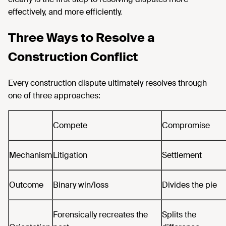
effectively, and more efficiently.
Three Ways to Resolve a
Construction Conflict
Every construction dispute ultimately resolves through
one of three approaches:
Compete
Compromise
Mechanism
Litigation
Settlement
Outcome
Binary win/loss
Divides the pie
Forensically recreates the
Splits the