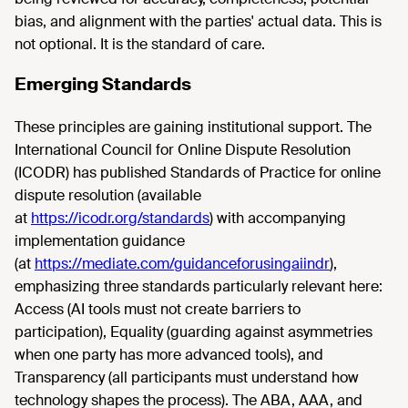
bias, and alignment with the parties' actual data. This is
not optional. It is the standard of care.
Emerging Standards
These principles are gaining institutional support. The
International Council for Online Dispute Resolution
(ICODR) has published Standards of Practice for online
dispute resolution (available
at
https://icodr.org/standards
) with accompanying
implementation guidance
(at
https://mediate.com/guidanceforusingaiindr
),
emphasizing three standards particularly relevant here:
Access (AI tools must not create barriers to
participation), Equality (guarding against asymmetries
when one party has more advanced tools), and
Transparency (all participants must understand how
technology shapes the process). The ABA, AAA, and