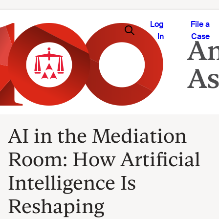
Log
File a
In
Case
AI in the Mediation
Room: How Artificial
Intelligence Is
Reshaping