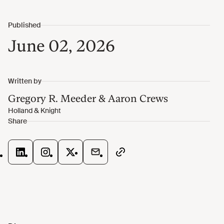
June 02, 2026