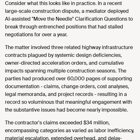
Consider what this looks like in practice. In a recent
large-scale construction dispute, a mediator deployed
AI-assisted "Move the Needle" Clarification Questions to
break through entrenched positions that had stalled
negotiations for over a year.
The matter involved three related highway infrastructure
contracts plagued by systemic design deficiencies,
owner-directed acceleration orders, and cumulative
impacts spanning multiple construction seasons. The
parties had produced over 60,000 pages of supporting
documentation - claims, change orders, cost analyses,
legal memoranda, and project records - resulting in a
record so voluminous that meaningful engagement with
the substantive issues had become nearly impossible.
The contractor's claims exceeded $34 million,
encompassing categories as varied as labor inefficiency,
material escalation, extended overhead, and delay-