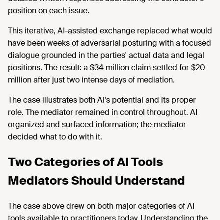
position on each issue.
This iterative, AI-assisted exchange replaced what would
have been weeks of adversarial posturing with a focused
dialogue grounded in the parties' actual data and legal
positions. The result: a $34 million claim settled for $20
million after just two intense days of mediation.
The case illustrates both AI's potential and its proper
role. The mediator remained in control throughout. AI
organized and surfaced information; the mediator
decided what to do with it.
Two Categories of AI Tools
Mediators Should Understand
The case above drew on both major categories of AI
tools available to practitioners today. Understanding the