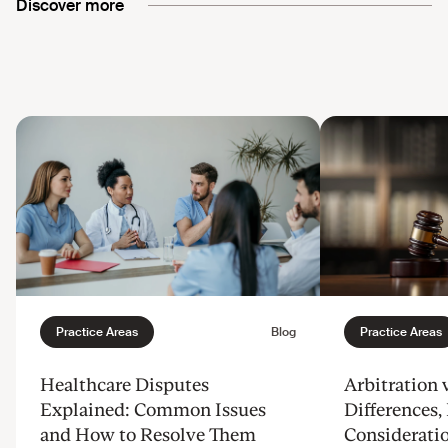
Discover more
Healthcare Disputes
Arbitration v
Explained: Common Issues
Differences, 
and How to Resolve Them
Considerati