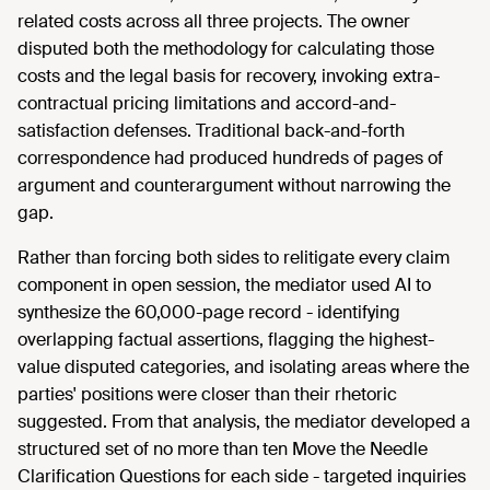
related costs across all three projects. The owner
disputed both the methodology for calculating those
costs and the legal basis for recovery, invoking extra-
contractual pricing limitations and accord-and-
satisfaction defenses. Traditional back-and-forth
correspondence had produced hundreds of pages of
argument and counterargument without narrowing the
gap.
Rather than forcing both sides to relitigate every claim
component in open session, the mediator used AI to
synthesize the 60,000-page record - identifying
overlapping factual assertions, flagging the highest-
value disputed categories, and isolating areas where the
parties' positions were closer than their rhetoric
suggested. From that analysis, the mediator developed a
structured set of no more than ten Move the Needle
Clarification Questions for each side - targeted inquiries