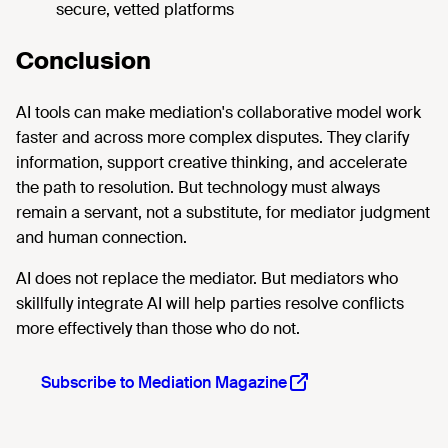
secure, vetted platforms
Conclusion
AI tools can make mediation's collaborative model work
faster and across more complex disputes. They clarify
information, support creative thinking, and accelerate
the path to resolution. But technology must always
remain a servant, not a substitute, for mediator judgment
and human connection.
AI does not replace the mediator. But mediators who
skillfully integrate AI will help parties resolve conflicts
more effectively than those who do not.
Subscribe to Mediation Magazine