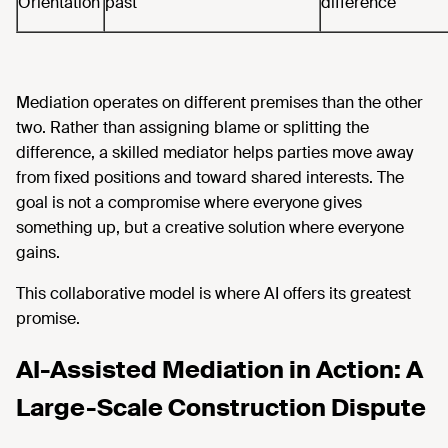
Orientation
past
difference
Mediation operates on different premises than the other
two. Rather than assigning blame or splitting the
difference, a skilled mediator helps parties move away
from fixed positions and toward shared interests. The
goal is not a compromise where everyone gives
something up, but a creative solution where everyone
gains.
This collaborative model is where AI offers its greatest
promise.
AI-Assisted Mediation in Action: A
Large-Scale Construction Dispute