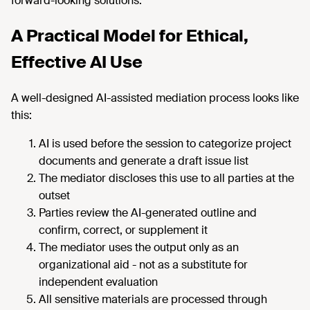
forward-looking solutions.
A Practical Model for Ethical,
Effective AI Use
A well-designed AI-assisted mediation process looks like
this:
AI is used before the session to categorize project
documents and generate a draft issue list
The mediator discloses this use to all parties at the
outset
Parties review the AI-generated outline and
confirm, correct, or supplement it
The mediator uses the output only as an
organizational aid - not as a substitute for
independent evaluation
All sensitive materials are processed through