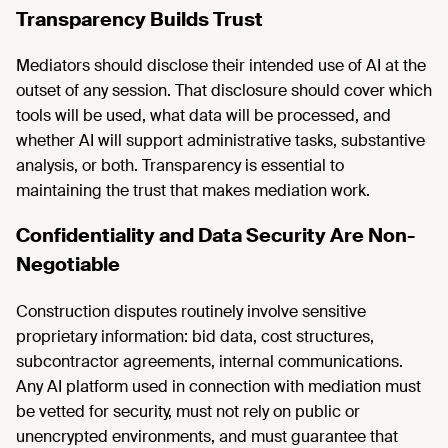
Transparency Builds Trust
Mediators should disclose their intended use of AI at the
outset of any session. That disclosure should cover which
tools will be used, what data will be processed, and
whether AI will support administrative tasks, substantive
analysis, or both. Transparency is essential to
maintaining the trust that makes mediation work.
Confidentiality and Data Security Are Non-
Negotiable
Construction disputes routinely involve sensitive
proprietary information: bid data, cost structures,
subcontractor agreements, internal communications.
Any AI platform used in connection with mediation must
be vetted for security, must not rely on public or
unencrypted environments, and must guarantee that