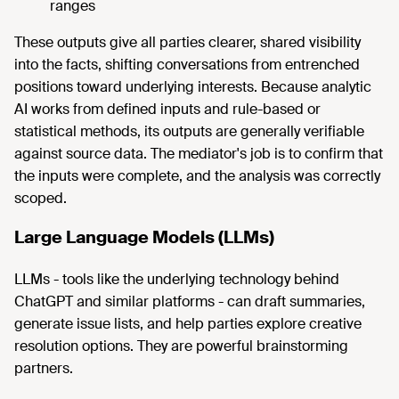
ranges
These outputs give all parties clearer, shared visibility
into the facts, shifting conversations from entrenched
positions toward underlying interests. Because analytic
AI works from defined inputs and rule-based or
statistical methods, its outputs are generally verifiable
against source data. The mediator's job is to confirm that
the inputs were complete, and the analysis was correctly
scoped.
Large Language Models (LLMs)
LLMs - tools like the underlying technology behind
ChatGPT and similar platforms - can draft summaries,
generate issue lists, and help parties explore creative
resolution options. They are powerful brainstorming
partners.