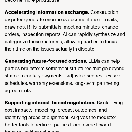
become more productive.
Accelerating information exchange.
Construction
disputes generate enormous documentation: emails,
drawings, RFIs, submittals, meeting minutes, change
orders, inspection reports. AI can rapidly synthesize and
categorize these materials, allowing parties to focus
their time on the issues actually in dispute.
Generating future-focused options.
LLMs can help
parties brainstorm settlement structures that go beyond
simple monetary payments - adjusted scopes, revised
schedules, warranty extensions, long-term partnering
agreements.
Supporting interest-based negotiation.
By clarifying
cost impacts, modeling forecast outcomes, and
identifying areas of alignment, AI gives the mediator
better tools to redirect parties from blame toward