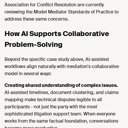
Association for Conflict Resolution are currently
reviewing the Model Mediator Standards of Practice to
address these same concerns.
How AI Supports Collaborative
Problem-Solving
Beyond the specific case study above, AI-assisted
workflows align naturally with mediation's collaborative
model in several ways:
Creating shared understanding of complex issues.
AI-assisted timelines, document clustering, and claims
mapping make technical disputes legible to all
participants - not just the party with the most
sophisticated litigation support team. When everyone
works from the same factual foundation, conversations