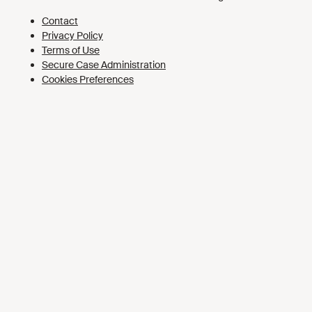
Cookies Preferences