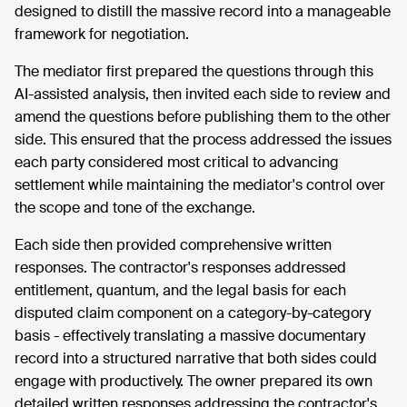
designed to distill the massive record into a manageable
framework for negotiation.
The mediator first prepared the questions through this
AI-assisted analysis, then invited each side to review and
amend the questions before publishing them to the other
side. This ensured that the process addressed the issues
each party considered most critical to advancing
settlement while maintaining the mediator's control over
the scope and tone of the exchange.
Each side then provided comprehensive written
responses. The contractor's responses addressed
entitlement, quantum, and the legal basis for each
disputed claim component on a category-by-category
basis - effectively translating a massive documentary
record into a structured narrative that both sides could
engage with productively. The owner prepared its own
detailed written responses addressing the contractor's