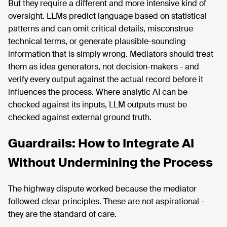
But they require a different and more intensive kind of
oversight. LLMs predict language based on statistical
patterns and can omit critical details, misconstrue
technical terms, or generate plausible-sounding
information that is simply wrong. Mediators should treat
them as idea generators, not decision-makers - and
verify every output against the actual record before it
influences the process. Where analytic AI can be
checked against its inputs, LLM outputs must be
checked against external ground truth.
Guardrails: How to Integrate AI
Without Undermining the Process
The highway dispute worked because the mediator
followed clear principles. These are not aspirational -
they are the standard of care.