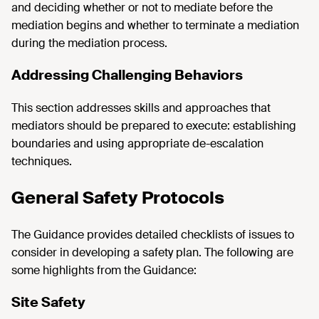
and deciding whether or not to mediate before the
mediation begins and whether to terminate a mediation
during the mediation process.
Addressing Challenging Behaviors
This section addresses skills and approaches that
mediators should be prepared to execute: establishing
boundaries and using appropriate de-escalation
techniques.
General Safety Protocols
The Guidance provides detailed checklists of issues to
consider in developing a safety plan. The following are
some highlights from the Guidance:
Site Safety