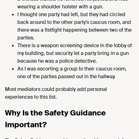
wearing a shoulder holster with a gun.
I thought one party had left, but they had circled
back around to the other party’s caucus room, and
there was a fistfight happening between two of the
parties.
There is a weapon screening device in the lobby of
my building, but security let a party bring in a gun
because he was a police detective.
As I was escorting a group to their caucus room,
one of the parties passed out in the hallway.
Most mediators could probably add personal
experiences to this list.
Why Is the Safety Guidance
Important?