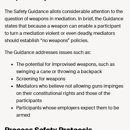
The Safety Guidance allots considerable attention to the
question of weapons in mediation. In brief, the Guidance
states that because a weapon can enable a participant
to turn a mediation violent or even deadly, mediators
should establish “no weapons” policies.
The Guidance addresses issues such as:
The potential for improvised weapons, such as
swinging a cane or throwing a backpack
Screening for weapons
Mediators who believe not allowing guns impinges
on their constitutional rights and those of the
participants
Participants whose employers expect them to be
armed
Process Safety Protocols