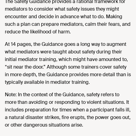
The Safety Guidance provides a rational framework for
mediators to consider what safety issues they might
encounter and decide in advance what to do. Making
such a plan can prepare mediators, calm their fears, and
reduce the likelihood of harm.
At 14 pages, the Guidance goes a long way to augment
what mediators were taught about safety during their
initial mediator training, which might have amounted to,
“sit near the door.” Although some trainers cover safety
in more depth, the Guidance provides more detail than is
typically available in mediator training.
Note: In the context of the Guidance, safety refers to
more than avoiding or responding to violent situations. It
includes preparation for times when a participant falls ill,
a natural disaster strikes, fire erupts, the power goes out,
or other dangerous situations arise.