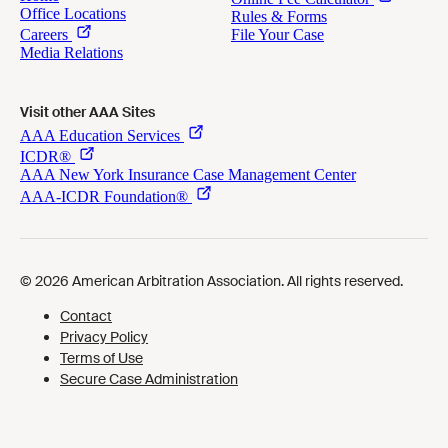
Visit other AAA Sites
Cookies Preferences