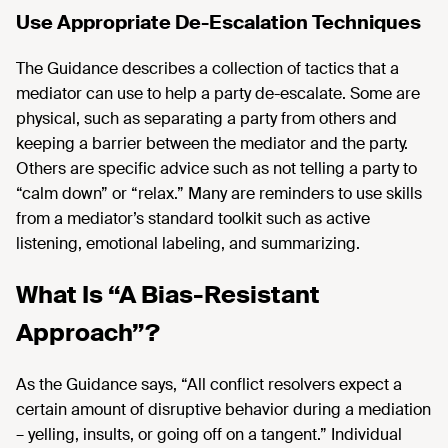
Use Appropriate De-Escalation Techniques
The Guidance describes a collection of tactics that a
mediator can use to help a party de-escalate. Some are
physical, such as separating a party from others and
keeping a barrier between the mediator and the party.
Others are specific advice such as not telling a party to
“calm down” or “relax.” Many are reminders to use skills
from a mediator’s standard toolkit such as active
listening, emotional labeling, and summarizing.
What Is “A Bias-Resistant
Approach”?
As the Guidance says, “All conflict resolvers expect a
certain amount of disruptive behavior during a mediation
– yelling, insults, or going off on a tangent.” Individual