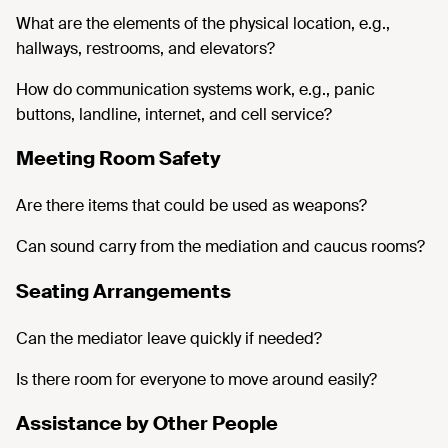
What are the elements of the physical location, e.g.,
hallways, restrooms, and elevators?
How do communication systems work, e.g., panic
buttons, landline, internet, and cell service?
Meeting Room Safety
Are there items that could be used as weapons?
Can sound carry from the mediation and caucus rooms?
Seating Arrangements
Can the mediator leave quickly if needed?
Is there room for everyone to move around easily?
Assistance by Other People