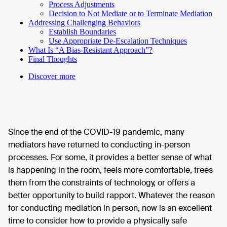
Process Adjustments
Decision to Not Mediate or to Terminate Mediation
Addressing Challenging Behaviors
Establish Boundaries
Use Appropriate De-Escalation Techniques
What Is “A Bias-Resistant Approach”?
Final Thoughts
Discover more
Since the end of the COVID-19 pandemic, many
mediators have returned to conducting in-person
processes. For some, it provides a better sense of what
is happening in the room, feels more comfortable, frees
them from the constraints of technology, or offers a
better opportunity to build rapport. Whatever the reason
for conducting mediation in person, now is an excellent
time to consider how to provide a physically safe