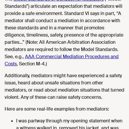
Standards”) articulate an expectation that mediators will
provide a safe environment. Standard VI says in part, “A
mediator shall conduct a mediation in accordance with
these standards and in a manner that promotes
diligence, timeliness, safety, presence of the appropriate
parties…” (Note: All American Arbitration Association
mediators are required to follow the Model Standards.
See, e.g.,
AAA Commercial Mediation Procedures and
Costs
, Section M-4.)
Additionally, mediators might have experienced a safety
issue, heard about unsafe situations from other
mediators, or read about mediation situations that turned
violent. Any of these can raise safety concerns.
Here are some real-life examples from mediators:
I was partway through my opening statement when
a witness walked in, removed his jacket, and was