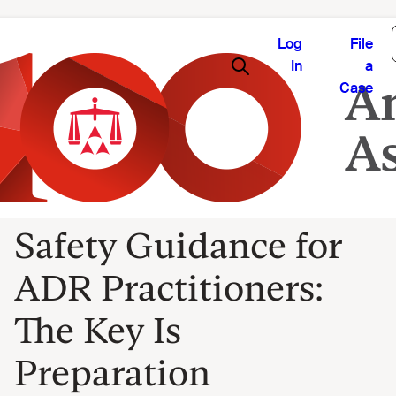
Log
File
In
a
Case
Safety Guidance for
ADR Practitioners:
The Key Is
Preparation