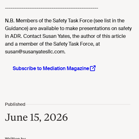
--------------------------------------------------
N.B. Members of the Safety Task Force (see list in the
Guidance) are available to make presentations on safety
in ADR. Contact Susan Yates, the author of this article
and a member of the Safety Task Force, at
susan@susanyatesllc.com.
Subscribe to Mediation Magazine
June 15, 2026