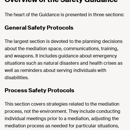
The heart of the Guidance is presented in three sections:
General Safety Protocols
The largest section is devoted to the planning decisions
about the mediation space, communications, training,
and weapons. It includes guidance about emergency
situations such as natural disasters and health crises as
well as reminders about serving individuals with
disabilities.
Process Safety Protocols
This section covers strategies related to the mediation
process, not the environment. They include conducting
individual meetings prior to a mediation, adjusting the
mediation process as needed for particular situations,