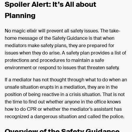
Spoiler Alert: It’s All about
Planning
No magic elixir will prevent all safety issues. The take-
home message of the Safety Guidance is that when
mediators make safety plans, they are prepared for
issues when they do arise. A safety plan provides a list of
protections and procedures to maintain a safe
environment or respond to issues that threaten safety.
If a mediator has not thought through what to do when an
unsafe situation erupts in a mediation, they are in the
position of being reactive in a crisis situation. That is not
the time to find out whether anyone in the office knows
how to do CPR or whether the mediator’s assistant has
recognized a dangerous situation and called the police.
Overview of the Safety Guidance