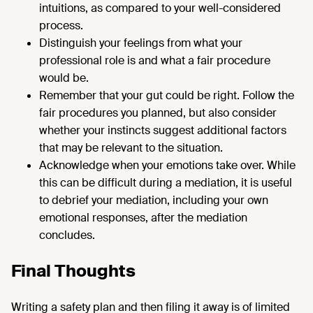
intuitions, as compared to your well-considered
process.
Distinguish your feelings from what your
professional role is and what a fair procedure
would be.
Remember that your gut could be right. Follow the
fair procedures you planned, but also consider
whether your instincts suggest additional factors
that may be relevant to the situation.
Acknowledge when your emotions take over. While
this can be difficult during a mediation, it is useful
to debrief your mediation, including your own
emotional responses, after the mediation
concludes.
Final Thoughts
Writing a safety plan and then filing it away is of limited