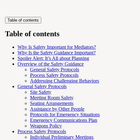
Table of contents
Table of contents
Why Is Safety Important for Mediators?
Why Is the Safety Guidance Important?
Spoiler Alert: It’s All about Planning
Overview of the Safety Guidance
General Safety Protocols
Process Safety Protocols
Addressing Challenging Behaviors
General Safety Protocols
Site Safety
Meeting Room Safety
Seating Arrangements
Assistance by Other People
Protocols for Emergency Situations
Emergency Communications Plan
Weapons Policy
Process Safety Protocols
Individual Preliminary Meetings