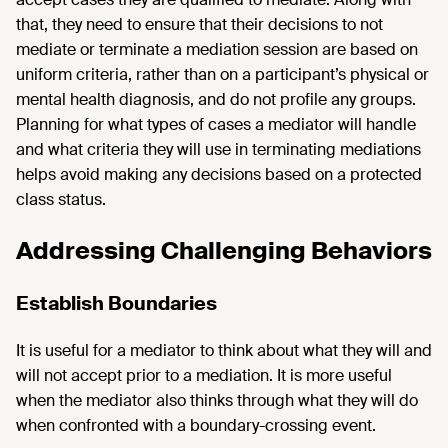
that, they need to ensure that their decisions to not
mediate or terminate a mediation session are based on
uniform criteria, rather than on a participant’s physical or
mental health diagnosis, and do not profile any groups.
Planning for what types of cases a mediator will handle
and what criteria they will use in terminating mediations
helps avoid making any decisions based on a protected
class status.
Addressing Challenging Behaviors
Establish Boundaries
It is useful for a mediator to think about what they will and
will not accept prior to a mediation. It is more useful
when the mediator also thinks through what they will do
when confronted with a boundary-crossing event.