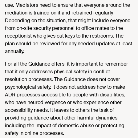
use. Mediators need to ensure that everyone around the
mediation is trained on it and retrained regularly.
Depending on the situation, that might include everyone
from on-site security personnel to office mates to the
receptionist who gives out keys to the restrooms. The
plan should be reviewed for any needed updates at least
annually.
For all the Guidance offers, it is important to remember
that it only addresses physical safety in conflict
resolution processes. The Guidance does not cover
psychological safety. It does not address how to make
ADR processes accessible to people with disabilities,
who have neurodivergence or who experience other
accessibility needs. It leaves to others the task of
providing guidance about other harmful dynamics,
including the impact of domestic abuse or protecting
safety in online processes.