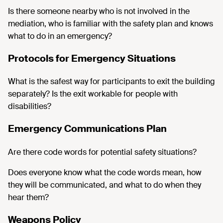
Is there someone nearby who is not involved in the
mediation, who is familiar with the safety plan and knows
what to do in an emergency?
Protocols for Emergency Situations
What is the safest way for participants to exit the building
separately? Is the exit workable for people with
disabilities?
Emergency Communications Plan
Are there code words for potential safety situations?
Does everyone know what the code words mean, how
they will be communicated, and what to do when they
hear them?
Weapons Policy