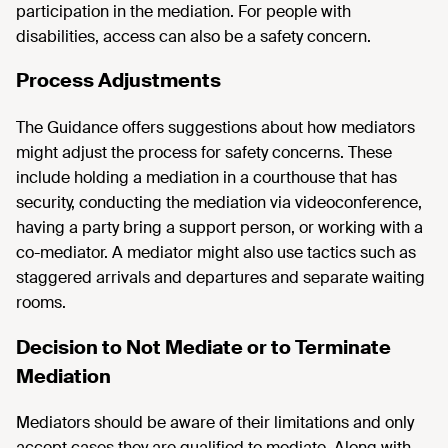
participation in the mediation. For people with
disabilities, access can also be a safety concern.
Process Adjustments
The Guidance offers suggestions about how mediators
might adjust the process for safety concerns. These
include holding a mediation in a courthouse that has
security, conducting the mediation via videoconference,
having a party bring a support person, or working with a
co-mediator. A mediator might also use tactics such as
staggered arrivals and departures and separate waiting
rooms.
Decision to Not Mediate or to Terminate
Mediation
Mediators should be aware of their limitations and only
accept cases they are qualified to mediate. Along with