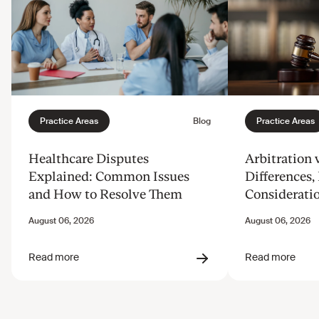
Healthcare Disputes
Arbitration v
Explained: Common Issues
Differences, 
and How to Resolve Them
Considerati