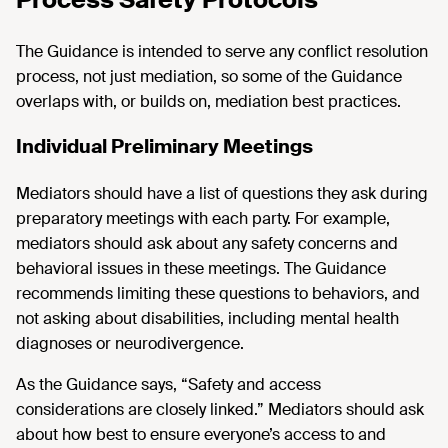
The Guidance is intended to serve any conflict resolution
process, not just mediation, so some of the Guidance
overlaps with, or builds on, mediation best practices.
Individual Preliminary Meetings
Mediators should have a list of questions they ask during
preparatory meetings with each party. For example,
mediators should ask about any safety concerns and
behavioral issues in these meetings. The Guidance
recommends limiting these questions to behaviors, and
not asking about disabilities, including mental health
diagnoses or neurodivergence.
As the Guidance says, “Safety and access
considerations are closely linked.” Mediators should ask
about how best to ensure everyone’s access to and