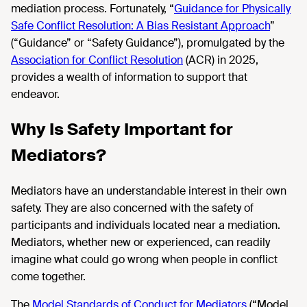
mediation process. Fortunately, “
Guidance for Physically
Safe Conflict Resolution: A Bias Resistant Approach
”
(“Guidance” or “Safety Guidance”), promulgated by the
Association for Conflict Resolution
(ACR) in 2025,
provides a wealth of information to support that
endeavor.
Why Is Safety Important for
Mediators?
Mediators have an understandable interest in their own
safety. They are also concerned with the safety of
participants and individuals located near a mediation.
Mediators, whether new or experienced, can readily
imagine what could go wrong when people in conflict
come together.
The
Model Standards of Conduct for Mediators
(“Model