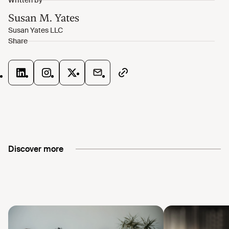
Discover more