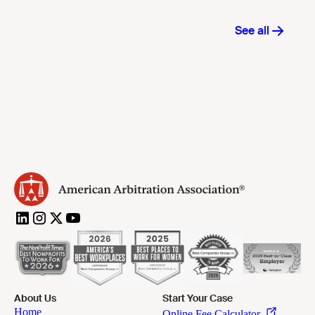
About Us
Start Your Case