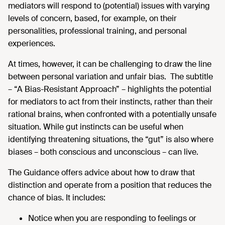
mediators will respond to (potential) issues with varying
levels of concern, based, for example, on their
personalities, professional training, and personal
experiences.
At times, however, it can be challenging to draw the line
between personal variation and unfair bias. The subtitle
– “A Bias-Resistant Approach” – highlights the potential
for mediators to act from their instincts, rather than their
rational brains, when confronted with a potentially unsafe
situation. While gut instincts can be useful when
identifying threatening situations, the “gut” is also where
biases – both conscious and unconscious – can live.
The Guidance offers advice about how to draw that
distinction and operate from a position that reduces the
chance of bias. It includes:
Notice when you are responding to feelings or