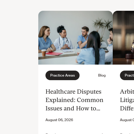
Healthcare Disputes
Arbit
Explained: Common
Litig
Issues and How to
Diffe
Resolve Them
and 