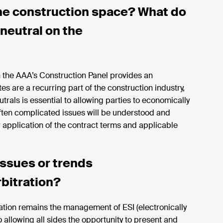
he
construction space? What do
neutral on the
n the AAA’s Construction Panel provides an
es are a recurring part of the construction industry,
rals is essential to allowing parties to economically
 often complicated issues will be understood and
 application of the contract terms and applicable
issues or trends
bitration?
ation
remains the management of ESI (electronically
o allowing all sides the opportunity to present and