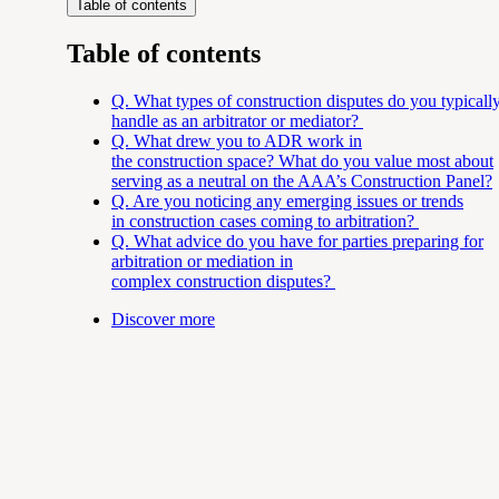
Table of contents
Table of contents
Q. What types of
construction disputes do you typicall
handle as an arbitrator or mediator?
Q. What drew you to ADR work in
the
construction space? What do you value most about
serving as a neutral on the AAA’s Construction Panel?
Q. Are you noticing any emerging issues or trends
in
construction cases coming to arbitration?
Q. What advice do you have for parties preparing for
arbitration or mediation in
complex
construction disputes?
Discover more