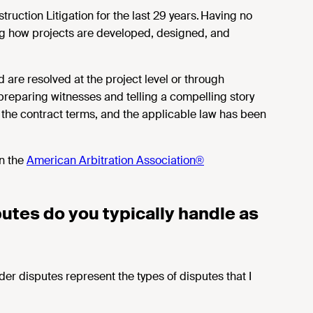
uction Litigation for the last 29 years. Having no
ing how projects are developed, designed, and
 are resolved at the project level or through
preparing witnesses and telling a compelling story
, the contract terms, and the applicable law has been
n the
American Arbitration Association®
utes do you typically handle as
er disputes represent the types of disputes that I