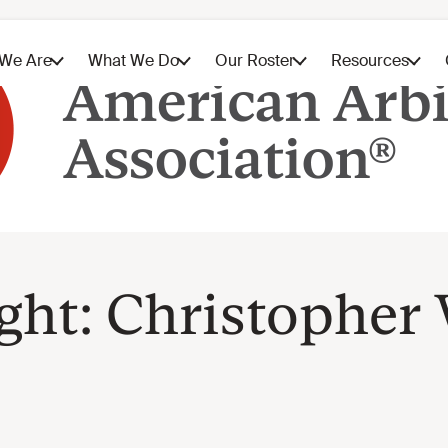
ight: Christopher