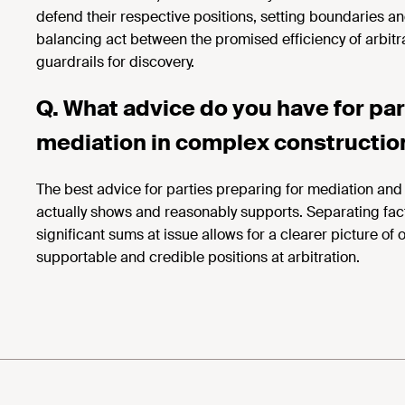
defend their respective positions, setting boundaries an
balancing act between the promised efficiency of arbitr
guardrails for discovery.
Q. What advice do you have for part
mediation in complex
constructio
The best advice for parties
preparing for mediation and a
actually shows and reasonably supports. Separating fact
significant sums at issue allows for a clearer picture of
supportable and credible positions at arbitration.