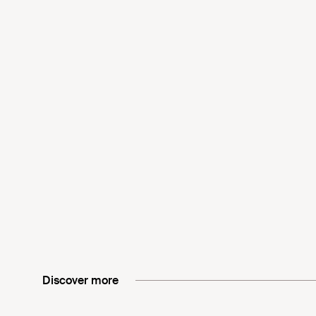
Discover more