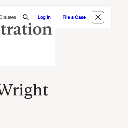
Log In
File a Case
 Wright