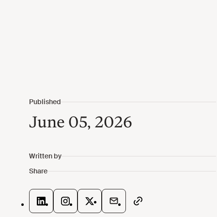
June 05, 2026