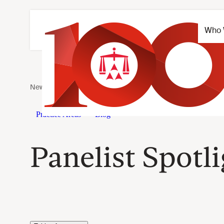
Panelist Spotl