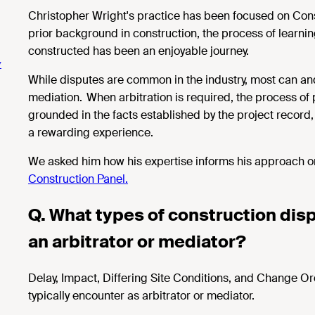
Christopher Wright's practice has been focused on Constr
prior background in construction, the process of learn
constructed has been an enjoyable journey.
y
While disputes are common in the industry, most can and
mediation. When arbitration is required, the process of 
grounded in the facts established by the project record
a rewarding experience.
We asked him how his expertise informs his approach o
Construction Panel.
Q. What types of
construction disp
an arbitrator or mediator?
Delay,
Impact, Differing Site Conditions, and Change Ord
typically encounter as arbitrator or mediator.