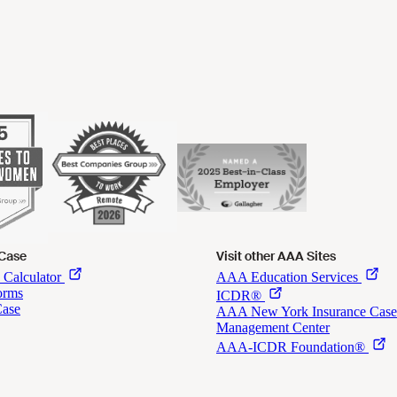
 Case
Visit other AAA Sites