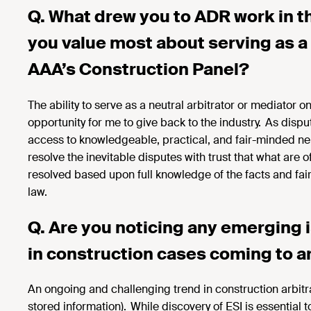
Q. What drew you to ADR work in t
you value most about serving as a 
AAA’s Construction Panel?
The ability to serve as a
neutral arbitrator or mediator o
opportunity for me to give back to the industry. As disput
access to knowledgeable, practical, and fair-minded neut
resolve the inevitable disputes with trust that what are
resolved based upon full knowledge of the facts and fair
law.
Q. Are you noticing any emerging 
in
construction cases coming to ar
An ongoing and challenging trend in construction arbitr
stored information). While discovery of ESI is essential t