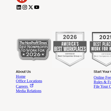
About Us
Start Your