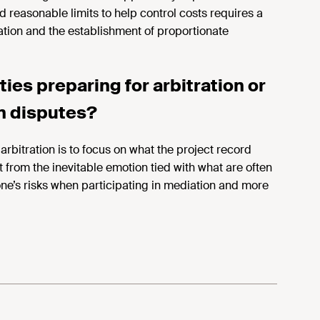
d reasonable limits to help control costs requires a
ation and the establishment of proportionate
ies preparing for arbitration or
n disputes?
rbitration is to focus on what the project record
 from the inevitable emotion tied with what are often
 one’s risks when participating in mediation and more