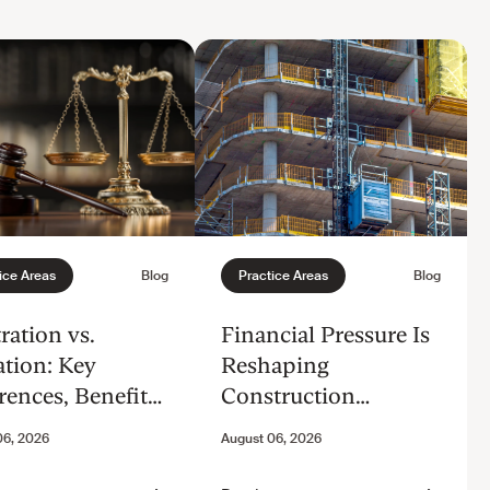
ration vs.
Financial Pressure Is
ation: Key
Reshaping
rences, Benefits,
Construction
Considerations
Disputes