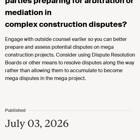
parties preparing for arbitration or
mediation in
complex construction disputes?
Engage with outside counsel earlier so you can better
prepare and assess potential disputes on mega
construction projects. Consider using Dispute Resolution
Boards or other means to resolve disputes along the way
rather than allowing them to accumulate to become
mega disputes in the mega project.
July 03, 2026