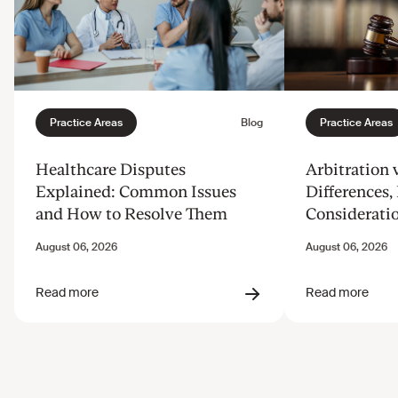
Healthcare Disputes
Arbitration v
Explained: Common Issues
Differences, 
and How to Resolve Them
Considerati