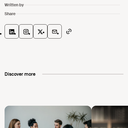
Discover more