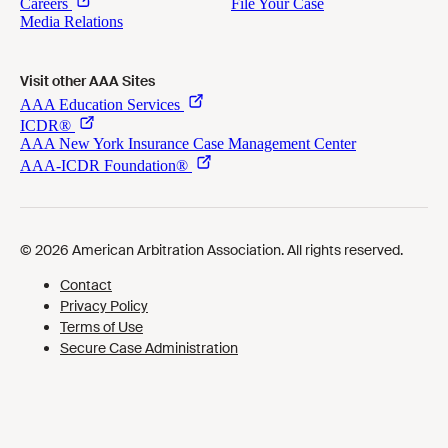
Visit other AAA Sites
Cookies Preferences