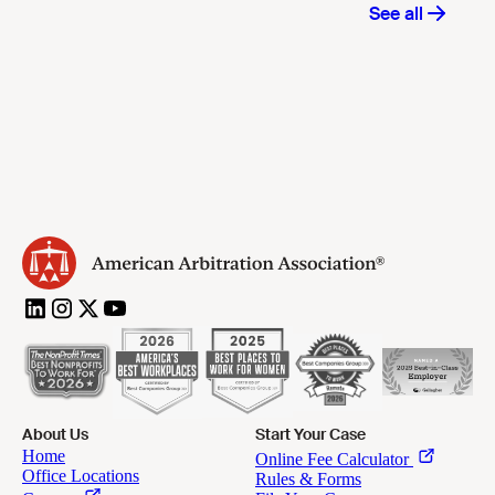
About Us
Start Your Case