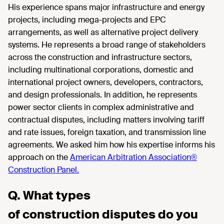
His experience spans major infrastructure and energy
projects, including mega-projects and EPC
arrangements, as well as alternative project delivery
systems. He represents a broad range of stakeholders
across the construction and infrastructure sectors,
including multinational corporations, domestic and
international project owners, developers, contractors,
and design professionals. In addition, he represents
power sector clients in complex administrative and
contractual disputes, including matters involving tariff
and rate issues, foreign taxation, and transmission line
agreements. We asked him how his expertise informs his
approach on the
American Arbitration Association®
Construction Panel.
Q. What types
of construction disputes do you