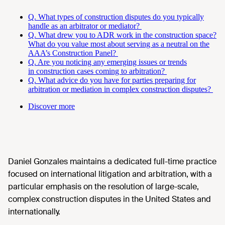
Q. What types of construction disputes do you typically
handle as an arbitrator or mediator?
Q. What drew you to ADR work in the construction space?
What do you value most about serving as a neutral on the
AAA’s Construction Panel?
Q. Are you noticing any emerging issues or trends
in construction cases coming to arbitration?
Q. What advice do you have for parties preparing for
arbitration or mediation in complex construction disputes?
Discover more
Daniel Gonzales maintains a dedicated full-time practice
focused on international litigation and arbitration, with a
particular emphasis on the resolution of large-scale,
complex construction disputes in the United States and
internationally.