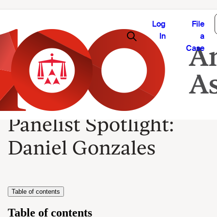
Log
File
In
a
Case
Panelist Spotlight:
Daniel Gonzales
Table of contents
Table of contents