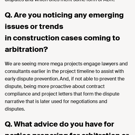
Q. Are you noticing any emerging
issues or trends
in construction cases coming to
arbitration?
We are seeing more mega projects engage lawyers and
consultants earlier in the project timeline to assist with
early dispute prevention. And, if not able to prevent the
dispute, being more proactive about contract
compliance and project letters that form the dispute
narrative that is later used for negotiations and
disputes.
Q. What advice do you have for