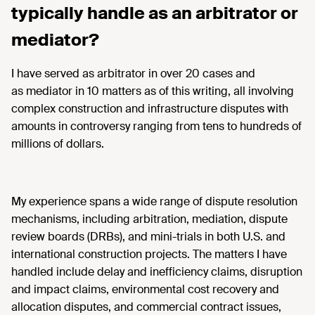
typically handle as an arbitrator or
mediator?
I have served as arbitrator in over 20 cases and
as mediator in 10 matters as of this writing, all involving
complex construction and infrastructure disputes with
amounts in controversy ranging from tens to hundreds of
millions of dollars.
My experience spans a wide range of dispute resolution
mechanisms, including arbitration, mediation, dispute
review boards (DRBs), and mini-trials in both U.S. and
international construction projects. The matters I have
handled include delay and inefficiency claims, disruption
and impact claims, environmental cost recovery and
allocation disputes, and commercial contract issues,