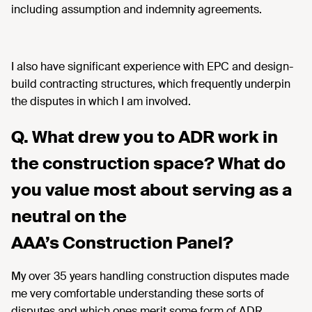
including assumption and indemnity agreements.
I also have significant experience with EPC and design-
build contracting structures, which frequently underpin
the disputes in which I am involved.
Q. What drew you to ADR work in
the construction space? What do
you value most about serving as a
neutral on the
AAA’s Construction Panel?
My over 35 years handling construction disputes made
me very comfortable understanding these sorts of
disputes and which ones merit some form of ADR.