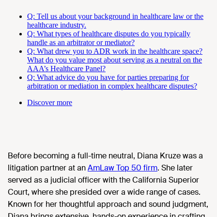
Q: Tell us about your background in healthcare law or the
healthcare industry.
Q: What types of healthcare disputes do you typically
handle as an arbitrator or mediator?
Q: What drew you to ADR work in the healthcare space?
What do you value most about serving as a neutral on the
AAA’s Healthcare Panel?
Q: What advice do you have for parties preparing for
arbitration or mediation in complex healthcare disputes?
Discover more
Before becoming a full-time neutral, Diana Kruze was a
litigation partner at an
AmLaw Top 50 firm
. She later
served as a judicial officer with the California Superior
Court, where she presided over a wide range of cases.
Known for her thoughtful approach and sound judgment,
Diana brings extensive, hands-on experience in crafting