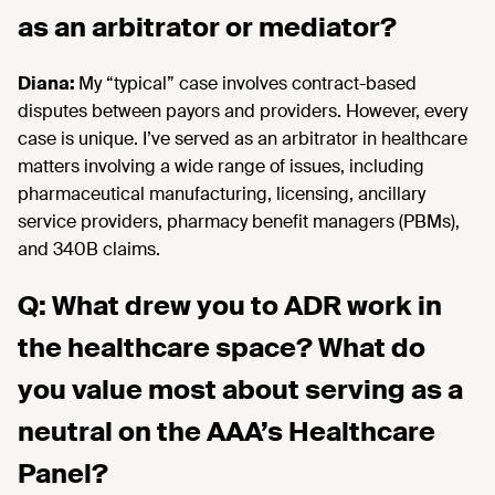
as an arbitrator or mediator?
Diana:
My “typical” case involves contract-based
disputes between payors and providers. However, every
case is unique. I’ve served as an arbitrator in healthcare
matters involving a wide range of issues, including
pharmaceutical manufacturing, licensing, ancillary
service providers, pharmacy benefit managers (PBMs),
and 340B claims.
Q: What drew you to ADR work in
the healthcare space? What do
you value most about serving as a
neutral on the AAA’s Healthcare
Panel?