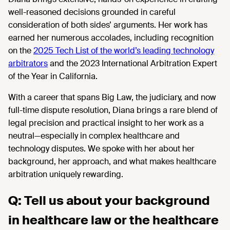
well-reasoned decisions grounded in careful
consideration of both sides’ arguments. Her work has
earned her numerous accolades, including recognition
on the
2025 Tech List of the world’s leading technology
arbitrators
and the 2023 International Arbitration Expert
of the Year in California.
With a career that spans Big Law, the judiciary, and now
full-time dispute resolution, Diana brings a rare blend of
legal precision and practical insight to her work as a
neutral—especially in complex healthcare and
technology disputes. We spoke with her about her
background, her approach, and what makes healthcare
arbitration uniquely rewarding.
Q: Tell us about your background
in healthcare law or the healthcare