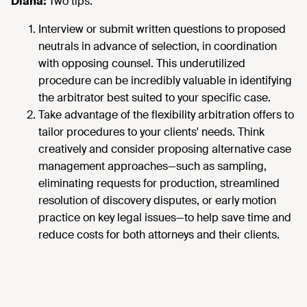
Diana:
Two tips:
Interview or submit written questions to proposed
neutrals in advance of selection, in coordination
with opposing counsel. This underutilized
procedure can be incredibly valuable in identifying
the arbitrator best suited to your specific case.
Take advantage of the flexibility arbitration offers to
tailor procedures to your clients' needs. Think
creatively and consider proposing alternative case
management approaches—such as sampling,
eliminating requests for production, streamlined
resolution of discovery disputes, or early motion
practice on key legal issues—to help save time and
reduce costs for both attorneys and their clients.