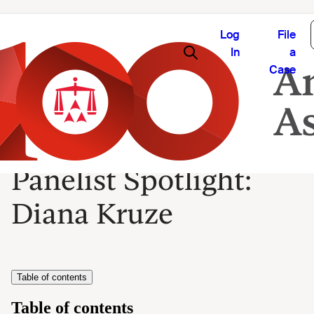
Log
File
In
a
Case
Panelist Spotlight:
Diana Kruze
Table of contents
Table of contents