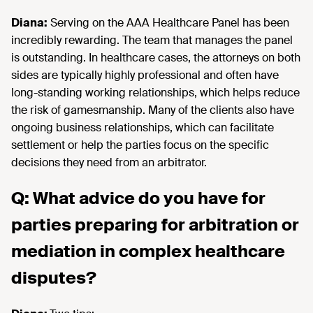
Diana:
Serving on the AAA Healthcare Panel has been
incredibly rewarding. The team that manages the panel
is outstanding. In healthcare cases, the attorneys on both
sides are typically highly professional and often have
long-standing working relationships, which helps reduce
the risk of gamesmanship. Many of the clients also have
ongoing business relationships, which can facilitate
settlement or help the parties focus on the specific
decisions they need from an arbitrator.
Q: What advice do you have for
parties preparing for arbitration or
mediation in complex healthcare
disputes?