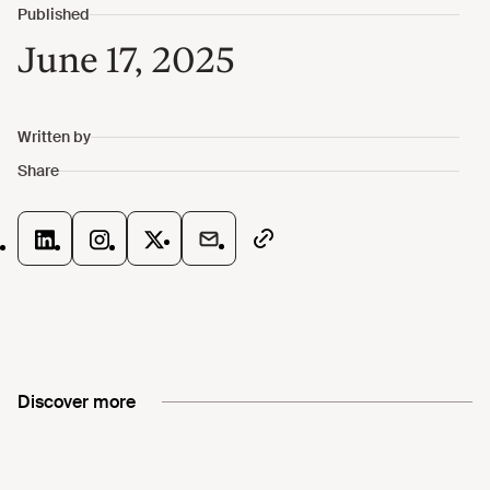
June 17, 2025
Discover more