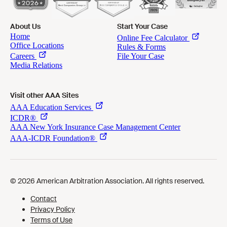
About Us
Start Your Case
Visit other AAA Sites