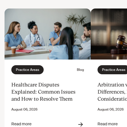
Healthcare Disputes
Arbitration v
Explained: Common Issues
Differences, 
and How to Resolve Them
Considerati