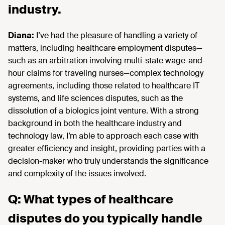
industry.
Diana:
I’ve had the pleasure of handling a variety of
matters, including healthcare employment disputes—
such as an arbitration involving multi-state wage-and-
hour claims for traveling nurses—complex technology
agreements, including those related to healthcare IT
systems, and life sciences disputes, such as the
dissolution of a biologics joint venture. With a strong
background in both the healthcare industry and
technology law, I’m able to approach each case with
greater efficiency and insight, providing parties with a
decision-maker who truly understands the significance
and complexity of the issues involved.
Q: What types of healthcare
disputes do you typically handle