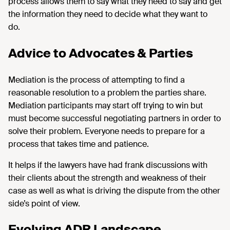
process allows them to say what they need to say and get
the information they need to decide what they want to
do.
Advice to Advocates & Parties
Mediation is the process of attempting to find a
reasonable resolution to a problem the parties share.
Mediation participants may start off trying to win but
must become successful negotiating partners in order to
solve their problem. Everyone needs to prepare for a
process that takes time and patience.
It helps if the lawyers have had frank discussions with
their clients about the strength and weakness of their
case as well as what is driving the dispute from the other
side’s point of view.
Evolving ADR Landscape