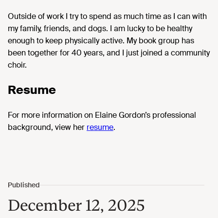
Outside of work I try to spend as much time as I can with
my family, friends, and dogs. I am lucky to be healthy
enough to keep physically active. My book group has
been together for 40 years, and I just joined a community
choir.
Resume
For more information on Elaine Gordon’s professional
background, view her
resume
.
December 12, 2025