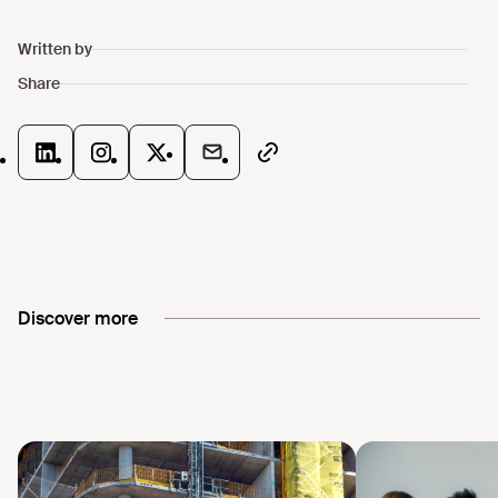
Discover more