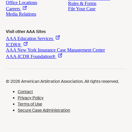
Visit other AAA Sites
Cookies Preferences