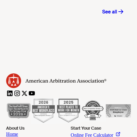
About Us
Start Your Case