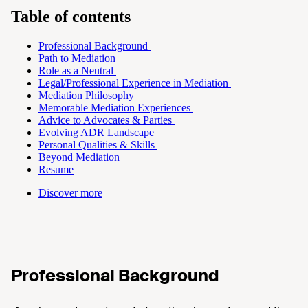
Table of contents
Professional Background
Path to Mediation
Role as a Neutral
Legal/Professional Experience in Mediation
Mediation Philosophy
Memorable Mediation Experiences
Advice to Advocates & Parties
Evolving ADR Landscape
Personal Qualities & Skills
Beyond Mediation
Resume
Discover more
Professional Background