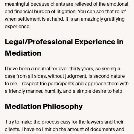
meaningful because clients are relieved of the emotional
and financial burden of litigation. You can see that relief
when settlement is at hand. It is an amazingly gratifying
experience.
Legal/Professional Experience in
Mediation
I have been a neutral for over thirty years, so seeing a
case from all sides, without judgment, is second nature
to me. I respect the participants and approach them with
a friendly manner, humility, and a simple desire to help.
Mediation Philosophy
I try to make the process easy for the lawyers and their
clients. I have no limit on the amount of documents and