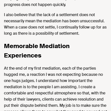
progress does not happen quickly.
I also believe that the lack of a settlement does not
necessarily mean the mediation has been unsuccessful.
When a case does not settle, I continually follow up for as
long as there is a possibility of settlement.
Memorable Mediation
Experiences
At the end of my first mediation, each of the parties
hugged me, a reaction I was not expecting because no
one hugs judges. I understand how important the
mediation is to the people I am assisting. I create a
comfortable and respectful atmosphere so that, with the
help of their lawyers, clients can achieve resolution and
put their dispute behind them. My job is to make sure the