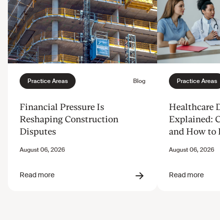
Financial Pressure Is
Healthcare 
Reshaping Construction
Explained: 
Disputes
and How to 