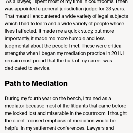
As a lawyer, I spent most of my time in courtrooms. I then
was appointed a general jurisdiction judge for 23 years.
That meant I encountered a wide variety of legal subjects
which I had to learn and a wide variety of people whose
lives I affected. It made me a quick study, but more
importantly, it made me more humble and less
judgmental about the people I met. These were critical
strengths when I began my mediation practice in 2011. I
remain most proud that the bulk of my career was
dedicated to service.
Path to Mediation
During my fourth year on the bench, I trained as a
mediator because most of the litigants that came before
me looked lost and miserable in the courtroom. I thought
the client-focused emphasis of mediation would be
helpful in my settlement conferences. Lawyers and