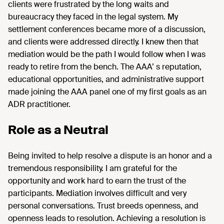
clients were frustrated by the long waits and
bureaucracy they faced in the legal system. My
settlement conferences became more of a discussion,
and clients were addressed directly. I knew then that
mediation would be the path I would follow when I was
ready to retire from the bench. The AAA’ s reputation,
educational opportunities, and administrative support
made joining the AAA panel one of my first goals as an
ADR practitioner.
Role as a Neutral
Being invited to help resolve a dispute is an honor and a
tremendous responsibility. I am grateful for the
opportunity and work hard to earn the trust of the
participants. Mediation involves difficult and very
personal conversations. Trust breeds openness, and
openness leads to resolution. Achieving a resolution is