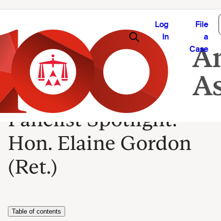
Log
File
In
a
Case
Panelist Spotlight:
Hon. Elaine Gordon
(Ret.)
Table of contents