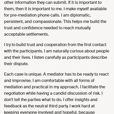
other information they can submit. If it is important to
them, then it is important to me. I make myself available
for pre-mediation phone calls. I am diplomatic,
persistent, and compassionate. This helps me build the
trust and confidence needed to reach mutually
acceptable settlements.
I try to build trust and cooperation from the first contact
with the participants. I am naturally curious about people
and their lives. I listen carefully as participants describe
their dispute.
Each case is unique. A mediator has to be ready to react
and improvise. I am comfortable with all forms of
mediation and practical in my approach. I facilitate the
negotiation while having a candid discussion of risk. I
don’t tell the parties what to do. I offer insights and
feedback as the neutral third party. I work hard at
keeping everyone involved and hopeful, because