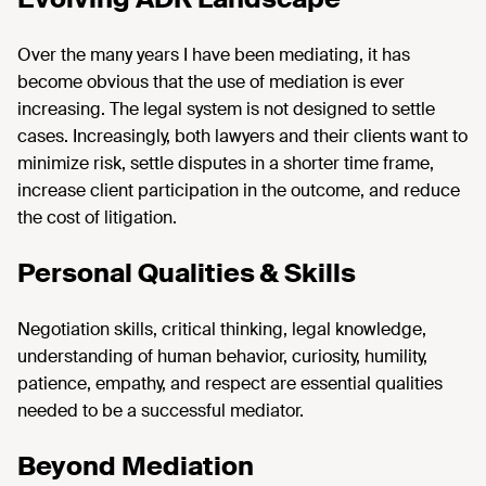
Over the many years I have been mediating, it has
become obvious that the use of mediation is ever
increasing. The legal system is not designed to settle
cases. Increasingly, both lawyers and their clients want to
minimize risk, settle disputes in a shorter time frame,
increase client participation in the outcome, and reduce
the cost of litigation.
Personal Qualities & Skills
Negotiation skills, critical thinking, legal knowledge,
understanding of human behavior, curiosity, humility,
patience, empathy, and respect are essential qualities
needed to be a successful mediator.
Beyond Mediation