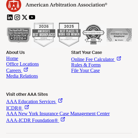
About Us
Start Your Case
Visit other AAA Sites