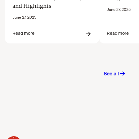
and Highlights