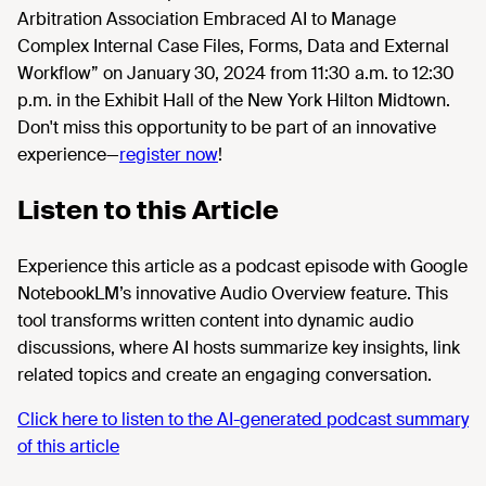
Arbitration Association Embraced AI to Manage
Complex Internal Case Files, Forms, Data and External
Workflow” on January 30, 2024 from 11:30 a.m. to 12:30
p.m. in the Exhibit Hall of the New York Hilton Midtown.
Don't miss this opportunity to be part of an innovative
experience—
register now
!
Listen to this Article
Experience this article as a podcast episode with Google
NotebookLM’s innovative Audio Overview feature. This
tool transforms written content into dynamic audio
discussions, where AI hosts summarize key insights, link
related topics and create an engaging conversation.
Click here to listen to the AI-generated podcast summary
of this article