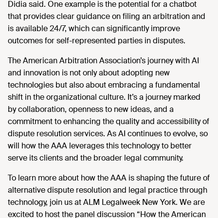
Didia said. One example is the potential for a chatbot
that provides clear guidance on filing an arbitration and
is available 24/7, which can significantly improve
outcomes for self-represented parties in disputes.
The American Arbitration Association’s journey with AI
and innovation is not only about adopting new
technologies but also about embracing a fundamental
shift in the organizational culture. It’s a journey marked
by collaboration, openness to new ideas, and a
commitment to enhancing the quality and accessibility of
dispute resolution services. As AI continues to evolve, so
will how the AAA leverages this technology to better
serve its clients and the broader legal community.
To learn more about how the AAA is shaping the future of
alternative dispute resolution and legal practice through
technology, join us at ALM Legalweek New York. We are
excited to host the panel discussion “How the American