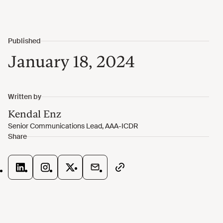
January 18, 2024