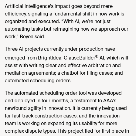
Artificial intelligence’s impact goes beyond mere
efficiency, signaling a fundamental shift in how work is
organized and executed. “With AI, we’re not just
automating tasks but reimagining how we approach our
work,” Beyea said.
Three AI projects currently under production have
®
emerged from BrightIdea: ClauseBuilder
AI, which will
assist with writing clear and effective arbitration and
mediation agreements; a chatbot for filing cases; and
automated scheduling orders.
The automated scheduling order tool was developed
and deployed in four months, a testament to AAA’s
newfound agility in innovation. It is currently being used
for fast-track construction cases, and the innovation
team is working on expanding its usability for more
complex dispute types. This project tied for first place in