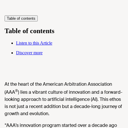
Table of contents
Table of contents
Listen to this Article
Discover more
At the heart of the American Arbitration Association
®
(AAA
) lies a vibrant culture of innovation and a forward-
looking approach to artificial intelligence (AI). This ethos
is not just a recent addition but a decade-long journey of
growth and evolution.
“AAA’s innovation program started over a decade ago