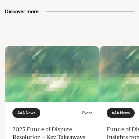
Discover more
2025 Future of Dispute
Future of Di
Resolution – Key Takeaways
Insights fr