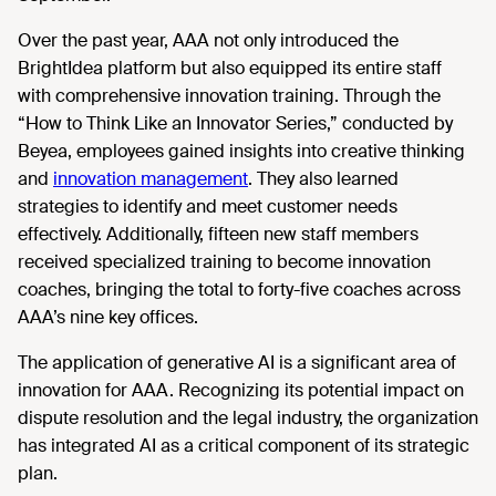
Over the past year, AAA not only introduced the
BrightIdea platform but also equipped its entire staff
with comprehensive innovation training. Through the
“How to Think Like an Innovator Series,” conducted by
Beyea, employees gained insights into creative thinking
and
innovation management
. They also learned
strategies to identify and meet customer needs
effectively. Additionally, fifteen new staff members
received specialized training to become innovation
coaches, bringing the total to forty-five coaches across
AAA’s nine key offices.
The application of generative AI is a significant area of
innovation for AAA. Recognizing its potential impact on
dispute resolution and the legal industry, the organization
has integrated AI as a critical component of its strategic
plan.