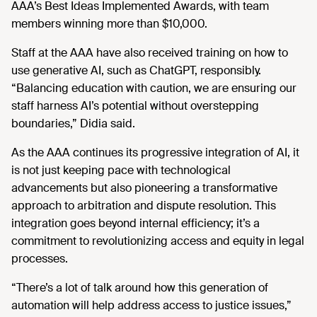
AAA’s Best Ideas Implemented Awards, with team
members winning more than $10,000.
Staff at the AAA have also received training on how to
use generative AI, such as ChatGPT, responsibly.
“Balancing education with caution, we are ensuring our
staff harness AI’s potential without overstepping
boundaries,” Didia said.
As the AAA continues its progressive integration of AI, it
is not just keeping pace with technological
advancements but also pioneering a transformative
approach to arbitration and dispute resolution. This
integration goes beyond internal efficiency; it’s a
commitment to revolutionizing access and equity in legal
processes.
“There’s a lot of talk around how this generation of
automation will help address access to justice issues,”