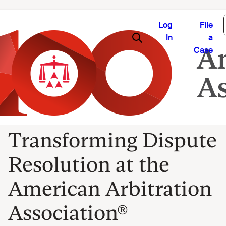
Log
File
In
a
Case
Transforming Dispute
Resolution at the
American Arbitration
Association®