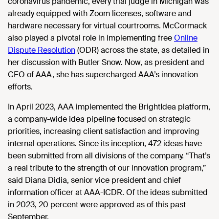
coronavirus pandemic, every trial judge in Michigan was
already equipped with Zoom licenses, software and
hardware necessary for virtual courtrooms. McCormack
also played a pivotal role in implementing free
Online
Dispute Resolution
(ODR) across the state, as detailed in
her discussion with Butler Snow. Now, as president and
CEO of AAA, she has supercharged AAA’s innovation
efforts.
In April 2023, AAA implemented the BrightIdea platform,
a company-wide idea pipeline focused on strategic
priorities, increasing client satisfaction and improving
internal operations. Since its inception, 472 ideas have
been submitted from all divisions of the company. “That’s
a real tribute to the strength of our innovation program,”
said Diana Didia, senior vice president and chief
information officer at AAA-ICDR. Of the ideas submitted
in 2023, 20 percent were approved as of this past
September.