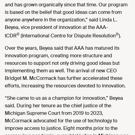
and has grown organically since that time. Our program
is based on the belief that good ideas can come from
anyone anywhere in the organization,” said Linda L.
Beyea, vice president of innovation at the AAA-
®
®
ICDR
(International Centre for Dispute Resolution
).
Over the years, Beyea said that AAA has matured its
innovation program, creating more structure and
resources to support not only driving good ideas but
implementing them as well. The arrival of new CEO
Bridget M. McCormack has further accelerated these
efforts, increasing the resources devoted to innovation.
“She came to us as a champion for innovation,” Beyea
said. During her tenure as the chief justice of the
Michigan Supreme Court from 2019 to 2023,
McCormack advocated for the use of technology to
improve access to justice. Eight months prior to the