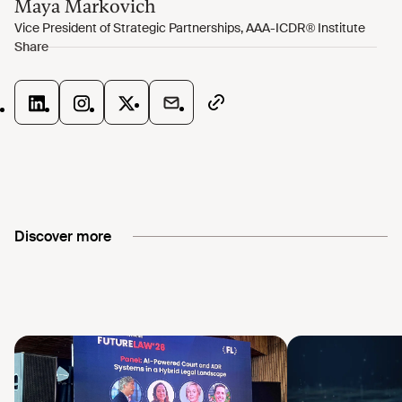
Discover more