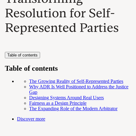
Resolution for Self-
Represented Parties
Table of contents
Table of contents
The Growing Reality of Self-Represented Parties
Why ADR Is Well Positioned to Address the Justice
Gap
Designing Systems Around Real Users
Fairness as a Design Principle
The Expanding Role of the Modern Arbitrator
Discover more