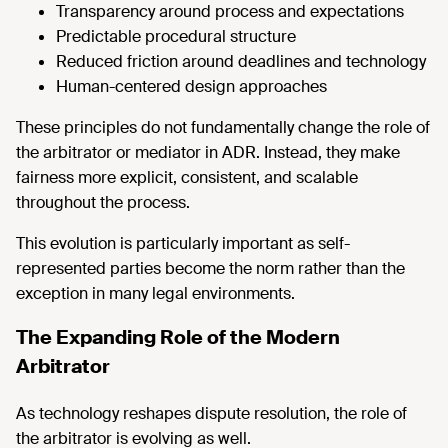
Transparency around process and expectations
Predictable procedural structure
Reduced friction around deadlines and technology
Human-centered design approaches
These principles do not fundamentally change the role of
the arbitrator or mediator in ADR. Instead, they make
fairness more explicit, consistent, and scalable
throughout the process.
This evolution is particularly important as self-
represented parties become the norm rather than the
exception in many legal environments.
The Expanding Role of the Modern
Arbitrator
As technology reshapes dispute resolution, the role of
the arbitrator is evolving as well.