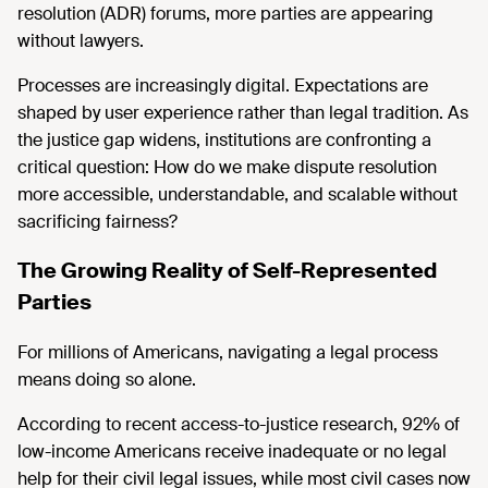
resolution (ADR) forums, more parties are appearing
without lawyers.
Processes are increasingly digital. Expectations are
shaped by user experience rather than legal tradition. As
the justice gap widens, institutions are confronting a
critical question: How do we make dispute resolution
more accessible, understandable, and scalable without
sacrificing fairness?
The Growing Reality of Self-Represented
Parties
For millions of Americans, navigating a legal process
means doing so alone.
According to recent access-to-justice research, 92% of
low-income Americans receive inadequate or no legal
help for their civil legal issues, while most civil cases now