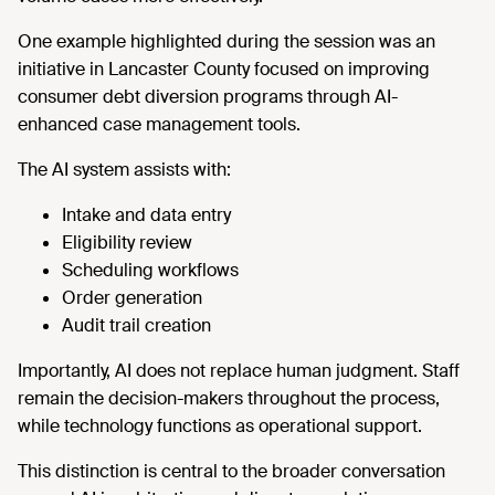
One example highlighted during the session was an
initiative in Lancaster County focused on improving
consumer debt diversion programs through AI-
enhanced case management tools.
The AI system assists with:
Intake and data entry
Eligibility review
Scheduling workflows
Order generation
Audit trail creation
Importantly, AI does not replace human judgment. Staff
remain the decision-makers throughout the process,
while technology functions as operational support.
This distinction is central to the broader conversation