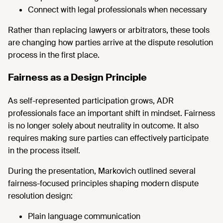
Connect with legal professionals when necessary
Rather than replacing lawyers or arbitrators, these tools
are changing how parties arrive at the dispute resolution
process in the first place.
Fairness as a Design Principle
As self-represented participation grows, ADR
professionals face an important shift in mindset. Fairness
is no longer solely about neutrality in outcome. It also
requires making sure parties can effectively participate
in the process itself.
During the presentation, Markovich outlined several
fairness-focused principles shaping modern dispute
resolution design:
Plain language communication