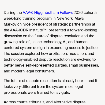
During the
AAA® Higginbotham Fellows
2026 cohort’s
week-long training program in New York, Maya
Markovich, vice president of strategic partnerships at
the AAA-ICDR Institute™, presented a forward-looking
discussion on the future of dispute resolution and the
growing role of justice technology, AI, and human-
centered system design in expanding access to justice.
The session explored how arbitration, mediation, and
technology-enabled dispute resolution are evolving to
better serve self-represented parties, small businesses,
and modern legal consumers.
The future of dispute resolution is already here — and it
looks very different from the system most legal
professionals were trained to navigate.
Across courts, tribunals, and alternative dispute