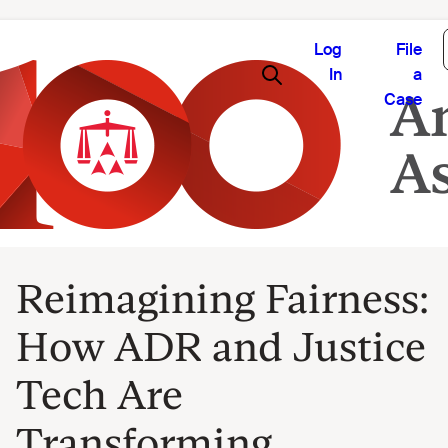
Log
File
In
a
Case
Reimagining Fairness:
How ADR and Justice
Tech Are
Transforming