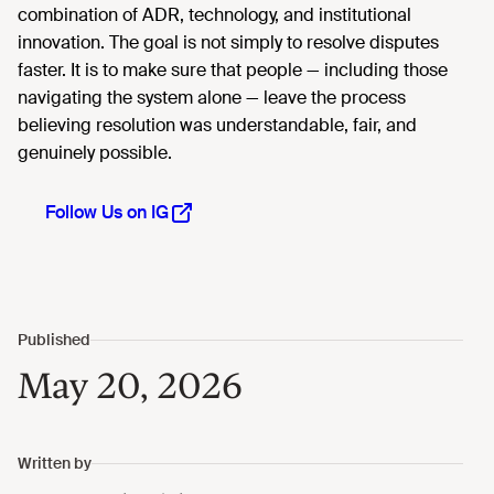
combination of ADR, technology, and institutional
innovation. The goal is not simply to resolve disputes
faster. It is to make sure that people — including those
navigating the system alone — leave the process
believing resolution was understandable, fair, and
genuinely possible.
Follow Us on IG
May 20, 2026