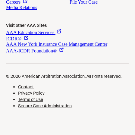
Visit other AAA Sites
Cookies Preferences