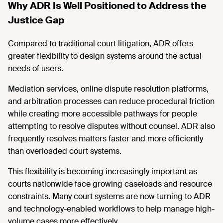
Why ADR Is Well Positioned to Address the
Justice Gap
Compared to traditional court litigation, ADR offers
greater flexibility to design systems around the actual
needs of users.
Mediation services, online dispute resolution platforms,
and arbitration processes can reduce procedural friction
while creating more accessible pathways for people
attempting to resolve disputes without counsel. ADR also
frequently resolves matters faster and more efficiently
than overloaded court systems.
This flexibility is becoming increasingly important as
courts nationwide face growing caseloads and resource
constraints. Many court systems are now turning to ADR
and technology-enabled workflows to help manage high-
volume cases more effectively.