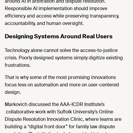
around AI in arbitration and dispute resolution.
Responsible AI implementation should improve
efficiency and access while preserving transparency,
accountability, and human oversight.
Designing Systems Around Real Users
Technology alone cannot solve the access-to-justice
crisis. Poorly designed systems simply digitize existing
frustrations.
That is why some of the most promising innovations
focus less on automation and more on user-centered
design.
Markovich discussed the AAA-ICDR Institute’s
collaborative work with Suffolk University’s Online
Dispute Resolution Innovation Clinic, where teams are
building a “digital front door” for family law dispute