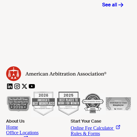
About Us
Start Your Case