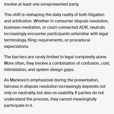
involve at least one unrepresented party.
This shift is reshaping the daily reality of both litigation
and arbitration. Whether in consumer dispute resolution,
business mediation, or court-connected ADR, neutrals
increasingly encounter participants unfamiliar with legal
terminology, filing requirements, or procedural
expectations.
The barriers are rarely limited to legal complexity alone.
More often, they involve a combination of confusion, cost,
intimidation, and system design gaps.
As Markovich emphasized during the presentation,
fairness in dispute resolution increasingly depends not
only on neutrality, but also on usability. If parties do not
understand the process, they cannot meaningfully
participate in it.