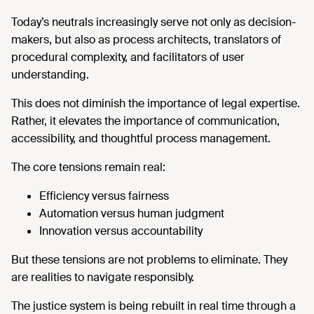
Today’s neutrals increasingly serve not only as decision-
makers, but also as process architects, translators of
procedural complexity, and facilitators of user
understanding.
This does not diminish the importance of legal expertise.
Rather, it elevates the importance of communication,
accessibility, and thoughtful process management.
The core tensions remain real:
Efficiency versus fairness
Automation versus human judgment
Innovation versus accountability
But these tensions are not problems to eliminate. They
are realities to navigate responsibly.
The justice system is being rebuilt in real time through a