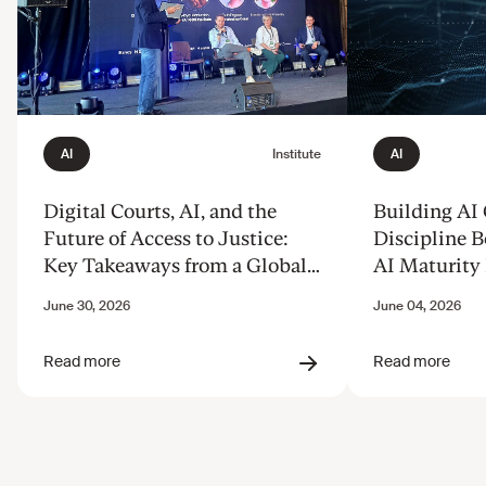
Digital Courts, AI, and the
Building AI
Future of Access to Justice:
Discipline B
Key Takeaways from a Global
AI Maturity 
Discussion
from Our B