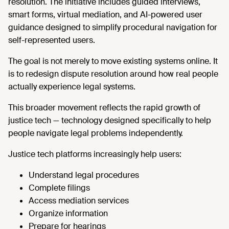
resolution. The initiative includes guided interviews,
smart forms, virtual mediation, and AI-powered user
guidance designed to simplify procedural navigation for
self-represented users.
The goal is not merely to move existing systems online. It
is to redesign dispute resolution around how real people
actually experience legal systems.
This broader movement reflects the rapid growth of
justice tech — technology designed specifically to help
people navigate legal problems independently.
Justice tech platforms increasingly help users:
Understand legal procedures
Complete filings
Access mediation services
Organize information
Prepare for hearings