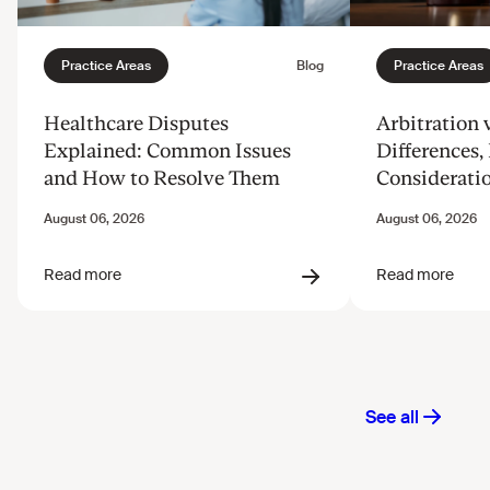
Healthcare Disputes
Arbitration v
Explained: Common Issues
Differences, 
and How to Resolve Them
Considerati