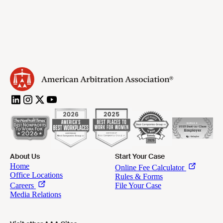
About Us
Start Your Case