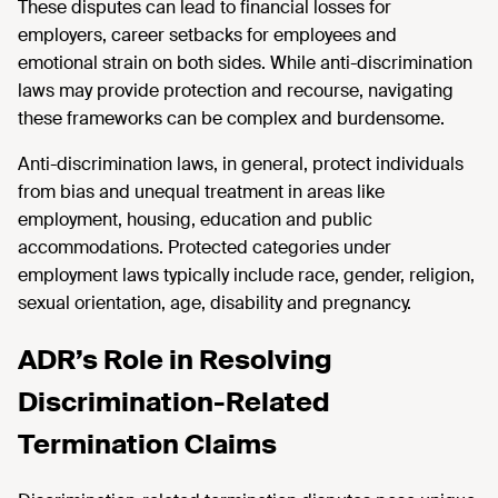
These disputes can lead to financial losses for
employers, career setbacks for employees and
emotional strain on both sides. While anti-discrimination
laws may provide protection and recourse, navigating
these frameworks can be complex and burdensome.
Anti-discrimination laws, in general, protect individuals
from bias and unequal treatment in areas like
employment, housing, education and public
accommodations. Protected categories under
employment laws typically include race, gender, religion,
sexual orientation, age, disability and pregnancy.
ADR’s Role in Resolving
Discrimination-Related
Termination Claims