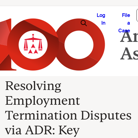
Log
File
In
a
Case
Resolving
Employment
Termination Disputes
via ADR: Key