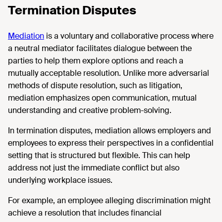
Termination Disputes
Mediation
is a voluntary and collaborative process where
a neutral mediator facilitates dialogue between the
parties to help them explore options and reach a
mutually acceptable resolution. Unlike more adversarial
methods of dispute resolution, such as litigation,
mediation emphasizes open communication, mutual
understanding and creative problem-solving.
In termination disputes, mediation allows employers and
employees to express their perspectives in a confidential
setting that is structured but flexible. This can help
address not just the immediate conflict but also
underlying workplace issues.
For example, an employee alleging discrimination might
achieve a resolution that includes financial