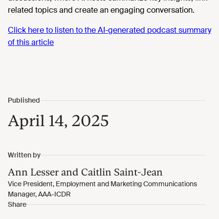
related topics and create an engaging conversation.
Click here to listen to the AI-generated podcast summary
of this article
April 14, 2025