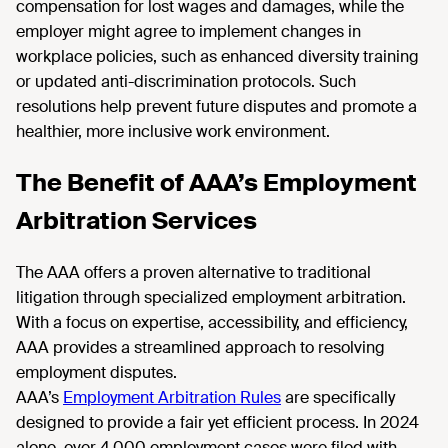
compensation for lost wages and damages, while the
employer might agree to implement changes in
workplace policies, such as enhanced diversity training
or updated anti-discrimination protocols. Such
resolutions help prevent future disputes and promote a
healthier, more inclusive work environment.
The Benefit of AAA’s Employment
Arbitration Services
The AAA offers a proven alternative to traditional
litigation through specialized employment arbitration.
With a focus on expertise, accessibility, and efficiency,
AAA provides a streamlined approach to resolving
employment disputes.
AAA’s
Employment Arbitration Rules
are specifically
designed to provide a fair yet efficient process. In 2024
alone, over 4,000 employment cases were filed with