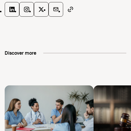
Discover more