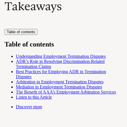
Takeaways
Table of contents
Table of contents
Understanding Employment Termination Disputes
ADR’s Role in Resolving Discrimination-Related
Termination Claims
Best Practices for Employing ADR in Termination
Disputes
Arbitration in Employment Termination Disputes
Mediation in Employment Termination Disputes
The Benefit of AAA’s Employment Arbitration Services
Listen to this Article
Discover more