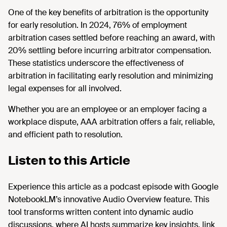
One of the key benefits of arbitration is the opportunity
for early resolution. In 2024, 76% of employment
arbitration cases settled before reaching an award, with
20% settling before incurring arbitrator compensation.
These statistics underscore the effectiveness of
arbitration in facilitating early resolution and minimizing
legal expenses for all involved.
Whether you are an employee or an employer facing a
workplace dispute, AAA arbitration offers a fair, reliable,
and efficient path to resolution.
Listen to this Article
Experience this article as a podcast episode with Google
NotebookLM’s innovative Audio Overview feature. This
tool transforms written content into dynamic audio
discussions, where AI hosts summarize key insights, link