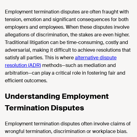
Employment termination disputes are often fraught with
tension, emotion and significant consequences for both
employers and employees. When these disputes involve
allegations of discrimination, the stakes are even higher.
Traditional litigation can be time-consuming, costly and
adversarial, making it difficult to achieve resolutions that
satisfy all parties. This is where
alternative dispute
resolution (ADR)
methods—such as mediation and
arbitration—can play a critical role in fostering fair and
efficient outcomes.
Understanding Employment
Termination Disputes
Employment termination disputes often involve claims of
wrongful termination, discrimination or workplace bias.