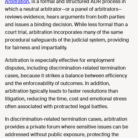
Arbitration
, is a formal and structured ADR process in
which a neutral arbitrator—or a panel of arbitrators—
reviews evidence, hears arguments from both parties
and issues a binding decision. While less formal than a
court trial, arbitration incorporates many of the same
procedural safeguards of the judicial system, providing
for fairness and impartiality.
Arbitration is especially effective for employment
disputes, including discrimination-related termination
cases, because it strikes a balance between efficiency
and the enforceability of outcomes. In addition,
arbitration typically leads to faster resolutions than
litigation, reducing the time, cost and emotional stress
often associated with protracted legal battles.
In discrimination-related termination cases, arbitration
provides a private forum where sensitive issues can be
addressed without public exposure, protecting the