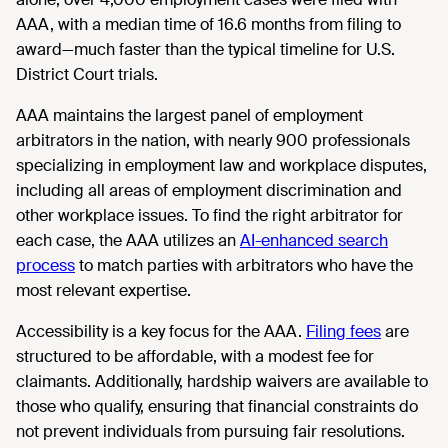
AAA, with a median time of 16.6 months from filing to
award—much faster than the typical timeline for U.S.
District Court trials.
AAA maintains the largest panel of employment
arbitrators in the nation, with nearly 900 professionals
specializing in employment law and workplace disputes,
including all areas of employment discrimination and
other workplace issues. To find the right arbitrator for
each case, the AAA utilizes an
AI-enhanced search
process
to match parties with arbitrators who have the
most relevant expertise.
Accessibility is a key focus for the AAA.
Filing fees
are
structured to be affordable, with a modest fee for
claimants. Additionally, hardship waivers are available to
those who qualify, ensuring that financial constraints do
not prevent individuals from pursuing fair resolutions.