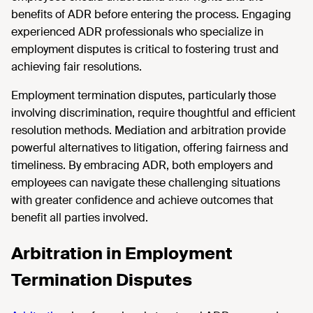
benefits of ADR before entering the process. Engaging
experienced ADR professionals who specialize in
employment disputes is critical to fostering trust and
achieving fair resolutions.
Employment termination disputes, particularly those
involving discrimination, require thoughtful and efficient
resolution methods. Mediation and arbitration provide
powerful alternatives to litigation, offering fairness and
timeliness. By embracing ADR, both employers and
employees can navigate these challenging situations
with greater confidence and achieve outcomes that
benefit all parties involved.
Arbitration in Employment
Termination Disputes