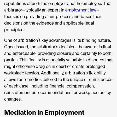
reputations of both the employer and the employee. The
arbitrator—typically an expert in
employment law
—
focuses on providing a fair process and bases their
decisions on the evidence and applicable legal
principles.
One of arbitration’s key advantages is its binding nature.
Once issued, the arbitrator’s decision, the award, is final
and enforceable, providing closure and certainty to both
parties. This finality is especially valuable in disputes that
might otherwise drag on in court or create prolonged
workplace tension. Additionally, arbitration's flexibility
allows for remedies tailored to the unique circumstances
of each case, including financial compensation,
reinstatement or recommendations for workplace policy
changes.
Mediation in Employment