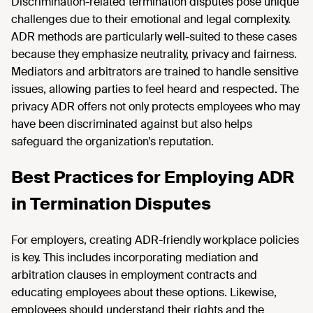
Discrimination-related termination disputes pose unique
challenges due to their emotional and legal complexity.
ADR methods are particularly well-suited to these cases
because they emphasize neutrality, privacy and fairness.
Mediators and arbitrators are trained to handle sensitive
issues, allowing parties to feel heard and respected. The
privacy ADR offers not only protects employees who may
have been discriminated against but also helps
safeguard the organization’s reputation.
Best Practices for Employing ADR
in Termination Disputes
For employers, creating ADR-friendly workplace policies
is key. This includes incorporating mediation and
arbitration clauses in employment contracts and
educating employees about these options. Likewise,
employees should understand their rights and the