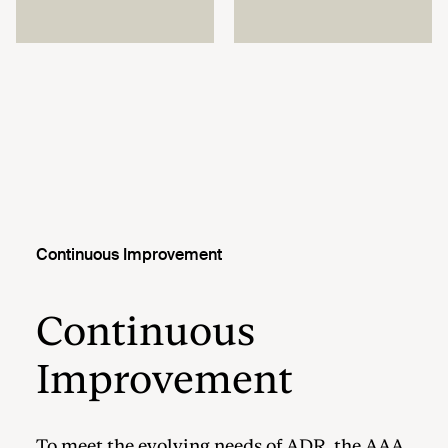
Continuous Improvement
Continuous
Improvement
To meet the evolving needs of ADR, the AAA