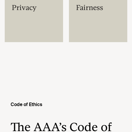
Privacy
Fairness
Code of Ethics
The AAA’s Code of