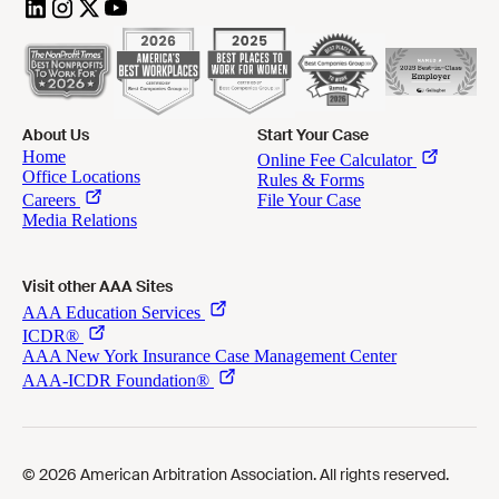
About Us
Start Your Case
Visit other AAA Sites