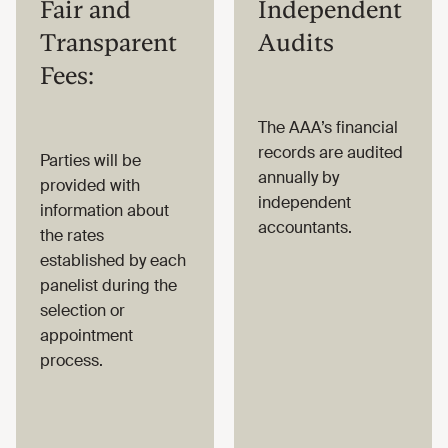
Fair and
Independent
Transparent
Audits
Fees:
The AAA’s financial
records are audited
Parties will be
annually by
provided with
independent
information about
accountants.
the rates
established by each
panelist during the
selection or
appointment
process.