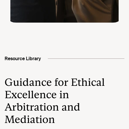
Resource Library
Guidance for Ethical
Excellence in
Arbitration and
Mediation