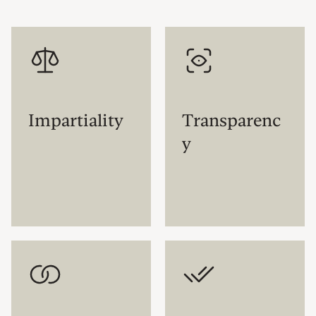
Impartiality
Transparenc
y