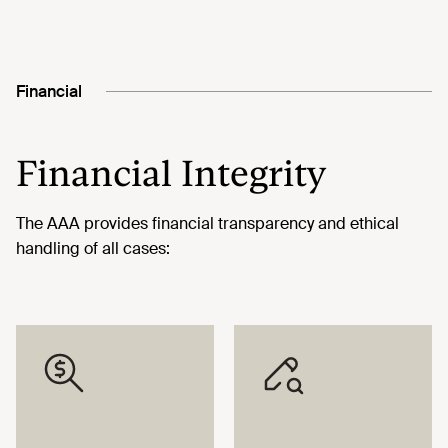
Financial
Financial Integrity
The AAA provides financial transparency and ethical
handling of all cases: