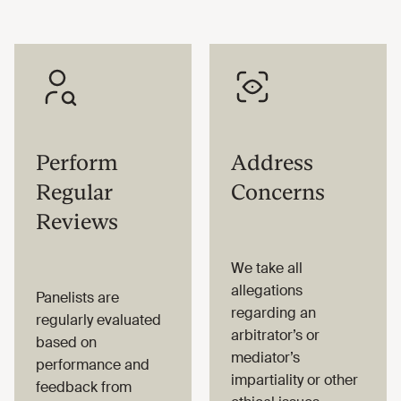
Perform
Address
Regular
Concerns
Reviews
We take all
allegations
Panelists are
regarding an
regularly evaluated
arbitrator’s or
based on
mediator’s
performance and
impartiality or other
feedback from