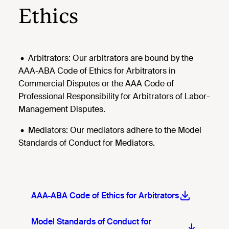
Ethics
•
Arbitrators: Our arbitrators are bound by the
AAA-ABA Code of Ethics for Arbitrators in
Commercial Disputes or the AAA Code of
Professional Responsibility for Arbitrators of Labor-
Management Disputes.
•
Mediators: Our mediators adhere to the Model
Standards of Conduct for Mediators.
AAA-ABA Code of Ethics for Arbitrators
Model Standards of Conduct for