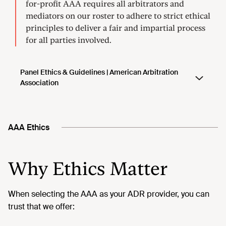
AAA Ethics
Why Ethics Matter
When selecting the AAA as your ADR provider, you can
trust that we offer: