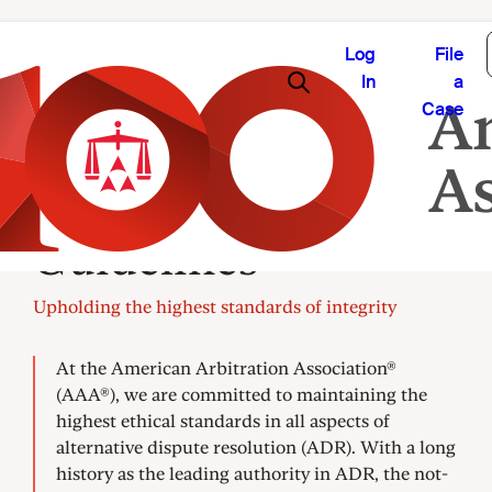
Log
File
In
a
Case
Panel Ethics and
Guidelines