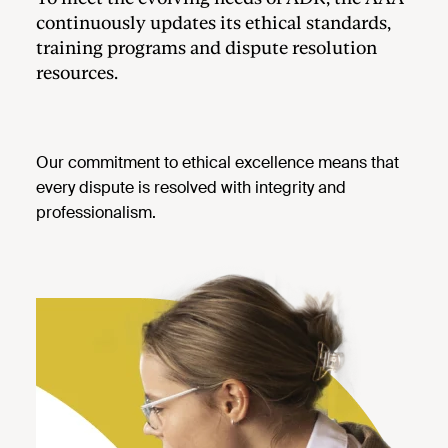
continuously updates its ethical standards,
training programs and dispute resolution
resources.
Our commitment to ethical excellence means that
every dispute is resolved with integrity and
professionalism.