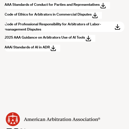
AAA Standards of Conduct for Parties and Representatives
Code of Ethics for Arbitrators in Commercial Disputes
Code of Professional Responsibility for Arbitrators of Labor-
management Disputes
2025 AAA Guidance on Arbitrators Use of AI Tools
AAAi Standards of AI in ADR