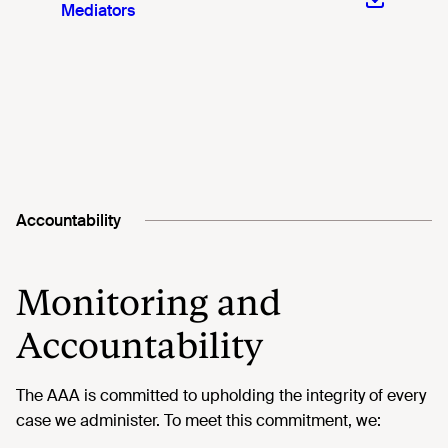
Mediators
Accountability
Monitoring and
Accountability
The AAA is committed to upholding the integrity of every
case we administer. To meet this commitment, we: