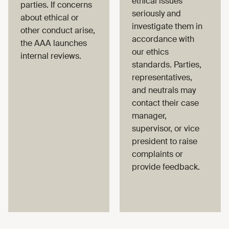
ethical issues
parties. If concerns
seriously and
about ethical or
investigate them in
other conduct arise,
accordance with
the AAA launches
our ethics
internal reviews.
standards. Parties,
representatives,
and neutrals may
contact their case
manager,
supervisor, or vice
president to raise
complaints or
provide feedback.