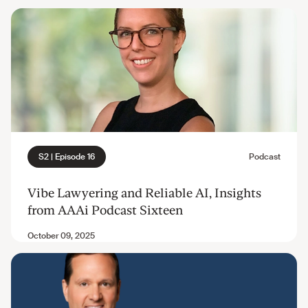
Vibe Lawyering and Reliable AI, Insights
from AAAi Podcast Sixteen