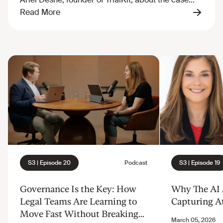
Governance Is the Key: How
Why The AI A
Legal Teams Are Learning to
Capturing A
Move Fast Without Breaking