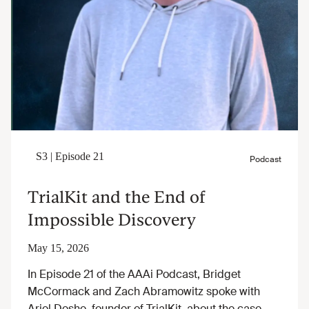
TrialKit and the End of
Impossible Discovery