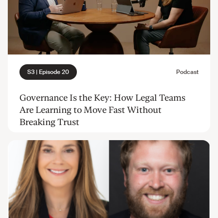
Governance Is the Key: How Legal Teams
Are Learning to Move Fast Without
Breaking Trust