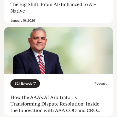
The Big Shift: From AI-Enhanced to AI-
Native
How the AAA's AI Arbitrator is
Transforming Dispute Resolution: Inside
the Innovation with AAA COO and CRO
Frank Rossi