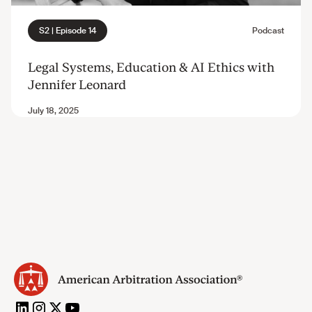
Legal Systems, Education & AI Ethics with
Jennifer Leonard