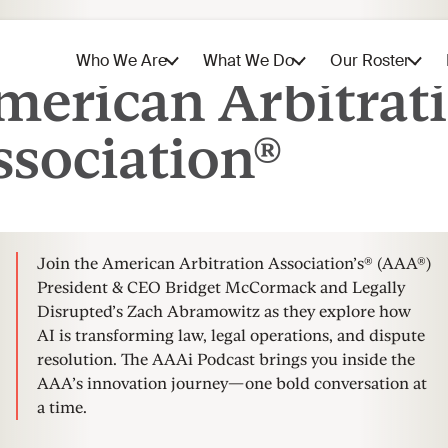
The AAAi Podcast