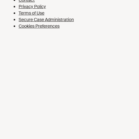
Cookies Preferences