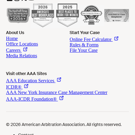
About Us
Start Your Case
Visit other AAA Sites