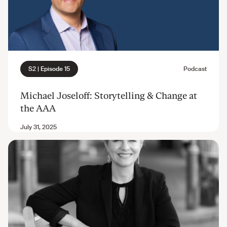
Michael Joseloff: Storytelling & Change at
the AAA