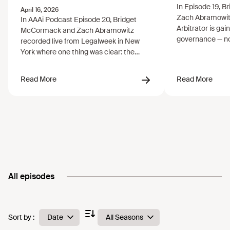
Trust
All episodes