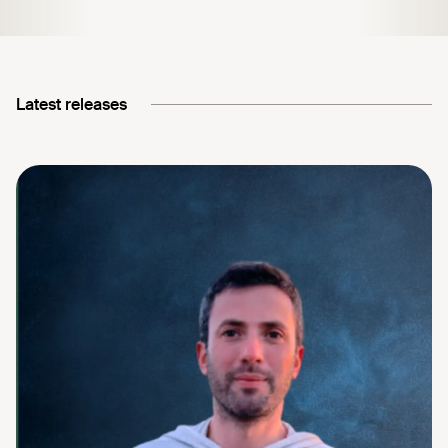
Latest releases