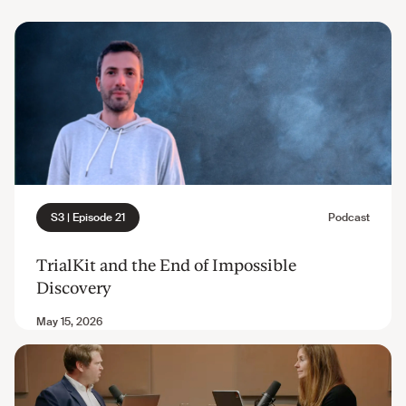
TrialKit and the End of Impossible
Discovery