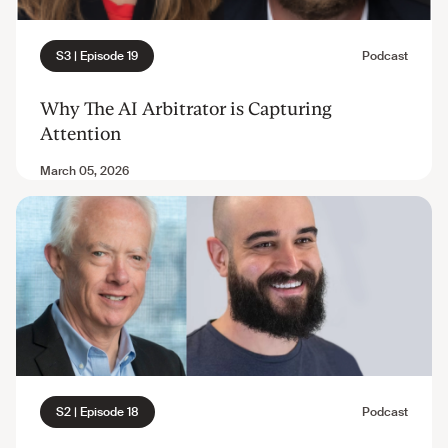
Why The AI Arbitrator is Capturing
Attention