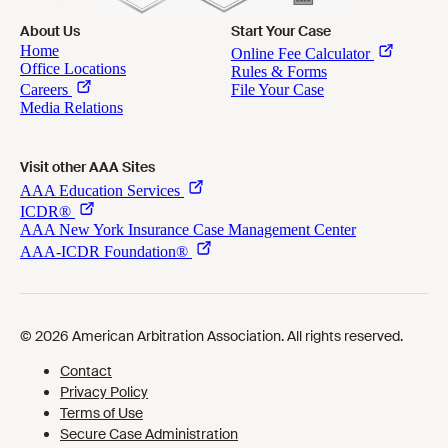
About Us
Start Your Case
Visit other AAA Sites