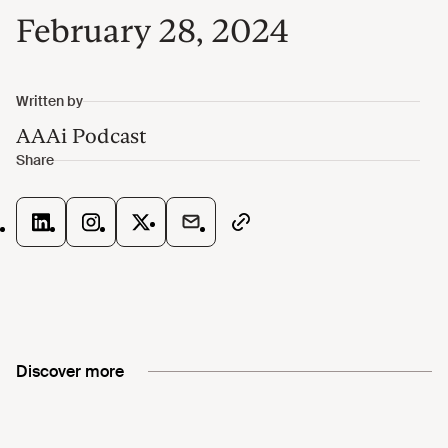
February 28, 2024
Discover more