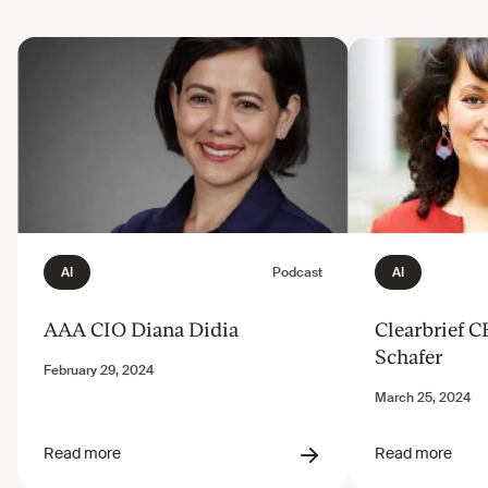
AAA CIO Diana Didia
Clearbrief 
Schafer