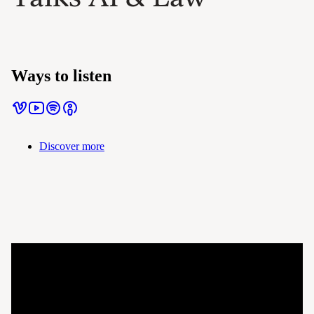
Ways to listen
Discover more