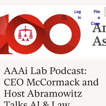
Log
File
In
a
Case
AAAi Lab Podcast:
CEO McCormack and
Host Abramowitz
Talks AI & Law