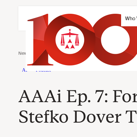
AAAi Ep. 7: F
Stefko Dover T