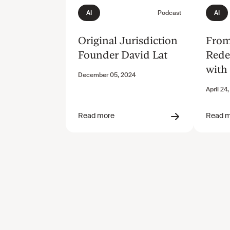
Original Jurisdiction
From
Founder David Lat
Rede
with
Newc