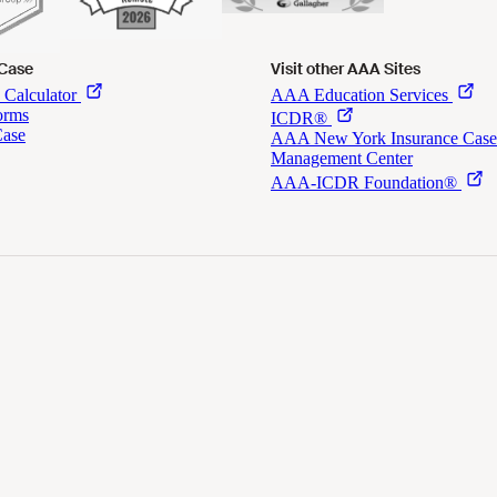
 Case
Visit other AAA Sites