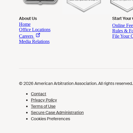
About Us
Start Your
Cookies Preferences