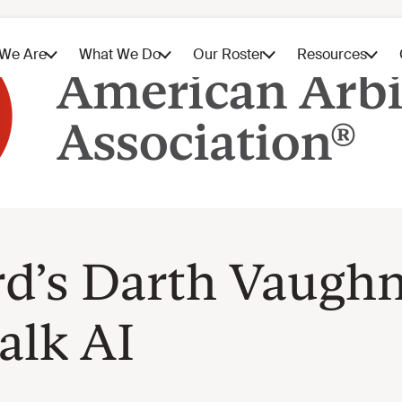
ord’s Darth Vaugh
alk AI