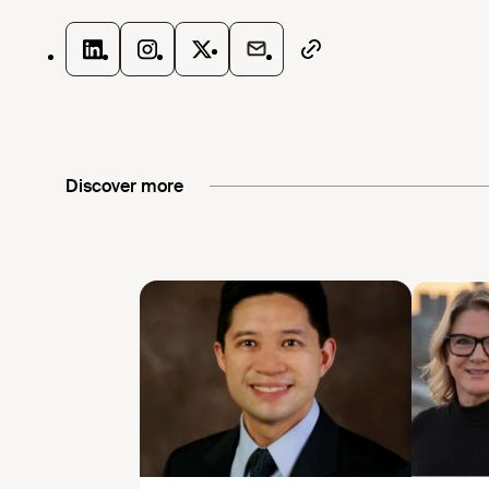
Discover more