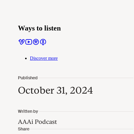
Ways to listen
Discover more
October 31, 2024