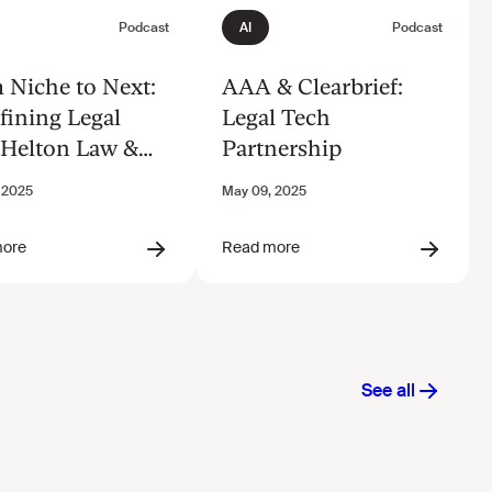
 Niche to Next:
AAA & Clearbrief:
fining Legal
Legal Tech
 Helton Law &
Partnership
ode.ai