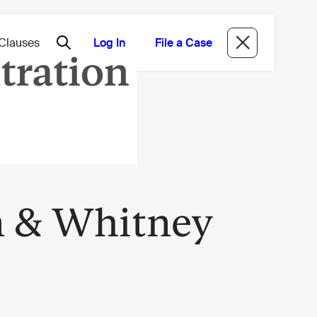
Log In
File a Case
n & Whitney