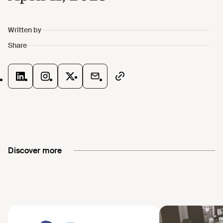
Discover more