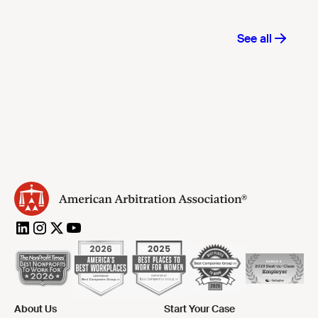
About Us
Start Your Case