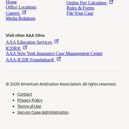
Visit other AAA Sites
Cookies Preferences