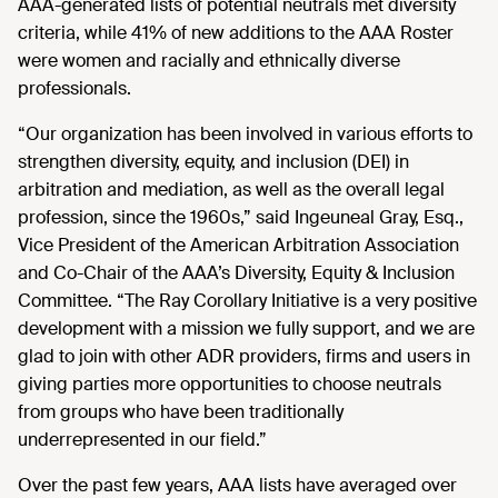
AAA-generated lists of potential neutrals met diversity
criteria, while 41% of new additions to the AAA Roster
were women and racially and ethnically diverse
professionals.
“Our organization has been involved in various efforts to
strengthen diversity, equity, and inclusion (DEI) in
arbitration and mediation, as well as the overall legal
profession, since the 1960s,” said Ingeuneal Gray, Esq.,
Vice President of the American Arbitration Association
and Co-Chair of the AAA’s Diversity, Equity & Inclusion
Committee. “The Ray Corollary Initiative is a very positive
development with a mission we fully support, and we are
glad to join with other ADR providers, firms and users in
giving parties more opportunities to choose neutrals
from groups who have been traditionally
underrepresented in our field.”
Over the past few years, AAA lists have averaged over