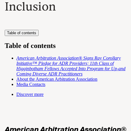
Inclusion
Table of contents
Table of contents
American Arbitration Association® Signs Ray Corollary
Initiative™ Pledge for ADR Providers; 11th Class of
Higginbotham Fellows Accepted Into Program for Up-and
Coming Diverse ADR Practitioners
About the American Arbitration Association
Media Contacts
Discover more
American Arbitration Association®