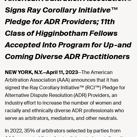
Signs Ray Corollary Initiative™
Pledge for ADR Providers; 11th
Class of Higginbotham Fellows
Accepted Into Program for Up-and
Coming Diverse ADR Practitioners
NEW YORK, N.Y.—April 11, 2023
—The American
Arbitration Association (AAA) announces that it has
signed the Ray Corollary Initiative™ (RCI™) Pledge for
Alternative Dispute Resolution (ADR) Providers, an
industry effort to increase the number of women and
racially and ethnically diverse ADR professionals who
serve as arbitrators, mediators, and other neutrals.
In 2022, 35% of arbitrators selected by parties from