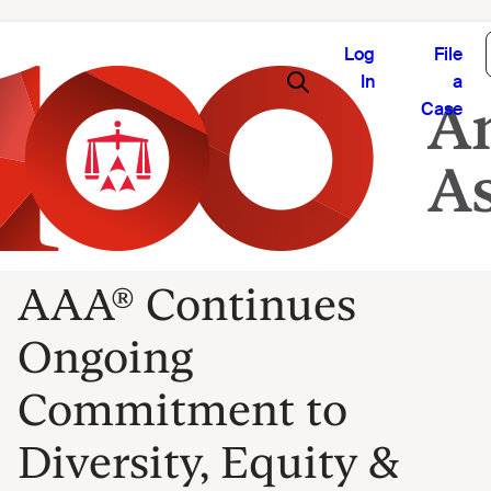
Log
File
In
a
Case
AAA® Continues
Ongoing
Commitment to
Diversity, Equity &