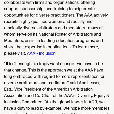
collaborate with firms and organizations, offering
support, sponsorship, and training to help create
opportunities for diverse practitioners. The AAA actively
recruits highly qualified women and racially and
ethnically diverse arbitrators and mediators—many of
whom serve on its National Roster of Arbitrators and
Mediators, assist in leading education programs, and
share their expertise in publications. To learn more,
please visit,
AAA - Inclusion
.
“It isn’t enough to simply want change—we have to be
that change. This is the approach we at the AAA have
long embraced with regard to more representation for
diverse arbitrators and mediators,” said Ann Lesser,
Esq., Vice President of the American Arbitration
Association and Co-Chair of the AAA’s Diversity, Equity &
Inclusion Committee. “As the global leader in ADR, we
have a duty to lead by example. We hope more members