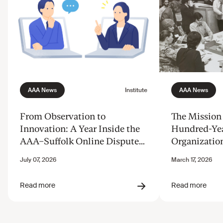
From Observation to
The Mission 
Innovation: A Year Inside the
Hundred-Ye
AAA–Suffolk Online Dispute
Organizatio
Resolution Innovation Clinic
Justice from