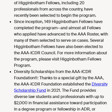
of Higginbotham Fellows, including 20
professionals from across the country, have
recently been selected to begin the program.
Since inception, 149 Higginbotham Fellows have
completed the program—and almost all Fellows
who applied have advanced to the AAA Roster, with
many of them selected to serve on cases. Several
Higginbotham Fellows have also been elected to
the AAA-ICDR Council. For more information about
the program, please visit
Higginbotham Fellows
Program
.
Diversity Scholarships from the AAA-ICDR
Foundation®: Thanks to a special gift by the AAA,
the AAA-ICDR Foundation established the
Diversity
Scholarship Fund
in 2021. The Fund provides
diverse law students and professionals with up to
$2,000 in financial assistance toward participation
in a degree program or fellowship in ADR, or