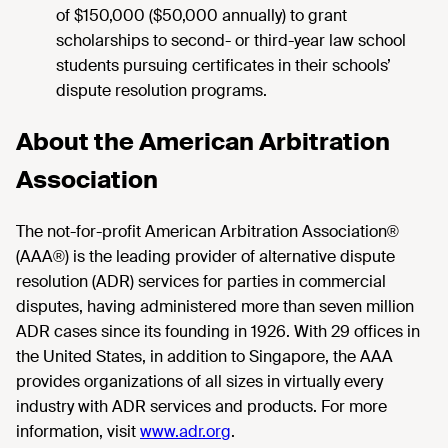
of $150,000 ($50,000 annually) to grant
scholarships to second- or third-year law school
students pursuing certificates in their schools’
dispute resolution programs.
About the American Arbitration
Association
The not-for-profit American Arbitration Association®
(AAA®) is the leading provider of alternative dispute
resolution (ADR) services for parties in commercial
disputes, having administered more than seven million
ADR cases since its founding in 1926. With 29 offices in
the United States, in addition to Singapore, the AAA
provides organizations of all sizes in virtually every
industry with ADR services and products. For more
information, visit
www.adr.org
.