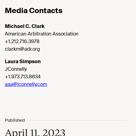
Media Contacts
Michael C. Clark
American Arbitration Association
+1.212.716.3978
clarkm@adr.org
Laura Simpson
JConnelly
+1.973.713.8834
aaa@jconnelly.com
April 11, 2023