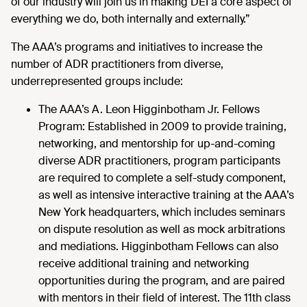
of our industry will join us in making DEI a core aspect of
everything we do, both internally and externally.”
The AAA’s programs and initiatives to increase the
number of ADR practitioners from diverse,
underrepresented groups include:
The AAA’s A. Leon Higginbotham Jr. Fellows
Program: Established in 2009 to provide training,
networking, and mentorship for up-and-coming
diverse ADR practitioners, program participants
are required to complete a self-study component,
as well as intensive interactive training at the AAA’s
New York headquarters, which includes seminars
on dispute resolution as well as mock arbitrations
and mediations. Higginbotham Fellows can also
receive additional training and networking
opportunities during the program, and are paired
with mentors in their field of interest. The 11th class