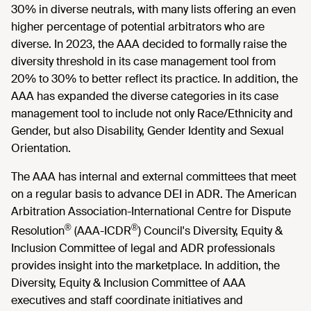
30% in diverse neutrals, with many lists offering an even
higher percentage of potential arbitrators who are
diverse. In 2023, the AAA decided to formally raise the
diversity threshold in its case management tool from
20% to 30% to better reflect its practice. In addition, the
AAA has expanded the diverse categories in its case
management tool to include not only Race/Ethnicity and
Gender, but also Disability, Gender Identity and Sexual
Orientation.
The AAA has internal and external committees that meet
on a regular basis to advance DEI in ADR. The American
Arbitration Association-International Centre for Dispute
®
®
Resolution
(AAA-ICDR
) Council's Diversity, Equity &
Inclusion Committee of legal and ADR professionals
provides insight into the marketplace. In addition, the
Diversity, Equity & Inclusion Committee of AAA
executives and staff coordinate initiatives and