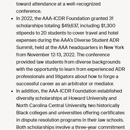
toward attendance at a well-recognized
conference.
In 2022, the AAA-ICDR Foundation granted 31
scholarships totaling $49,637, including $1,300
stipends to 20 students to cover travel and hotel
expenses during the AAA’s Diverse Student ADR
Summit, held at the AAA headquarters in New York
from November 12-13, 2022. The conference
provided law students from diverse backgrounds
with the opportunity to learn from experienced ADR
professionals and litigators about how to forge a
successful career as an arbitrator or mediator.
In addition, the AAA-ICDR Foundation established
diversity scholarships at Howard University and
North Carolina Central University, two historically
Black colleges and universities offering certificates
in dispute resolution programs in their law schools.
Both scholarships involve a three-year commitment