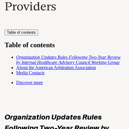
Providers
Table of contents
Table of contents
Organization Updates Rules Following Two-Year Review
by Internal Healthcare Advisory Council Working Group
About the American Arbitration Association
Media Contacts
Discover more
Organization Updates Rules
Following Two-Year Review by