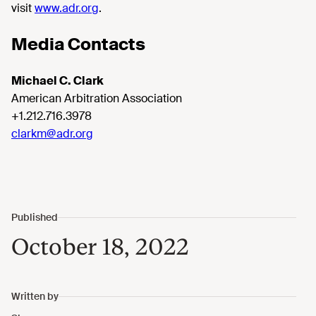
visit
www.adr.org
.
Media Contacts
Michael C. Clark
American Arbitration Association
+1.212.716.3978
clarkm@adr.org
October 18, 2022