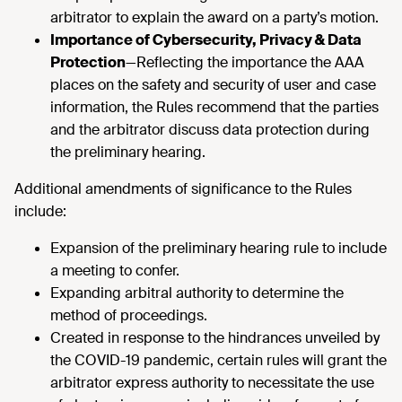
arbitrator to explain the award on a party’s motion.
Importance of Cybersecurity, Privacy & Data
Protection
—Reflecting the importance the AAA
places on the safety and security of user and case
information, the Rules recommend that the parties
and the arbitrator discuss data protection during
the preliminary hearing.
Additional amendments of significance to the Rules
include:
Expansion of the preliminary hearing rule to include
a meeting to confer.
Expanding arbitral authority to determine the
method of proceedings.
Created in response to the hindrances unveiled by
the COVID-19 pandemic, certain rules will grant the
arbitrator express authority to necessitate the use