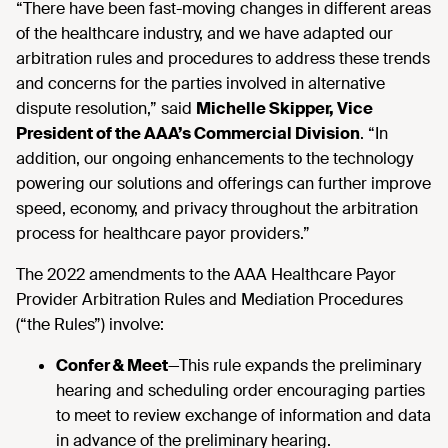
“There have been fast-moving changes in different areas
of the healthcare industry, and we have adapted our
arbitration rules and procedures to address these trends
and concerns for the parties involved in alternative
dispute resolution,” said
Michelle Skipper, Vice
President of the AAA’s Commercial Division
. “In
addition, our ongoing enhancements to the technology
powering our solutions and offerings can further improve
speed, economy, and privacy throughout the arbitration
process for healthcare payor providers.”
The 2022 amendments to the AAA Healthcare Payor
Provider Arbitration Rules and Mediation Procedures
(“the Rules”) involve:
Confer & Meet
—This rule expands the preliminary
hearing and scheduling order encouraging parties
to meet to review exchange of information and data
in advance of the preliminary hearing.