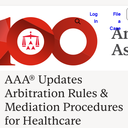
Log
File
In
a
Case
AAA® Updates
Arbitration Rules &
Mediation Procedures
for Healthcare