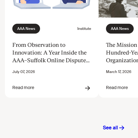
From Observation to
The Mission 
Innovation: A Year Inside the
Hundred-Ye
AAA–Suffolk Online Dispute
Organizatio
Resolution Innovation Clinic
Justice from