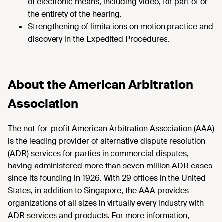
of electronic means, including video, for part of or
the entirety of the hearing.
Strengthening of limitations on motion practice and
discovery in the Expedited Procedures.
About the American Arbitration
Association
The not-for-profit American Arbitration Association (AAA)
is the leading provider of alternative dispute resolution
(ADR) services for parties in commercial disputes,
having administered more than seven million ADR cases
since its founding in 1926. With 29 offices in the United
States, in addition to Singapore, the AAA provides
organizations of all sizes in virtually every industry with
ADR services and products. For more information,