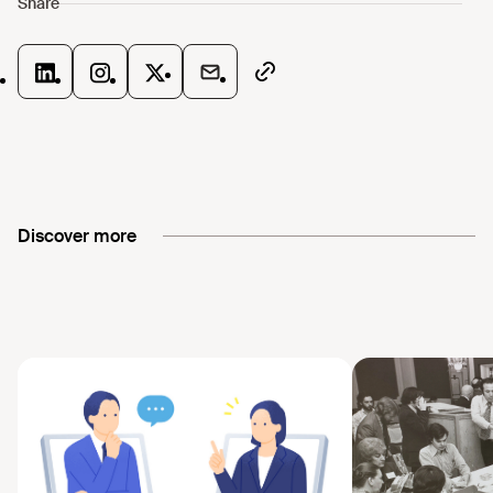
Discover more