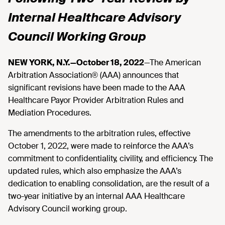
Internal Healthcare Advisory
Council Working Group
NEW YORK, N.Y.—October 18, 2022
—The American
Arbitration Association® (AAA) announces that
significant revisions have been made to the AAA
Healthcare Payor Provider Arbitration Rules and
Mediation Procedures.
The amendments to the arbitration rules, effective
October 1, 2022, were made to reinforce the AAA’s
commitment to confidentiality, civility, and efficiency. The
updated rules, which also emphasize the AAA’s
dedication to enabling consolidation, are the result of a
two-year initiative by an internal AAA Healthcare
Advisory Council working group.