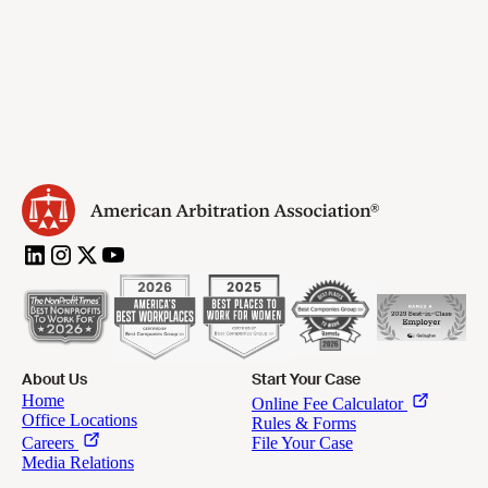
About Us
Start Your Case