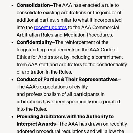
Consolidation
—The AAA has enacted a rule to
consolidate existing arbitrations or the joinder of
additional parties, similar to what it incorporated
into the
recent updates
to the AAA Commercial
Arbitration Rules and Mediation Procedures.
Confidentiality
—The reinforcement of the
longstanding requirements in the AAA Code of
Ethics for Arbitrators, by including a commitment
from AAA staff and arbitrators to the confidentiality
of arbitration in the Rules.
Conduct of Parties & Their Representatives
—
The AAA’s expectations of civility
and professionalism of all participants in
arbitrations have been specifically incorporated
into the Rules.
Providing Arbitrators with the Authority to
Interpret Awards
—The AAA has drawn on recently
adopted procedural regulations and will allow the