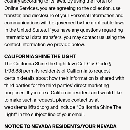
country according to its laws. By using the Portal or
Online Services, you are agreeing to the collection, use,
transfer, and disclosure of your Personal Information and
communications will be governed by the applicable laws
in the United States. If you have any questions regarding
international data transfers, you may contact us using the
contact information we provide below.
CALIFORNIA SHINE THE LIGHT
The California Shine the Light law (Cal. Civ. Code §
1798.83) permits residents of California to request
certain details about how their information is shared with
third parties for the third parties’ direct marketing
purposes. If you are a California resident and would like
to make such a request, please contact us at
websitemail@adr.org and include “California Shine The
Light” in the subject line of your email.
NOTICE TO NEVADA RESIDENTS/YOUR NEVADA