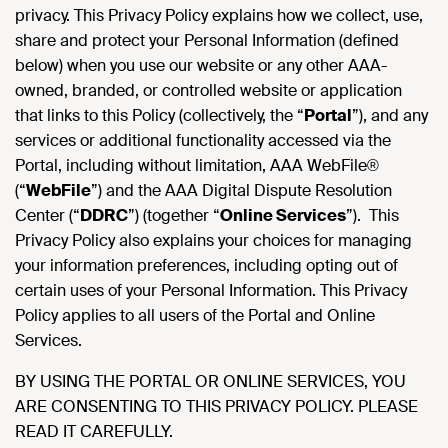
privacy. This Privacy Policy explains how we collect, use,
share and protect your Personal Information (defined
below) when you use our website or any other AAA-
owned, branded, or controlled website or application
that links to this Policy (collectively, the “
Portal
”), and any
services or additional functionality accessed via the
Portal, including without limitation, AAA WebFile®
(“
WebFile
”) and the AAA Digital Dispute Resolution
Center (“
DDRC
”) (together “
Online Services
”). This
Privacy Policy also explains your choices for managing
your information preferences, including opting out of
certain uses of your Personal Information. This Privacy
Policy applies to all users of the Portal and Online
Services.
BY USING THE PORTAL OR ONLINE SERVICES, YOU
ARE CONSENTING TO THIS PRIVACY POLICY. PLEASE
READ IT CAREFULLY.