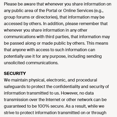
Please be aware that whenever you share information on
any public area of the Portal or Online Services (e.g.,
group forums or directories), that information may be
accessed by others. In addition, please remember that
whenever you share information in any other
communications with third parties, that information may
be passed along or made public by others. This means
that anyone with access to such information can
potentially use it for any purpose, including sending
unsolicited communications.
SECURITY
We maintain physical, electronic, and procedural
safeguards to protect the confidentiality and security of
information transmitted to us. However, no data
transmission over the Internet or other network can be
guaranteed to be 100% secure. As a result, while we
strive to protect information transmitted on or through