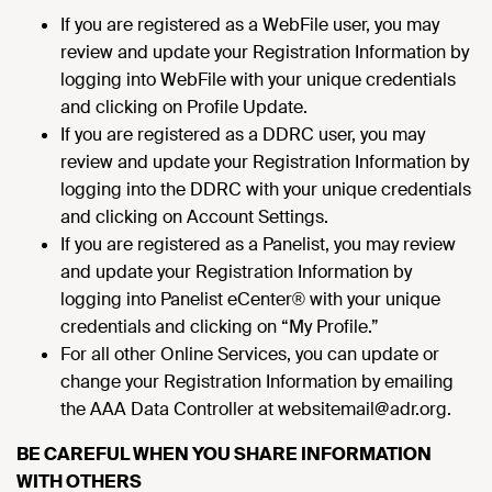
If you are registered as a WebFile user, you may
review and update your Registration Information by
logging into WebFile with your unique credentials
and clicking on Profile Update.
If you are registered as a DDRC user, you may
review and update your Registration Information by
logging into the DDRC with your unique credentials
and clicking on Account Settings.
If you are registered as a Panelist, you may review
and update your Registration Information by
logging into Panelist eCenter® with your unique
credentials and clicking on “My Profile.”
For all other Online Services, you can update or
change your Registration Information by emailing
the AAA Data Controller at websitemail@adr.org.
BE CAREFUL WHEN YOU SHARE INFORMATION
WITH OTHERS