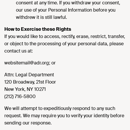
consent at any time. If you withdraw your consent,
our use of your Personal Information before you
withdrew it is still lawful.
How to Exercise these Rights
If you would like to access, rectify, erase, restrict, transfer,
or object to the processing of your personal data, please
contact us at:
websitemail@adr.org; or
Attn: Legal Department
120 Broadway, 21st Floor
New York, NY 10271
(212) 716-5800
We will attempt to expeditiously respond to any such
request. We may require you to verify your identity before
sending our response.