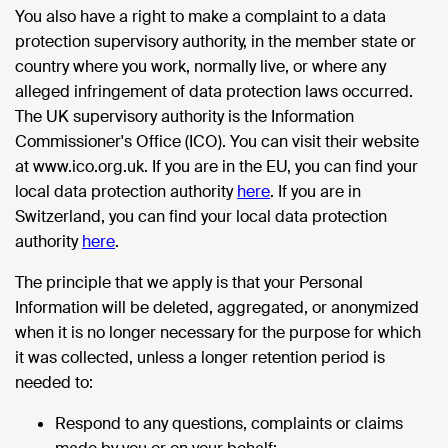
You also have a right to make a complaint to a data
protection supervisory authority, in the member state or
country where you work, normally live, or where any
alleged infringement of data protection laws occurred.
The UK supervisory authority is the Information
Commissioner's Office (ICO). You can visit their website
at www.ico.org.uk. If you are in the EU, you can find your
local data protection authority
here
. If you are in
Switzerland, you can find your local data protection
authority
here
.
The principle that we apply is that your Personal
Information will be deleted, aggregated, or anonymized
when it is no longer necessary for the purpose for which
it was collected, unless a longer retention period is
needed to:
Respond to any questions, complaints or claims