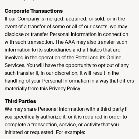
Corporate Transactions
If our Company is merged, acquired, or sold, or in the
event of a transfer of some or all of our assets, we may
disclose or transfer Personal Information in connection
with such transaction. The AAA may also transfer such
information to its subsidiaries and affiliates that are
involved in the operation of the Portal and its Online
Services. You will have the opportunity to opt out of any
such transfer if, in our discretion, it will result in the
handling of your Personal Information in a way that differs
materially from this Privacy Policy.
Third Parties
We may share Personal Information with a third party if
you specifically authorize it, or it is required in order to
complete a transaction, service, or activity that you
initiated or requested. For example: