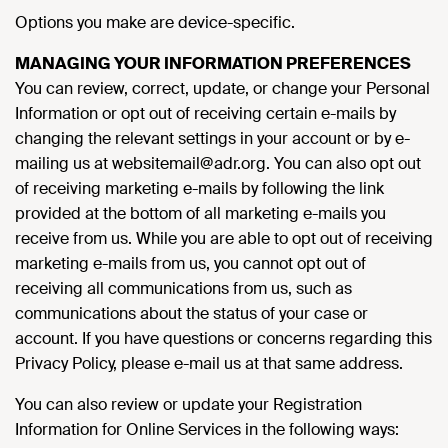
Options you make are device-specific.
MANAGING YOUR INFORMATION PREFERENCES
You can review, correct, update, or change your Personal
Information or opt out of receiving certain e-mails by
changing the relevant settings in your account or by e-
mailing us at websitemail@adr.org. You can also opt out
of receiving marketing e-mails by following the link
provided at the bottom of all marketing e-mails you
receive from us. While you are able to opt out of receiving
marketing e-mails from us, you cannot opt out of
receiving all communications from us, such as
communications about the status of your case or
account. If you have questions or concerns regarding this
Privacy Policy, please e-mail us at that same address.
You can also review or update your Registration
Information for Online Services in the following ways: