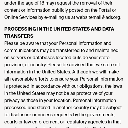
under the age of 18 may request the removal of their
content or information publicly posted on the Portal or
Online Services by e-mailing us at websitemail@adr.org.
PROCESSING IN THE UNITED STATES AND DATA
TRANSFERS
Please be aware that your Personal Information and
communications may be transferred to and maintained
on servers or databases located outside your state,
province, or country. Please be advised that we store all
information in the United States. Although we will make
all reasonable efforts to ensure your Personal Information
is protected in accordance with our obligations, the laws
in the United States may not be as protective of your
privacy as those in your location. Personal Information
processed and stored in another country may be subject
to disclosure or access requests by the governments,
courts or law enforcement or regulatory agencies in that