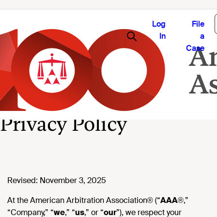
Log
File
In
a
Case
Privacy Policy
Revised: November 3, 2025
At the American Arbitration Association® (“
AAA
®,”
“Company,” “
we
,” “
us
,” or “
our
”), we respect your