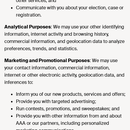
other services; and
Communicate with you about your election, case or
registration.
Analytical Purposes
: We may use your other identifying
information, internet activity and browsing history,
commercial information, and geolocation data to analyze
preferences, trends, and statistics.
Marketing and Promotional Purposes
: We may use
your contact information, commercial information,
internet or other electronic activity, geolocation data, and
inferences to:
Inform you of our new products, services and offers;
Provide you with targeted advertising;
Run contests, promotions, and sweepstakes; and
Provide you with other information from and about
AAA or our partners, including personalized