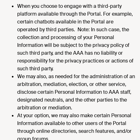
When you choose to engage with a third-party
platform available through the Portal. For example,
certain chatbots available in the Portal are
operated by third parties. Note: In such case, the
collection and processing of your Personal
Information will be subject to the privacy policy of
such third party, and the AAA has no liability or
responsibility for the privacy practices or actions of
such third party.
We may also, as needed for the administration of an
arbitration, mediation, election, or other service,
disclose certain Personal Information to AAA staff,
designated neutrals, and the other parties to the
arbitration or mediation.
At your option, we may also make certain Personal
Information available to other users of the Portal
through online directories, search features, and/or
group forums.