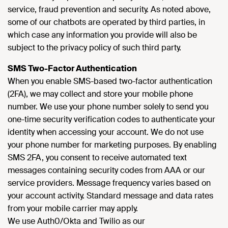
service, fraud prevention and security. As noted above,
some of our chatbots are operated by third parties, in
which case any information you provide will also be
subject to the privacy policy of such third party.
SMS Two-Factor Authentication
When you enable SMS-based two-factor authentication
(2FA), we may collect and store your mobile phone
number. We use your phone number solely to send you
one-time security verification codes to authenticate your
identity when accessing your account. We do not use
your phone number for marketing purposes. By enabling
SMS 2FA, you consent to receive automated text
messages containing security codes from AAA or our
service providers. Message frequency varies based on
your account activity. Standard message and data rates
from your mobile carrier may apply.
We use Auth0/Okta and Twilio as our