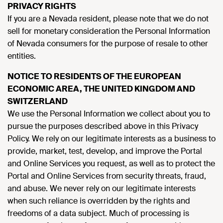
PRIVACY RIGHTS
If you are a Nevada resident, please note that we do not
sell for monetary consideration the Personal Information
of Nevada consumers for the purpose of resale to other
entities.
NOTICE TO RESIDENTS OF THE EUROPEAN
ECONOMIC AREA, THE UNITED KINGDOM AND
SWITZERLAND
We use the Personal Information we collect about you to
pursue the purposes described above in this Privacy
Policy. We rely on our legitimate interests as a business to
provide, market, test, develop, and improve the Portal
and Online Services you request, as well as to protect the
Portal and Online Services from security threats, fraud,
and abuse. We never rely on our legitimate interests
when such reliance is overridden by the rights and
freedoms of a data subject. Much of processing is