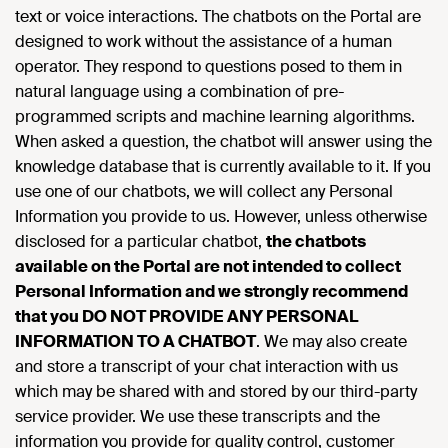
text or voice interactions. The chatbots on the Portal are
designed to work without the assistance of a human
operator. They respond to questions posed to them in
natural language using a combination of pre-
programmed scripts and machine learning algorithms.
When asked a question, the chatbot will answer using the
knowledge database that is currently available to it. If you
use one of our chatbots, we will collect any Personal
Information you provide to us. However, unless otherwise
disclosed for a particular chatbot,
the chatbots
available on the Portal are not intended to collect
Personal Information and we strongly recommend
that you DO NOT PROVIDE ANY PERSONAL
INFORMATION TO A CHATBOT
. We may also create
and store a transcript of your chat interaction with us
which may be shared with and stored by our third-party
service provider. We use these transcripts and the
information you provide for quality control, customer