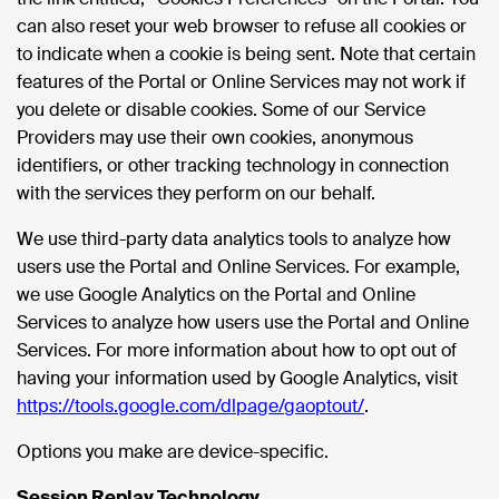
can also reset your web browser to refuse all cookies or
to indicate when a cookie is being sent. Note that certain
features of the Portal or Online Services may not work if
you delete or disable cookies. Some of our Service
Providers may use their own cookies, anonymous
identifiers, or other tracking technology in connection
with the services they perform on our behalf.
We use third-party data analytics tools to analyze how
users use the Portal and Online Services. For example,
we use Google Analytics on the Portal and Online
Services to analyze how users use the Portal and Online
Services. For more information about how to opt out of
having your information used by Google Analytics, visit
https://tools.google.com/dlpage/gaoptout/
.
Options you make are device-specific.
Session Replay Technology