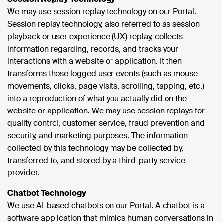
We may use session replay technology on our Portal.
Session replay technology, also referred to as session
playback or user experience (UX) replay, collects
information regarding, records, and tracks your
interactions with a website or application. It then
transforms those logged user events (such as mouse
movements, clicks, page visits, scrolling, tapping, etc.)
into a reproduction of what you actually did on the
website or application. We may use session replays for
quality control, customer service, fraud prevention and
security, and marketing purposes. The information
collected by this technology may be collected by,
transferred to, and stored by a third-party service
provider.
Chatbot Technology
We use AI-based chatbots on our Portal. A chatbot is a
software application that mimics human conversations in