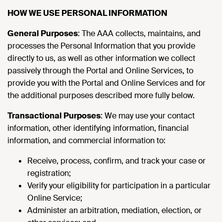
HOW WE USE PERSONAL INFORMATION
General Purposes
: The AAA collects, maintains, and
processes the Personal Information that you provide
directly to us, as well as other information we collect
passively through the Portal and Online Services, to
provide you with the Portal and Online Services and for
the additional purposes described more fully below.
Transactional Purposes
: We may use your contact
information, other identifying information, financial
information, and commercial information to:
Receive, process, confirm, and track your case or
registration;
Verify your eligibility for participation in a particular
Online Service;
Administer an arbitration, mediation, election, or