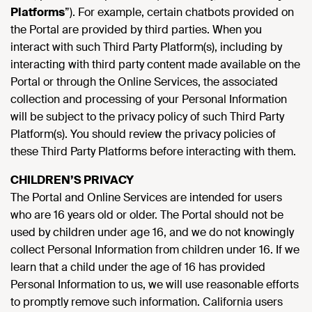
Platforms
”). For example, certain chatbots provided on
the Portal are provided by third parties. When you
interact with such Third Party Platform(s), including by
interacting with third party content made available on the
Portal or through the Online Services, the associated
collection and processing of your Personal Information
will be subject to the privacy policy of such Third Party
Platform(s). You should review the privacy policies of
these Third Party Platforms before interacting with them.
CHILDREN’S PRIVACY
The Portal and Online Services are intended for users
who are 16 years old or older. The Portal should not be
used by children under age 16, and we do not knowingly
collect Personal Information from children under 16. If we
learn that a child under the age of 16 has provided
Personal Information to us, we will use reasonable efforts
to promptly remove such information. California users