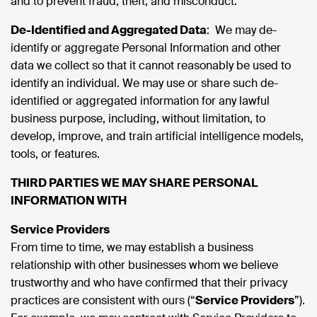
and to prevent fraud, theft, and misconduct.
De-Identified and Aggregated Data
: We may de-
identify or aggregate Personal Information and other
data we collect so that it cannot reasonably be used to
identify an individual. We may use or share such de-
identified or aggregated information for any lawful
business purpose, including, without limitation, to
develop, improve, and train artificial intelligence models,
tools, or features.
THIRD PARTIES WE MAY SHARE PERSONAL
INFORMATION WITH
Service Providers
From time to time, we may establish a business
relationship with other businesses whom we believe
trustworthy and who have confirmed that their privacy
practices are consistent with ours (“
Service Providers
”).