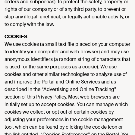
orders and subpoenas), to protect the safety, property, or
rights of our company or of any third party, to prevent or
stop any illegal, unethical, or legally actionable activity, or
to comply with the law.
COOKIES
We use cookies (a small text file placed on your computer
to identify your computer and web browser) and may use
anonymous identifiers (a random string of characters that
is used for the same purposes as a cookie). We use
cookies and other similar technologies to analyze use of
and improve the Portal and Online Services and as
described in the “Advertising and Online Tracking”
section of this Privacy Policy. Most web browsers are
initially set up to accept cookies. You can manage which
cookies we collect or opt out of certain cookies by
adjusting your preferences in the cookie management
tool, which can be found by clicking the cookie icon or
the link entitled, “Cookies Preferences” on the Portal. You