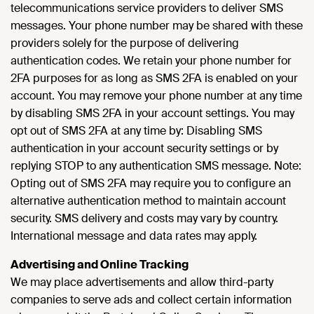
telecommunications service providers to deliver SMS
messages. Your phone number may be shared with these
providers solely for the purpose of delivering
authentication codes. We retain your phone number for
2FA purposes for as long as SMS 2FA is enabled on your
account. You may remove your phone number at any time
by disabling SMS 2FA in your account settings. You may
opt out of SMS 2FA at any time by: Disabling SMS
authentication in your account security settings or by
replying STOP to any authentication SMS message. Note:
Opting out of SMS 2FA may require you to configure an
alternative authentication method to maintain account
security. SMS delivery and costs may vary by country.
International message and data rates may apply.
Advertising and Online Tracking
We may place advertisements and allow third-party
companies to serve ads and collect certain information