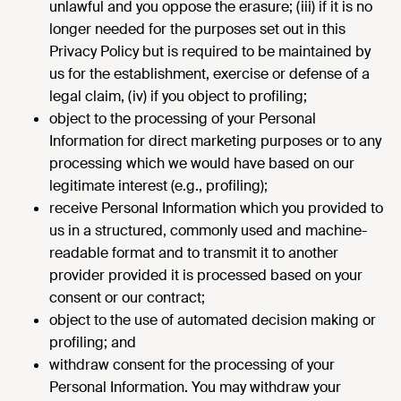
unlawful and you oppose the erasure; (iii) if it is no
longer needed for the purposes set out in this
Privacy Policy but is required to be maintained by
us for the establishment, exercise or defense of a
legal claim, (iv) if you object to profiling;
object to the processing of your Personal
Information for direct marketing purposes or to any
processing which we would have based on our
legitimate interest (e.g., profiling);
receive Personal Information which you provided to
us in a structured, commonly used and machine-
readable format and to transmit it to another
provider provided it is processed based on your
consent or our contract;
object to the use of automated decision making or
profiling; and
withdraw consent for the processing of your
Personal Information. You may withdraw your