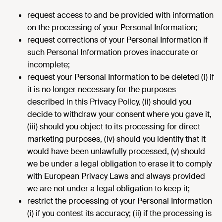
request access to and be provided with information
on the processing of your Personal Information;
request corrections of your Personal Information if
such Personal Information proves inaccurate or
incomplete;
request your Personal Information to be deleted (i) if
it is no longer necessary for the purposes
described in this Privacy Policy, (ii) should you
decide to withdraw your consent where you gave it,
(iii) should you object to its processing for direct
marketing purposes, (iv) should you identify that it
would have been unlawfully processed, (v) should
we be under a legal obligation to erase it to comply
with European Privacy Laws and always provided
we are not under a legal obligation to keep it;
restrict the processing of your Personal Information
(i) if you contest its accuracy; (ii) if the processing is