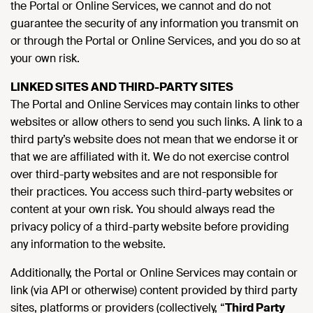
the Portal or Online Services, we cannot and do not
guarantee the security of any information you transmit on
or through the Portal or Online Services, and you do so at
your own risk.
LINKED SITES AND THIRD-PARTY SITES
The Portal and Online Services may contain links to other
websites or allow others to send you such links. A link to a
third party’s website does not mean that we endorse it or
that we are affiliated with it. We do not exercise control
over third-party websites and are not responsible for
their practices. You access such third-party websites or
content at your own risk. You should always read the
privacy policy of a third-party website before providing
any information to the website.
Additionally, the Portal or Online Services may contain or
link (via API or otherwise) content provided by third party
sites, platforms or providers (collectively, “
Third Party