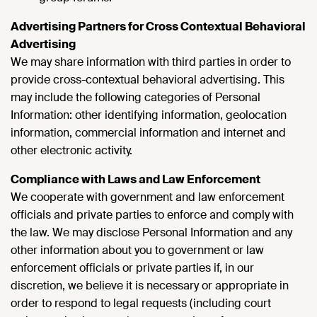
Advertising Partners for Cross Contextual Behavioral
Advertising
We may share information with third parties in order to
provide cross-contextual behavioral advertising. This
may include the following categories of Personal
Information: other identifying information, geolocation
information, commercial information and internet and
other electronic activity.
Compliance with Laws and Law Enforcement
We cooperate with government and law enforcement
officials and private parties to enforce and comply with
the law. We may disclose Personal Information and any
other information about you to government or law
enforcement officials or private parties if, in our
discretion, we believe it is necessary or appropriate in
order to respond to legal requests (including court