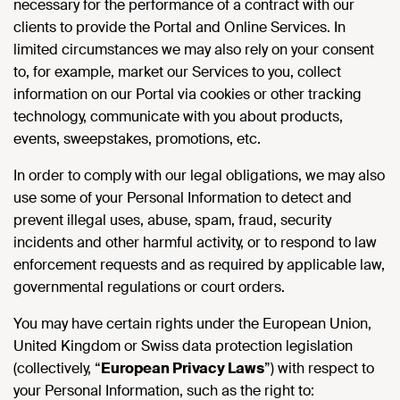
necessary for the performance of a contract with our
clients to provide the Portal and Online Services. In
limited circumstances we may also rely on your consent
to, for example, market our Services to you, collect
information on our Portal via cookies or other tracking
technology, communicate with you about products,
events, sweepstakes, promotions, etc.
In order to comply with our legal obligations, we may also
use some of your Personal Information to detect and
prevent illegal uses, abuse, spam, fraud, security
incidents and other harmful activity, or to respond to law
enforcement requests and as required by applicable law,
governmental regulations or court orders.
You may have certain rights under the European Union,
United Kingdom or Swiss data protection legislation
(collectively, “
European Privacy Laws
”) with respect to
your Personal Information, such as the right to: