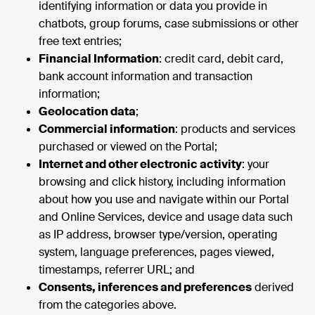
identifying information or data you provide in
chatbots, group forums, case submissions or other
free text entries;
Financial Information
: credit card, debit card,
bank account information and transaction
information;
Geolocation data
;
Commercial information
: products and services
purchased or viewed on the Portal;
Internet and other electronic activity
: your
browsing and click history, including information
about how you use and navigate within our Portal
and Online Services, device and usage data such
as IP address, browser type/version, operating
system, language preferences, pages viewed,
timestamps, referrer URL; and
Consents, inferences and preferences
derived
from the categories above.