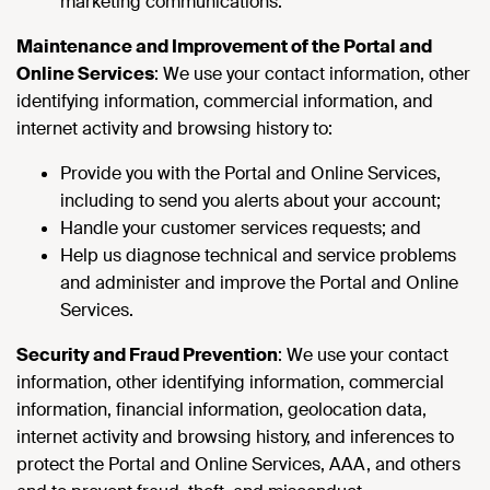
marketing communications.
Maintenance and Improvement of the Portal and
Online Services
: We use your contact information, other
identifying information, commercial information, and
internet activity and browsing history to:
Provide you with the Portal and Online Services,
including to send you alerts about your account;
Handle your customer services requests; and
Help us diagnose technical and service problems
and administer and improve the Portal and Online
Services.
Security and Fraud Prevention
: We use your contact
information, other identifying information, commercial
information, financial information, geolocation data,
internet activity and browsing history, and inferences to
protect the Portal and Online Services, AAA, and others