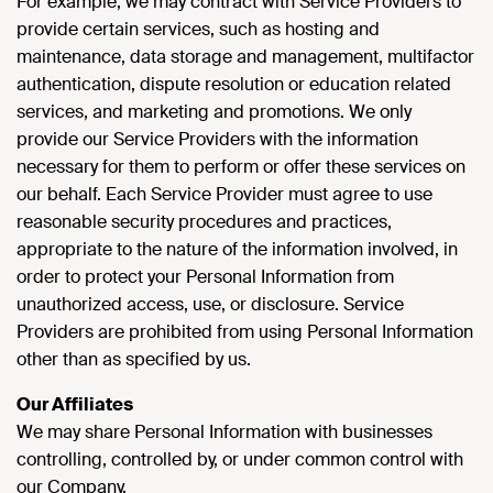
For example, we may contract with Service Providers to
provide certain services, such as hosting and
maintenance, data storage and management, multifactor
authentication, dispute resolution or education related
services, and marketing and promotions. We only
provide our Service Providers with the information
necessary for them to perform or offer these services on
our behalf. Each Service Provider must agree to use
reasonable security procedures and practices,
appropriate to the nature of the information involved, in
order to protect your Personal Information from
unauthorized access, use, or disclosure. Service
Providers are prohibited from using Personal Information
other than as specified by us.
Our Affiliates
We may share Personal Information with businesses
controlling, controlled by, or under common control with
our Company.