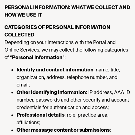
PERSONAL INFORMATION: WHAT WE COLLECT AND
HOW WE USE IT
CATEGORIES OF PERSONAL INFORMATION
COLLECTED
Depending on your interactions with the Portal and
Online Services, we may collect the following categories
of “
Personal Information
”:
Identity and contact information
: name, title,
organization, address, telephone number, and
email;
Other identifying information
: IP address, AAA ID
number, passwords and other security and account
credentials for authentication and access;
Professional details
: role, practice area,
affiliations;
Other message content or submissions
: