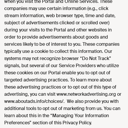
when you visit the Portal and Online Services. These
companies may use certain information (e.g., click
stream information, web browser type, time and date,
subject of advertisements clicked or scrolled over)
during your visits to the Portal and other websites in
order to provide advertisements about goods and
services likely to be of interest to you. These companies
typically use a cookie to collect this information. Our
systems may not recognize browser “Do Not Track”
signals, but several of our Service Providers who utilize
these cookies on our Portal enable you to opt out of
targeted advertising practices. To learn more about
these advertising practices or to opt out of this type of
advertising, you can visit www.networkadvertising.org or
www.aboutads.info/choices/. We also provide you with
additional tools to opt out of marketing from us. You can
learn about this in the “Managing Your Information
Preferences” section of this Privacy Policy.