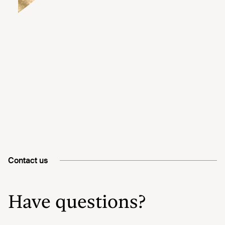
Contact us
Have questions?