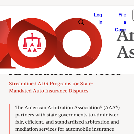
Log
File
In
a
Case
State Insurance
Arbitration Services