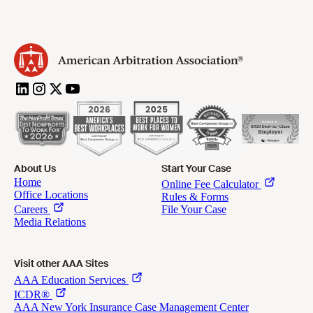
About Us
Start Your Case
Visit other AAA Sites