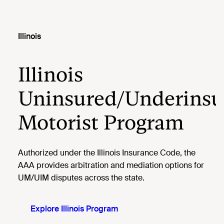
Illinois
Illinois
Uninsured/Underinsu
Motorist Program
Authorized under the Illinois Insurance Code, the
AAA provides arbitration and mediation options for
UM/UIM disputes across the state.
Explore Illinois Program