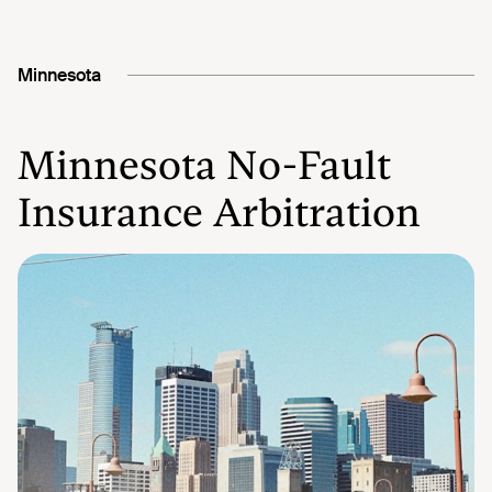
Minnesota
Minnesota No-Fault
Insurance Arbitration