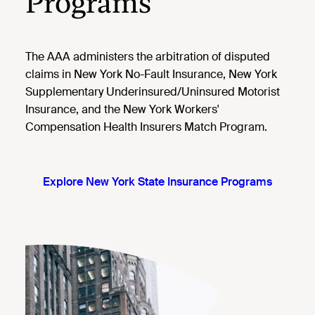
Programs
The AAA administers the arbitration of disputed
claims in New York No-Fault Insurance, New York
Supplementary Underinsured/Uninsured Motorist
Insurance, and the New York Workers'
Compensation Health Insurers Match Program.
Explore New York State Insurance Programs