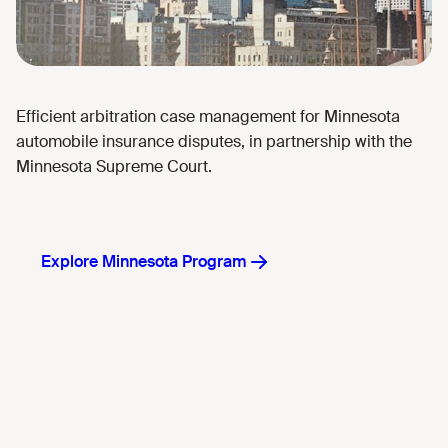
Efficient arbitration case management for Minnesota
automobile insurance disputes, in partnership with the
Minnesota Supreme Court.
Explore Minnesota Program