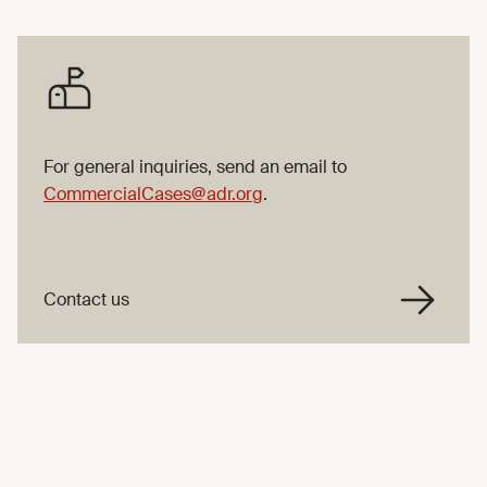
For general inquiries, send an email to
CommercialCases@adr.org
.