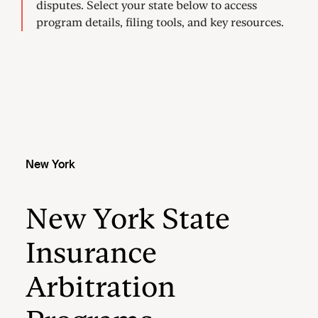
New York
New York State
Insurance
Arbitration