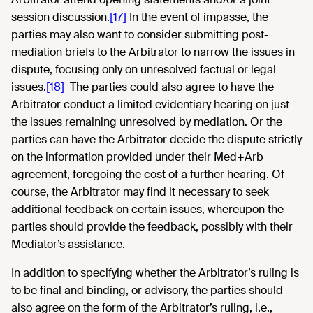
session discussion.
[17]
In the event of impasse, the
parties may also want to consider submitting post-
mediation briefs to the Arbitrator to narrow the issues in
dispute, focusing only on unresolved factual or legal
issues.
[18]
The parties could also agree to have the
Arbitrator conduct a limited evidentiary hearing on just
the issues remaining unresolved by mediation. Or the
parties can have the Arbitrator decide the dispute strictly
on the information provided under their Med+Arb
agreement, foregoing the cost of a further hearing. Of
course, the Arbitrator may find it necessary to seek
additional feedback on certain issues, whereupon the
parties should provide the feedback, possibly with their
Mediator’s assistance.
In addition to specifying whether the Arbitrator’s ruling is
to be final and binding, or advisory, the parties should
also agree on the form of the Arbitrator’s ruling, i.e.,