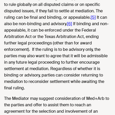
to rule globally on all disputed claims or on specific
disputed issues, if they fail to settle at mediation. The
ruling can be final and binding, or appealable.
[5]
It can
also be non-binding and advisory.
[6]
If binding and non-
appealable, it can be enforced under the Federal
Arbitration Act or the Texas Arbitration Act, ending
further legal proceedings (other than for award
enforcement). If the ruling is to be advisory only, the
parties may also want to agree that it will be admissible
in any future legal proceeding to further encourage
settlement at mediation. Regardless of whether it is
binding or advisory, parties can consider returning to
mediation to reconsider settlement while awaiting the
final ruling.
The Mediator may suggest consideration of Med+Arb to
the parties and offer to assist them to reach an
agreement for the selection and involvement of an