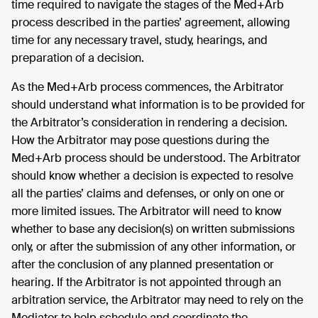
time required to navigate the stages of the Med+Arb
process described in the parties’ agreement, allowing
time for any necessary travel, study, hearings, and
preparation of a decision.
As the Med+Arb process commences, the Arbitrator
should understand what information is to be provided for
the Arbitrator’s consideration in rendering a decision.
How the Arbitrator may pose questions during the
Med+Arb process should be understood. The Arbitrator
should know whether a decision is expected to resolve
all the parties’ claims and defenses, or only on one or
more limited issues. The Arbitrator will need to know
whether to base any decision(s) on written submissions
only, or after the submission of any other information, or
after the conclusion of any planned presentation or
hearing. If the Arbitrator is not appointed through an
arbitration service, the Arbitrator may need to rely on the
Mediator to help schedule and coordinate the