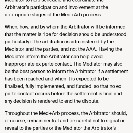
Arbitrator’s participation and involvement at the
appropriate stages of the Med+Arb process.
When, how, and by whom the Arbitrator will be informed
that the matter is ripe for decision should be understood,
particularly if the arbitration is administered by the
Mediator and the parties, and not the AAA. Having the
Mediator inform the Arbitrator can help avoid
inappropriate ex parte contact. The Mediator may also
be the best person to inform the Arbitrator if a settlement
has been reached and when it is expected to be
finalized, fully implemented, and funded, so that no ex
parte contact occurs before the settlement is final and
any decision is rendered to end the dispute.
Throughout the Med+Arb process, the Arbitrator should,
of course, remain neutral and be careful not to signal or
reveal to the parties or the Mediator the Arbitrator’s