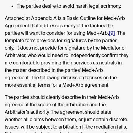
The parties desire to avoid harsh legal acrimony.
Attached at Appendix A is a Basic Outline for Med+Arb
Agreement that addresses many of the factors the
parties will want to consider for using Med+Arb.
[9]
The
template form provides for signatures by the parties
only. It does not provide for signature by the Mediator or
Arbitrator, who would need to independently confirm they
are comfortable providing their services as neutrals in
the matter described in the parties’ Med+Arb
agreement. The following discussion focuses on the
more essential terms for a Med+Arb agreement.
The parties should clearly describe in their Med+Arb
agreement the scope of the arbitration and the
Arbitrator’s authority. The agreement should state
whether all claims between them, or just certain discrete
issues, will be subject to arbitration if the mediation fails.