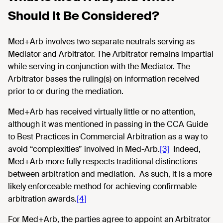
Should It Be Considered?
Med+Arb involves two separate neutrals serving as
Mediator and Arbitrator. The Arbitrator remains impartial
while serving in conjunction with the Mediator. The
Arbitrator bases the ruling(s) on information received
prior to or during the mediation.
Med+Arb has received virtually little or no attention,
although it was mentioned in passing in the CCA Guide
to Best Practices in Commercial Arbitration as a way to
avoid “complexities” involved in Med-Arb.
[3]
Indeed,
Med+Arb more fully respects traditional distinctions
between arbitration and mediation. As such, it is a more
likely enforceable method for achieving confirmable
arbitration awards.
[4]
For Med+Arb, the parties agree to appoint an Arbitrator