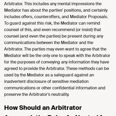
Arbitrator. This includes any mental impressions the
Mediator has about the parties’ positions, and certainly
includes offers, counteroffers, and Mediator Proposals.
To guard against this risk, the Mediator can remind
counsel of this, and even recommend (or insist) that
counsel (and even the parties) be present during any
communications between the Mediator and the
Arbitrator. The parties may even want to agree that the
Mediator will be the only one to speak with the Arbitrator
for the purposes of conveying any information they have
agreed to provide the Arbitrator. These methods can be
used by the Mediator as a safeguard against an
inadvertent disclosure of sensitive mediation
communications or other confidential information and
preserve the Arbitrator’s neutrality.
How Should an Arbitrator