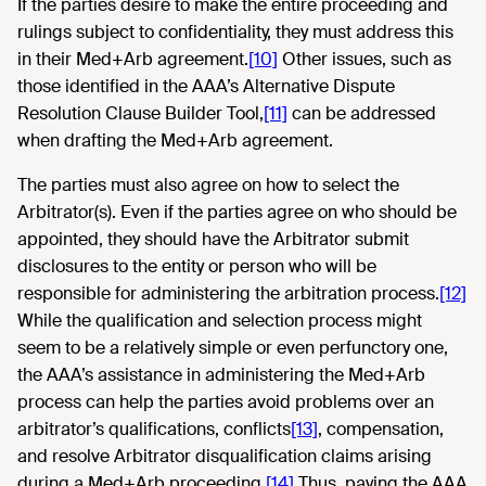
If the parties desire to make the entire proceeding and
rulings subject to confidentiality, they must address this
in their Med+Arb agreement.
[10]
Other issues, such as
those identified in the AAA’s Alternative Dispute
Resolution Clause Builder Tool,
[11]
can be addressed
when drafting the Med+Arb agreement.
The parties must also agree on how to select the
Arbitrator(s). Even if the parties agree on who should be
appointed, they should have the Arbitrator submit
disclosures to the entity or person who will be
responsible for administering the arbitration process.
[12]
While the qualification and selection process might
seem to be a relatively simple or even perfunctory one,
the AAA’s assistance in administering the Med+Arb
process can help the parties avoid problems over an
arbitrator’s qualifications, conflicts
[13]
, compensation,
and resolve Arbitrator disqualification claims arising
during a Med+Arb proceeding.
[14]
Thus, paying the AAA