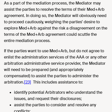
As a part of the mediation process, the Mediator may
assist the parties to resolve the terms of their Med+Arb
agreement. In doing so, the Mediator will obviously need
to proceed cautiously, weighing the parties’ desire to
explore Med+Arb against the risk a disagreement on the
terms of the Med+Arb agreement could scuttle the
entire mediation process.
If the parties want to use Med+Arb, but do not agree to
enlist the administration services of the AAA or any other
arbitration administrative service provider, the Mediator
will need to be prepared (and appropriately
compensated) to assist the parties to administer the
arbitration.
[23]
This includes assistance to:
identify potential Arbitrators who understand the
issues, and request their disclosures;
assist the parties to consider and resolve any
conflicts;