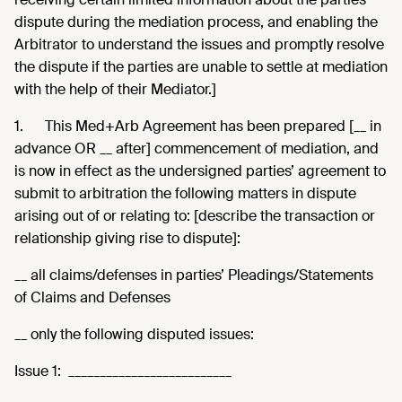
dispute during the mediation process, and enabling the
Arbitrator to understand the issues and promptly resolve
the dispute if the parties are unable to settle at mediation
with the help of their Mediator.]
1.
This Med+Arb Agreement has been prepared [__ in
advance OR __ after] commencement of mediation, and
is now in effect as the undersigned parties’ agreement to
submit to arbitration the following matters in dispute
arising out of or relating to: [describe the transaction or
relationship giving rise to dispute]:
__ all claims/defenses in parties’ Pleadings/Statements
of Claims and Defenses
__ only the following disputed issues:
Issue 1: __________________________