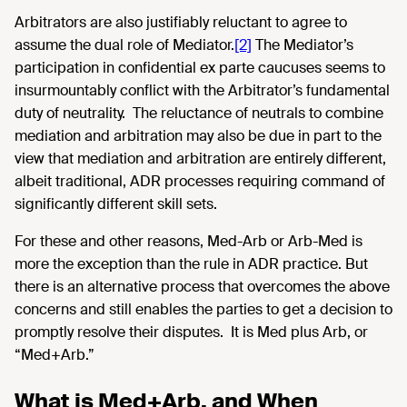
Arbitrators are also justifiably reluctant to agree to
assume the dual role of Mediator.
[2]
The Mediator’s
participation in confidential ex parte caucuses seems to
insurmountably conflict with the Arbitrator’s fundamental
duty of neutrality. The reluctance of neutrals to combine
mediation and arbitration may also be due in part to the
view that mediation and arbitration are entirely different,
albeit traditional, ADR processes requiring command of
significantly different skill sets.
For these and other reasons, Med-Arb or Arb-Med is
more the exception than the rule in ADR practice. But
there is an alternative process that overcomes the above
concerns and still enables the parties to get a decision to
promptly resolve their disputes. It is Med plus Arb, or
“Med+Arb.”
What is Med+Arb, and When