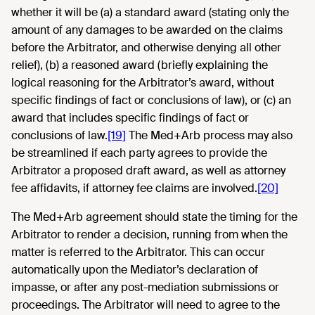
whether it will be (a) a standard award (stating only the
amount of any damages to be awarded on the claims
before the Arbitrator, and otherwise denying all other
relief), (b) a reasoned award (briefly explaining the
logical reasoning for the Arbitrator’s award, without
specific findings of fact or conclusions of law), or (c) an
award that includes specific findings of fact or
conclusions of law.
[19]
The Med+Arb process may also
be streamlined if each party agrees to provide the
Arbitrator a proposed draft award, as well as attorney
fee affidavits, if attorney fee claims are involved.
[20]
The Med+Arb agreement should state the timing for the
Arbitrator to render a decision, running from when the
matter is referred to the Arbitrator. This can occur
automatically upon the Mediator’s declaration of
impasse, or after any post-mediation submissions or
proceedings. The Arbitrator will need to agree to the