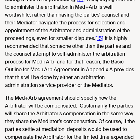
to administer the arbitration in Med+Arb is well
worthwhile, rather than having the parties’ counsel and
their Mediator navigate the process for selection and
appointment of the Arbitrator and administration of the
proceedings, even for smaller disputes.
[15]
It is highly
recommended that someone other than the parties and
the counsel attempt to self-administer the arbitration
process for Med+Arb, and for that reason, the Basic
Outline for Med+Arb Agreement in Appendix A provides
that this will be done by either an arbitration
administration service provider or the Mediator.
The Med+Arb agreement should specify how the
Arbitrator will be compensated. Customarily, the parties
will share the Arbitrator’s compensation in the same way
they share the Mediator’s compensation. Of course, if the
parties settle at mediation, deposits would be used to
compensate the Arbitrator for the limited time expended