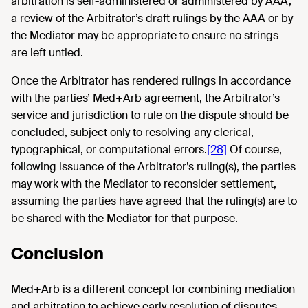
arbitration is self-administered or administered by AAA,
a review of the Arbitrator’s draft rulings by the AAA or by
the Mediator may be appropriate to ensure no strings
are left untied.
Once the Arbitrator has rendered rulings in accordance
with the parties’ Med+Arb agreement, the Arbitrator’s
service and jurisdiction to rule on the dispute should be
concluded, subject only to resolving any clerical,
typographical, or computational errors.
[28]
Of course,
following issuance of the Arbitrator’s ruling(s), the parties
may work with the Mediator to reconsider settlement,
assuming the parties have agreed that the ruling(s) are to
be shared with the Mediator for that purpose.
Conclusion
Med+Arb is a different concept for combining mediation
and arbitration to achieve early resolution of disputes