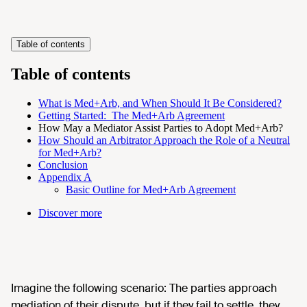
Table of contents
Table of contents
What is Med+Arb, and When Should It Be Considered?
Getting Started: The Med+Arb Agreement
How May a Mediator Assist Parties to Adopt Med+Arb?
How Should an Arbitrator Approach the Role of a Neutral
for Med+Arb?
Conclusion
Appendix A
Basic Outline for Med+Arb Agreement
Discover more
Imagine the following scenario: The parties approach
mediation of their dispute, but if they fail to settle, they