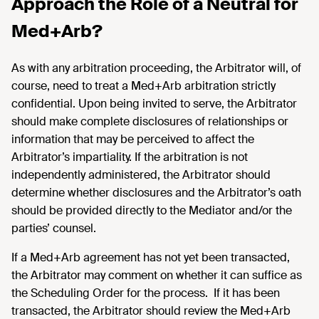
Approach the Role of a Neutral for
Med+Arb?
As with any arbitration proceeding, the Arbitrator will, of
course, need to treat a Med+Arb arbitration strictly
confidential. Upon being invited to serve, the Arbitrator
should make complete disclosures of relationships or
information that may be perceived to affect the
Arbitrator’s impartiality. If the arbitration is not
independently administered, the Arbitrator should
determine whether disclosures and the Arbitrator’s oath
should be provided directly to the Mediator and/or the
parties’ counsel.
If a Med+Arb agreement has not yet been transacted,
the Arbitrator may comment on whether it can suffice as
the Scheduling Order for the process. If it has been
transacted, the Arbitrator should review the Med+Arb