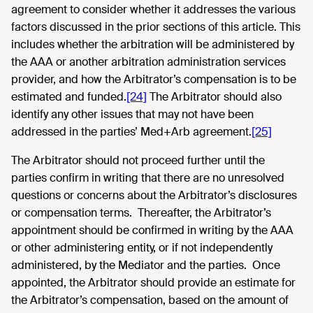
agreement to consider whether it addresses the various
factors discussed in the prior sections of this article. This
includes whether the arbitration will be administered by
the AAA or another arbitration administration services
provider, and how the Arbitrator’s compensation is to be
estimated and funded.
[24]
The Arbitrator should also
identify any other issues that may not have been
addressed in the parties’ Med+Arb agreement.
[25]
The Arbitrator should not proceed further until the
parties confirm in writing that there are no unresolved
questions or concerns about the Arbitrator’s disclosures
or compensation terms. Thereafter, the Arbitrator’s
appointment should be confirmed in writing by the AAA
or other administering entity, or if not independently
administered, by the Mediator and the parties. Once
appointed, the Arbitrator should provide an estimate for
the Arbitrator’s compensation, based on the amount of