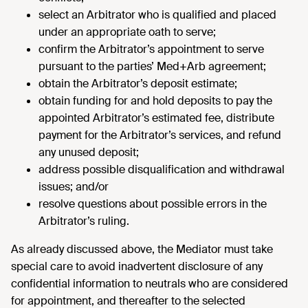
select an Arbitrator who is qualified and placed
under an appropriate oath to serve;
confirm the Arbitrator’s appointment to serve
pursuant to the parties’ Med+Arb agreement;
obtain the Arbitrator’s deposit estimate;
obtain funding for and hold deposits to pay the
appointed Arbitrator’s estimated fee, distribute
payment for the Arbitrator’s services, and refund
any unused deposit;
address possible disqualification and withdrawal
issues; and/or
resolve questions about possible errors in the
Arbitrator’s ruling.
As already discussed above, the Mediator must take
special care to avoid inadvertent disclosure of any
confidential information to neutrals who are considered
for appointment, and thereafter to the selected