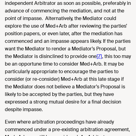
independent Arbitrator as soon as possible, preferably in
advance of commencing the mediation, and not at the
point of impasse. Alternatively, the Mediator could
explore the use of Med+Arb after reviewing the parties’
position papers, or even later, after the mediation has
commenced and an impasse appears likely. If the parties
want the Mediator to render a Mediator’s Proposal, but
the Mediator is disinclined to provide one
[7]
, this too may
be an opportune time to consider Med+Arb. It may be
particularly appropriate to encourage the parties to
consider (or re-consider) Med+Arb at this late stage if
the Mediator does not believe a Mediator’s Proposal is
likely to be accepted by the parties, but they have
expressed a strong mutual desire for a final decision
despite impasse.
Even where arbitration proceedings have already
commenced under a pre-existing arbitration agreement,