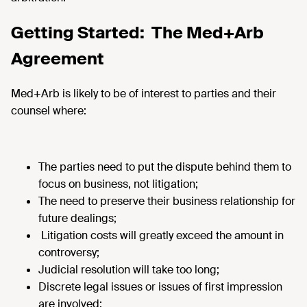
Getting Started: The Med+Arb
Agreement
Med+Arb is likely to be of interest to parties and their
counsel where:
The parties need to put the dispute behind them to
focus on business, not litigation;
The need to preserve their business relationship for
future dealings;
Litigation costs will greatly exceed the amount in
controversy;
Judicial resolution will take too long;
Discrete legal issues or issues of first impression
are involved;