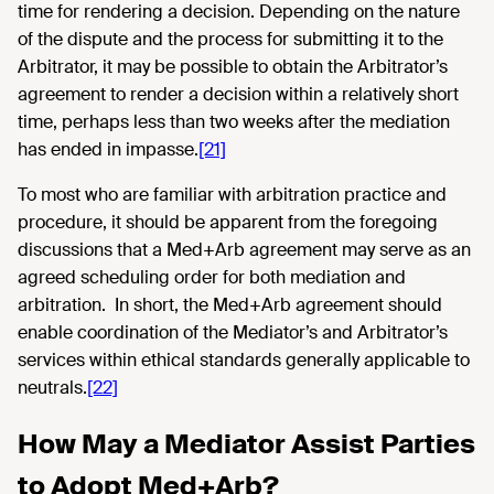
time for rendering a decision. Depending on the nature
of the dispute and the process for submitting it to the
Arbitrator, it may be possible to obtain the Arbitrator’s
agreement to render a decision within a relatively short
time, perhaps less than two weeks after the mediation
has ended in impasse.
[21]
To most who are familiar with arbitration practice and
procedure, it should be apparent from the foregoing
discussions that a Med+Arb agreement may serve as an
agreed scheduling order for both mediation and
arbitration. In short, the Med+Arb agreement should
enable coordination of the Mediator’s and Arbitrator’s
services within ethical standards generally applicable to
neutrals.
[22]
How May a Mediator Assist Parties
to Adopt Med+Arb?