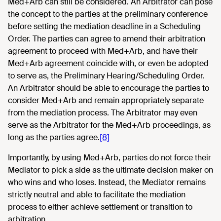
Med+Arb can still be considered. An Arbitrator can pose
the concept to the parties at the preliminary conference
before setting the mediation deadline in a Scheduling
Order. The parties can agree to amend their arbitration
agreement to proceed with Med+Arb, and have their
Med+Arb agreement coincide with, or even be adopted
to serve as, the Preliminary Hearing/Scheduling Order.
An Arbitrator should be able to encourage the parties to
consider Med+Arb and remain appropriately separate
from the mediation process. The Arbitrator may even
serve as the Arbitrator for the Med+Arb proceedings, as
long as the parties agree.
[8]
Importantly, by using Med+Arb, parties do not force their
Mediator to pick a side as the ultimate decision maker on
who wins and who loses. Instead, the Mediator remains
strictly neutral and able to facilitate the mediation
process to either achieve settlement or transition to
arbitration.