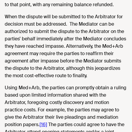
to that point, with any remaining balance refunded.
When the dispute will be submitted to the Arbitrator for
decision must be addressed. The Mediator can be
authorized to submit the dispute to the Arbitrator on the
parties’ behalf immediately after the Mediator concludes
they have reached impasse. Alternatively, the Med+Arb
agreement may require the parties to reaffirm their
agreement after impasse before the Mediator submits
the dispute to the Arbitrator, although this jeopardizes
the most cost-effective route to finality.
Using Med+Arb, the parties can promptly obtain a ruling
based upon limited information shared with the
Arbitrator, foregoing costly discovery and motion
practice costs. For example, the parties may agree to
give the Arbitrator their live pleadings and mediation
position papers.
[16]
The parties could agree to have the
Arbitrator attend opening statements and/or a joint