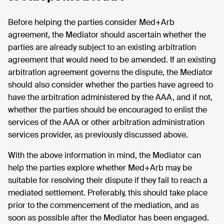
Before helping the parties consider Med+Arb
agreement, the Mediator should ascertain whether the
parties are already subject to an existing arbitration
agreement that would need to be amended. If an existing
arbitration agreement governs the dispute, the Mediator
should also consider whether the parties have agreed to
have the arbitration administered by the AAA, and if not,
whether the parties should be encouraged to enlist the
services of the AAA or other arbitration administration
services provider, as previously discussed above.
With the above information in mind, the Mediator can
help the parties explore whether Med+Arb may be
suitable for resolving their dispute if they fail to reach a
mediated settlement. Preferably, this should take place
prior to the commencement of the mediation, and as
soon as possible after the Mediator has been engaged.