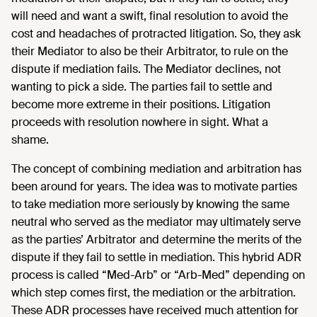
will need and want a swift, final resolution to avoid the
cost and headaches of protracted litigation. So, they ask
their Mediator to also be their Arbitrator, to rule on the
dispute if mediation fails. The Mediator declines, not
wanting to pick a side. The parties fail to settle and
become more extreme in their positions. Litigation
proceeds with resolution nowhere in sight. What a
shame.
The concept of combining mediation and arbitration has
been around for years. The idea was to motivate parties
to take mediation more seriously by knowing the same
neutral who served as the mediator may ultimately serve
as the parties’ Arbitrator and determine the merits of the
dispute if they fail to settle in mediation. This hybrid ADR
process is called “Med-Arb” or “Arb-Med” depending on
which step comes first, the mediation or the arbitration.
These ADR processes have received much attention for