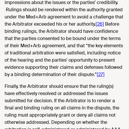
impressions about the issues or the parties’ credibility.
Rulings should be rendered within the authority granted
under the Med+Arb agreement to avoid a challenge that
the Arbitrator exceeded his or her authority.
[26]
Before
binding rulings, the Arbitrator should have confidence
that the parties consented to be bound under the terms
of their Med+Arb agreement, and that “the key elements
of traditional arbitration were satisfied, including notice
of the hearing and the parties' opportunity to present
evidence supporting their claims and defenses followed
by a binding determination of their dispute.”
[27]
Finally, the Arbitrator should ensure that the ruling(s)
have effectively resolved or addressed the issues
submitted for decision. If the Arbitrator is to render a
final and binding ruling on all claims in the dispute, the
ruling must appropriately grant or deny all claims not
otherwise addressed. Depending on whether the