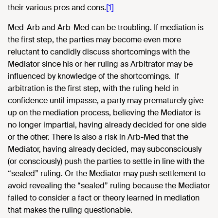
their various pros and cons.
[1]
Med-Arb and Arb-Med can be troubling. If mediation is
the first step, the parties may become even more
reluctant to candidly discuss shortcomings with the
Mediator since his or her ruling as Arbitrator may be
influenced by knowledge of the shortcomings. If
arbitration is the first step, with the ruling held in
confidence until impasse, a party may prematurely give
up on the mediation process, believing the Mediator is
no longer impartial, having already decided for one side
or the other. There is also a risk in Arb-Med that the
Mediator, having already decided, may subconsciously
(or consciously) push the parties to settle in line with the
“sealed” ruling. Or the Mediator may push settlement to
avoid revealing the “sealed” ruling because the Mediator
failed to consider a fact or theory learned in mediation
that makes the ruling questionable.