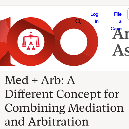
Log
File
In
a
Case
Med + Arb: A
Different Concept for
Combining Mediation
and Arbitration