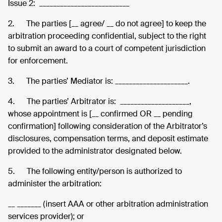
Issue 2: __________________________
2.
The parties [__ agree/ __ do not agree] to keep the
arbitration proceeding confidential, subject to the right
to submit an award to a court of competent jurisdiction
for enforcement.
3.
The parties’ Mediator is: _____________________.
4.
The parties’ Arbitrator is: ____________________,
whose appointment is [__ confirmed OR __ pending
confirmation] following consideration of the Arbitrator’s
disclosures, compensation terms, and deposit estimate
provided to the administrator designated below.
5.
The following entity/person is authorized to
administer the arbitration:
__ _______ (insert AAA or other arbitration administration
services provider); or