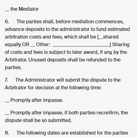
__ the Mediator
6.
The parties shall, before mediation commences,
advance deposits to the administrator to fund estimated
arbitration costs and fees, which shall be [__shared
equally OR __ Other: __________________________.] Sharing
of costs and fees is subject to later award, if any, by the
Arbitrator. Unused deposits shall be refunded to the
parties.
7.
The Administrator will submit the dispute to the
Arbitrator for decision at the following time:
__ Promptly after impasse.
__ Promptly after impasse, if both parties reconfirm, the
dispute shall be so submitted.
8.
The following dates are established for the parties