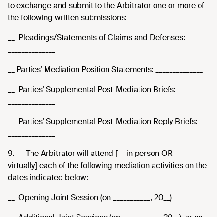
to exchange and submit to the Arbitrator one or more of
the following written submissions:
__ Pleadings/Statements of Claims and Defenses:
______________
__ Parties’ Mediation Position Statements: ______________
__ Parties’ Supplemental Post-Mediation Briefs:
______________
__ Parties’ Supplemental Post-Mediation Reply Briefs:
______________
9.
The Arbitrator will attend [__ in person OR __
virtually] each of the following mediation activities on the
dates indicated below:
__ Opening Joint Session (on ___________, 20__)