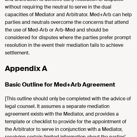
without requiring the neutral to serve in the dual
capacities of Mediator and Arbitrator. Med+Arb can help
parties and neutrals overcome the concerns that attend
the use of Med-Arb or Arb-Med and should be
considered for disputes where the parties prefer prompt
resolution in the event their mediation fails to achieve
settlement.
Appendix A
Basic Outline for Med+Arb Agreement
[This outline should only be completed with the advice of
legal counsel. It assumes a separate mediation
agreement exists with the Mediator, and provides a
template or checklist to provide for the appointment of
the Arbitrator to serve in conjunction with a Mediator,
receiving certain limited information about the parties’