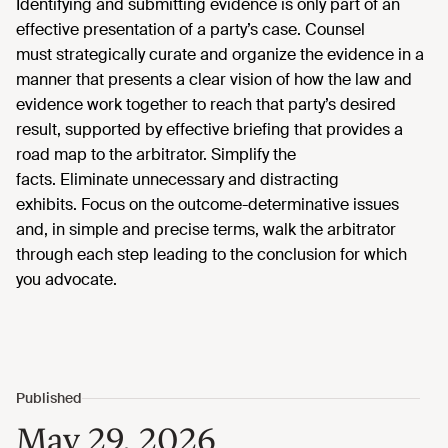
Identifying
and
submitting
evidence is only part of an
effective
presentation of a party’s case.
Counsel
must
strategically curate and
organize the evidence
in a
manner that
presents
a clear vision
of how the law and
evidence work together to reach that party’s desired
result
,
supported by effective briefing that provides a
road map to the arbitrator. Simplify the
facts.
Eliminate
unnecessary and distracting
exhibits.
Focus on the outcome-determinative issues
and,
in simple and precise
terms,
walk the arbitrator
through each step leading to the conclusion for which
you advocate.
May 29, 2026