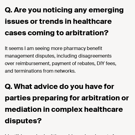
Q. Are you noticing any emerging
issues or trends in healthcare
cases coming to arbitration?
It seems I
am seeing more
pharmacy benefit
management disputes, including
disagreements
over
reimbursement, payment of rebates, DIY fees,
and
terminations
from network
s.
Q. What advice do you have for
parties preparing for arbitration or
mediation in complex healthcare
disputes?