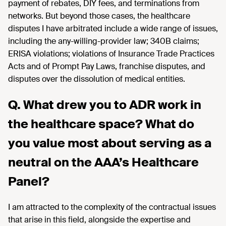
payment of rebates, DIY fees, and terminations
from
network
s. But
beyond those cases, the healthcare
disputes I have arbitrated include a wide range of issues,
including the
any-willing-provider law; 340B claims;
ERISA violations;
violations
of Insurance Trade Practices
Acts and of Prompt Pay Laws, franchise disputes, and
disputes over the dissolution of medical entities.
Q. What drew you to ADR work in
the healthcare space? What do
you value most about serving as a
neutral on the AAA’s Healthcare
Panel?
I
am attracted to
the complexity of the contractual issues
that arise in this field
, alongside the
expertise
and