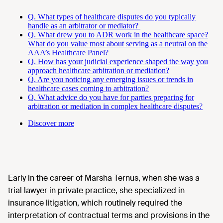
Q. What types of healthcare disputes do you typically
handle as an arbitrator or mediator?
Q. What drew you to ADR work in the healthcare space?
What do you value most about serving as a neutral on the
AAA’s Healthcare Panel?
Q. How has your judicial experience shaped the way you
approach healthcare arbitration or mediation?
Q. Are you noticing any emerging issues or trends in
healthcare cases coming to arbitration?
Q. What advice do you have for parties preparing for
arbitration or mediation in complex healthcare disputes?
Discover more
Early in the career of Marsha Ternus, when she was a
trial lawyer in private practice, she specialized in
insurance litigation, which routinely required the
interpretation of contractual terms and provisions in the