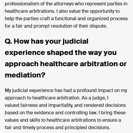
professionalism of the attorneys who represent parties in
healthcare arbitrations.
I also value the opportunity to
help the parties craft a functional and organized process
for a fair and prompt resolution of their dispute.
Q. How has your judicial
experience shaped the way you
approach healthcare arbitration or
mediation?
My judicial experience has had a profound impact on my
approach to healthcare arbitration. As a judge, I
valued
fairness
and
impartiality,
and
rendered
decisions
based on
the evidence
and controlling law. I bring these
values and skills to healthcare arbitrations to ensure a
fair and
timely
process and principled decisions.