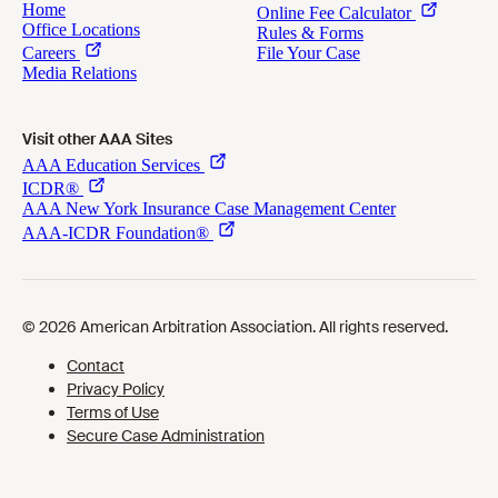
Visit other AAA Sites
Cookies Preferences