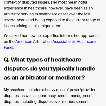
context of disputed issues. Her most meaningful
experience in healthcare, however, have been as an
arbitrator serving in healthcare cases over the last
several years and being exposed to the current range of
issues arising in this unique area.
We asked her how her expertise informs her approach
on the
American Arbitration Association® Healthcare
Panel.
Q. What types of healthcare
disputes do you typically handle
as an arbitrator or mediator?
My
caseload
includes a heavy dose of payor/provider
disputes, as well as
pharmacy benefit management
disputes, including
disputes over
reimbursement,