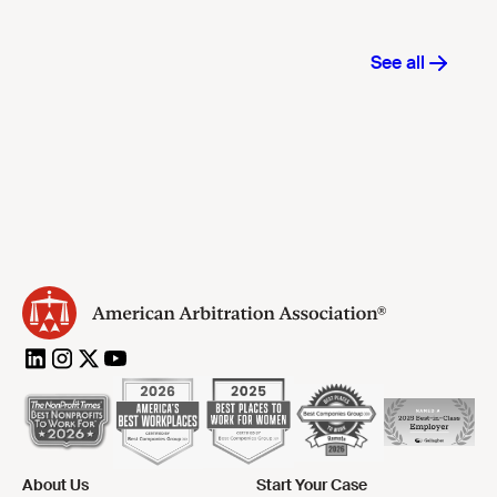
About Us
Start Your Case