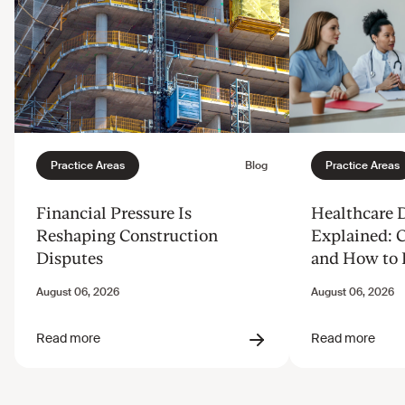
Financial Pressure Is
Healthcare 
Reshaping Construction
Explained: 
Disputes
and How to 