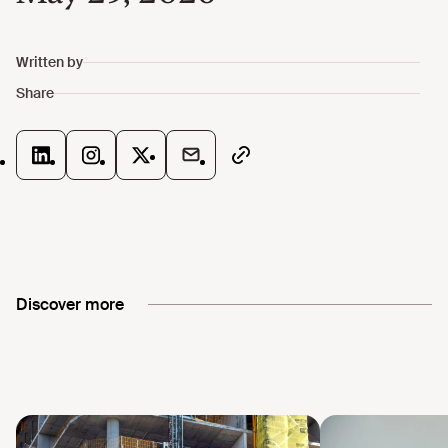
Discover more