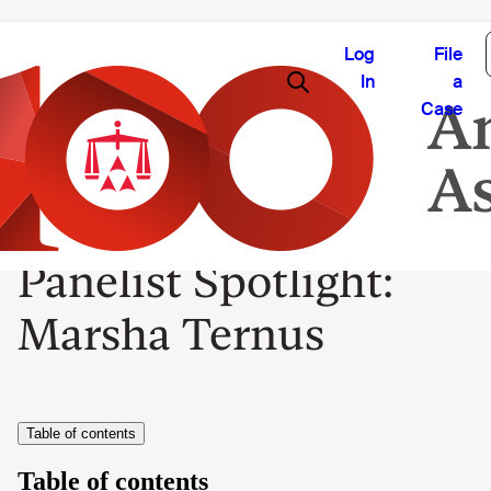
Log
File
In
a
Case
Panelist Spotlight:
Marsha Ternus
Table of contents
Table of contents