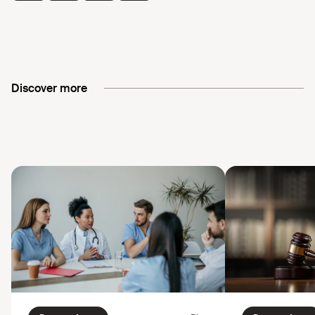
Discover more