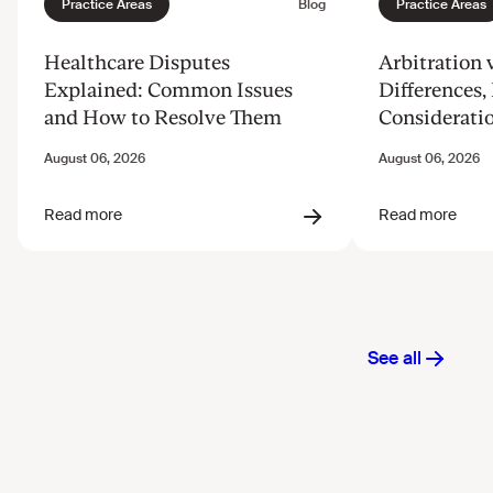
Healthcare Disputes
Arbitration v
Explained: Common Issues
Differences, 
and How to Resolve Them
Considerati