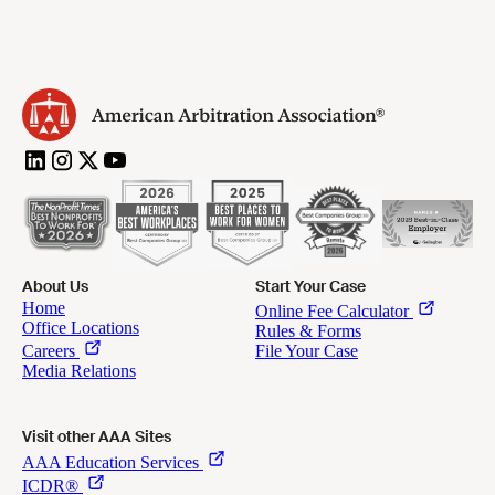
About Us
Start Your Case
Visit other AAA Sites