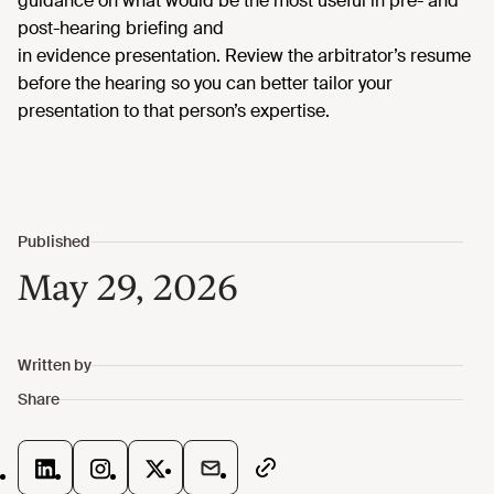
guidance on what would be the most useful in pre- and
post-hearing briefing and
in
evidence
presentation.
Review the arbitrator’s resume
before the hearing so you can better tailor your
presentation to that person’s expertise.
May 29, 2026