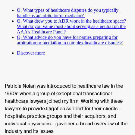
Q. What types of healthcare disputes do you typically
handle as an arbitrator or mediator?
Q. What drew you to ADR work in the healthcare space?
What do you value most about serving as a neutral on the
AAA’s Healthcare Panel?
Q. What advice do you have for parties preparing for
arbitration or mediation in complex healthcare disputes?
Discover more
Patricia Nolan was introduced to healthcare law in the
1990s when a group of exceptional transactional
healthcare lawyers joined my firm. Working with these
lawyers to provide litigation support for their clients –
hospitals, practice groups and their acquirors, and
individual physicians – gave her a broad overview of the
industry and its issues.