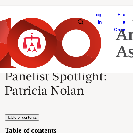
Log
File
In
a
Case
Panelist Spotlight:
Patricia Nolan
Table of contents
Table of contents