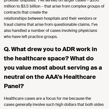
provider
disputes
.
I’ve
served on l
arger
cases
–
$350
million to
$3.5 billion
– that
arise from complex groups of
contracts that create the
relationships
between hospitals
and their vendors or
fraud claims
that
arise
from questionable claims.
I’ve
also handled a
number of cases involving physicians
who have left practice groups.
Q. What drew you to ADR work in
the healthcare space? What do
you value most about serving as a
neutral on the AAA’s Healthcare
Panel?
Healthcare cases are a focus for me because the
cases
generally involve
such high dollars that both sides