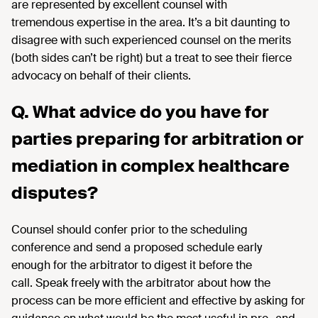
are represented by excellent counsel with
tremendous
expertise
in the area
. It’s
a bit daunting to
disagree with such experienced counsel on the merits
(both sides
can’t
be right) but a treat to see their fierce
advocacy on behalf of their clients.
Q. What advice do you have for
parties preparing for arbitration or
mediation in complex healthcare
disputes?
Counsel should confer prior to the scheduling
conference and send
a proposed schedule early
enough
for
the arbitrator
to
digest it before the
call
. Speak freely with the arbitrator about how the
process can be more efficient and effective by asking for