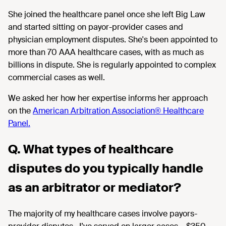
She joined the healthcare panel once she left Big Law
and started sitting on payor-provider cases and
physician employment disputes. She's been appointed to
more than 70 AAA healthcare cases, with as much as
billions in dispute. She is regularly appointed to complex
commercial cases as well.
We asked her how her expertise informs her approach
on the
American Arbitration Association® Healthcare
Panel.
Q. What types of healthcare
disputes do you typically handle
as an arbitrator or mediator?
The majority of
my healthcare cases involve payors
-