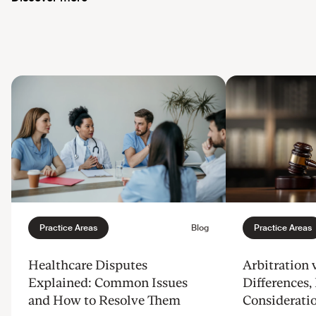
Healthcare Disputes
Arbitration v
Explained: Common Issues
Differences, 
and How to Resolve Them
Considerati