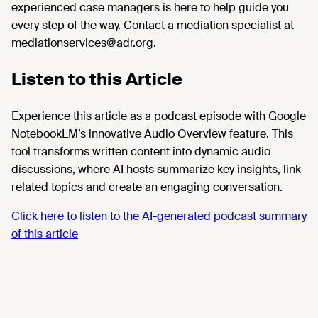
experienced case managers is here to help guide you
every step of the way. Contact a mediation specialist at
mediationservices@adr.org.
Listen to this Article
Experience this article as a podcast episode with Google
NotebookLM’s innovative Audio Overview feature. This
tool transforms written content into dynamic audio
discussions, where AI hosts summarize key insights, link
related topics and create an engaging conversation.
Click here to listen to the AI-generated podcast summary
of this article