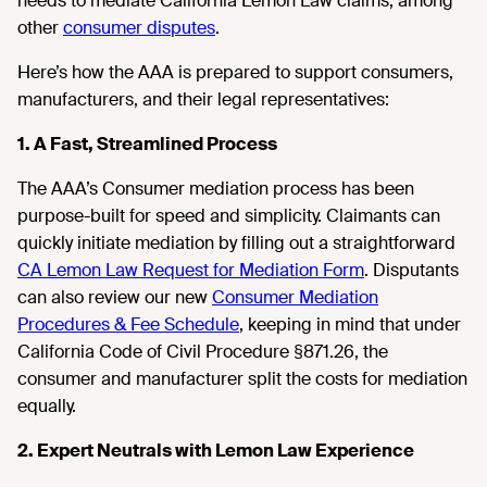
needs to mediate California Lemon Law claims, among
other
consumer disputes
.
Here’s how the AAA is prepared to support consumers,
manufacturers, and their legal representatives:
1. A Fast, Streamlined Process
The AAA’s Consumer mediation process has been
purpose-built for speed and simplicity. Claimants can
quickly initiate mediation by filling out a straightforward
CA Lemon Law Request for Mediation Form
. Disputants
can also review our new
Consumer Mediation
Procedures & Fee Schedule
, keeping in mind that under
California Code of Civil Procedure §871.26, the
consumer and manufacturer split the costs for mediation
equally.
2. Expert Neutrals with Lemon Law Experience