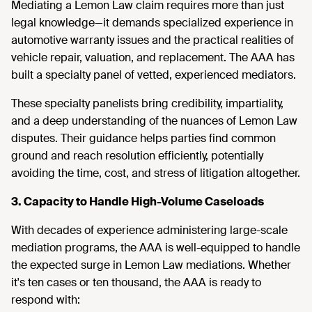
Mediating a Lemon Law claim requires more than just
legal knowledge—it demands specialized experience in
automotive warranty issues and the practical realities of
vehicle repair, valuation, and replacement. The AAA has
built a specialty panel of vetted, experienced mediators.
These specialty panelists bring credibility, impartiality,
and a deep understanding of the nuances of Lemon Law
disputes. Their guidance helps parties find common
ground and reach resolution efficiently, potentially
avoiding the time, cost, and stress of litigation altogether.
3. Capacity to Handle High-Volume Caseloads
With decades of experience administering large-scale
mediation programs, the AAA is well-equipped to handle
the expected surge in Lemon Law mediations. Whether
it's ten cases or ten thousand, the AAA is ready to
respond with: