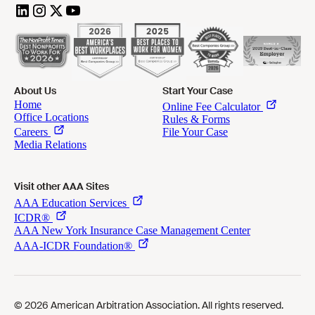
About Us
Start Your Case
Visit other AAA Sites