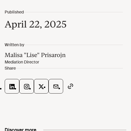
April 22, 2025
Discover more