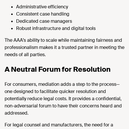
Administrative efficiency
Consistent case handling
Dedicated case managers
Robust infrastructure and digital tools
The AAA’s ability to scale while maintaining fairness and
professionalism makes it a trusted partner in meeting the
needs of all parties.
A Neutral Forum for Resolution
For consumers, mediation adds a step to the process—
one designed to facilitate quicker resolution and
potentially reduce legal costs. It provides a confidential,
non-adversarial forum to have their concerns heard and
addressed.
For legal counsel and manufacturers, the need for a