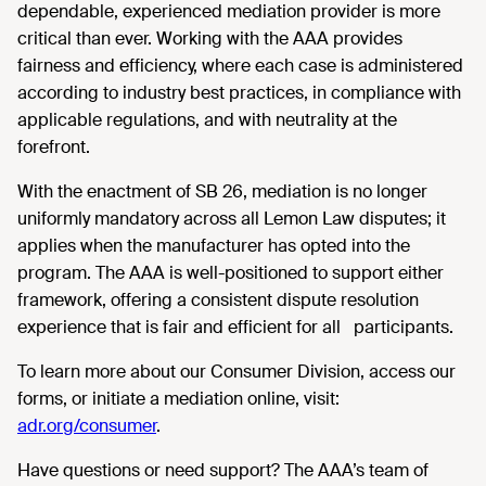
dependable, experienced mediation provider is more
critical than ever. Working with the AAA provides
fairness and efficiency, where each case is administered
according to industry best practices, in compliance with
applicable regulations, and with neutrality at the
forefront.
With the enactment of SB 26, mediation is no longer
uniformly mandatory across all Lemon Law disputes; it
applies when the manufacturer has opted into the
program. The AAA is well-positioned to support either
framework, offering a consistent dispute resolution
experience that is fair and efficient for all participants.
To learn more about our Consumer Division, access our
forms, or initiate a mediation online, visit:
adr.org/consumer
.
Have questions or need support? The AAA’s team of