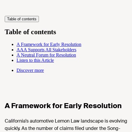
Table of contents
Table of contents
A Framework for Early Resolution
AAA Supports All Stakeholders
A Neutral Forum for Resolution
Listen to this Article
Discover more
A Framework for Early Resolution
California’s automotive Lemon Law landscape is evolving
quickly. As the number of claims filed under the Song-