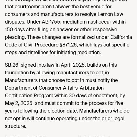
that courtrooms aren’t always the best venue for
consumers and manufacturers to resolve Lemon Law
disputes. Under AB 1755, mediation must occur within
150 days after filing an answer or other responsive
pleading. These changes are formalized under California
Code of Civil Procedure §871.26, which lays out specific
steps and timelines for initiating mediation.
SB 26, signed into law in April 2025, builds on this
foundation by allowing manufacturers to opt-in.
Manufacturers that choose to opt in must notify the
Department of Consumer Affairs' Arbitration
Certification Program within 30 days of enactment, by
May 2, 2025, and must commit to the process for five
years following the election date. Manufacturers who do
not opt in will continue operating under the prior legal
structure.