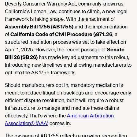
Beverly Consumer Warranty Act, commonly known as
California’s Lemon Law, continues to climb, a new legal
framework is taking shape. With the enactment of
Assembly Bill 1755 (AB 1755)
and the implementation
of
California Code of Civil Procedure §871.26
, a
structured mediation process was set to take effect on
April 1, 2025. However, the recent passage of
Senate
Bill 26 (SB 26)
has made key adjustments to this rollout,
introducing new timelines and allowing manufacturers to
opt into the AB 1755 framework.
Should manufacturers opt in, mandatory mediation is
meant to reduce litigation backlogs and encourage early,
efficient dispute resolution, but it will require a robust
infrastructure to manage and mediate these claims
effectively. That’s where the
American Arbitration
Association® (AAA)
comes in.
The passage of AB 1755 reflects a growing recognition