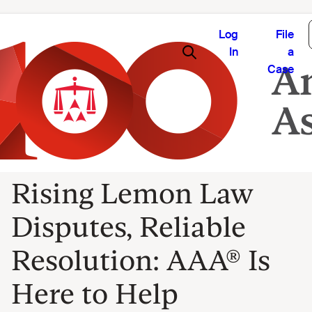
Log
File
In
a
Case
Rising Lemon Law
Disputes, Reliable
Resolution: AAA® Is
Here to Help