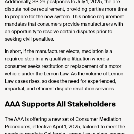
Additionally, SB 26 postpones to July 1, 2025, the pre-
dispute notice requirement, providing parties more time
to prepare for the new system. This notice requirement
mandates that consumers provide manufacturers with
an opportunity to resolve certain disputes prior to
seeking civil penalties.
In short, if the manufacturer elects, mediation is a
required step in any qualifying litigation where a
consumer seeks restitution or replacement of a motor
vehicle under the Lemon Law. As the volume of Lemon
Law cases rises, so does the need for experienced,
impartial, and efficient dispute resolution services.
AAA Supports All Stakeholders
The AAA is offering a new set of Consumer Mediation
Procedures, effective April 1, 2025, tailored to meet the