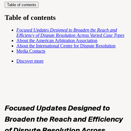
Table of contents
Table of contents
Focused Updates Designed to Broaden the Reach and
Efficiency of Dispute Resolution
Across Varied Case Types
About the American Arbitration Association
About the International Centre for Dispute Resolution
Media Contacts
Discover more
Focused Updates Designed to
Broaden the Reach and Efficiency
of Dispute Resolution
Across