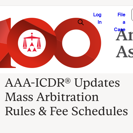
Log
File
In
a
Case
AAA-ICDR® Updates
Mass Arbitration
Rules & Fee Schedules