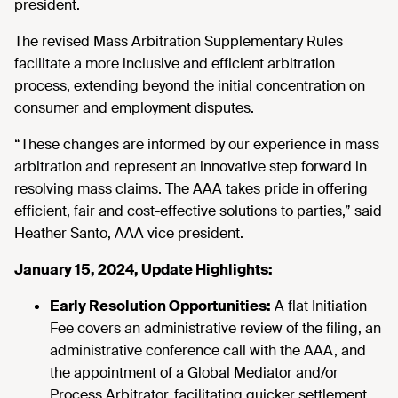
president.
The revised Mass Arbitration Supplementary Rules
facilitate a more inclusive and efficient arbitration
process, extending beyond the initial concentration on
consumer and employment disputes.
“These changes are informed by our experience in mass
arbitration and represent an innovative step forward in
resolving mass claims. The AAA takes pride in offering
efficient, fair and cost-effective solutions to parties,” said
Heather Santo, AAA vice president.
January 15, 2024, Update Highlights:
Early Resolution Opportunities:
A flat Initiation
Fee covers an administrative review of the filing, an
administrative conference call with the AAA, and
the appointment of a Global Mediator and/or
Process Arbitrator, facilitating quicker settlement