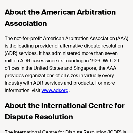
About the American Arbitration
Association
The not-for-profit American Arbitration Association (AAA)
is the leading provider of alternative dispute resolution
(ADR) services. It has administered more than seven
million ADR cases since its founding in 1926. With 29
offices in the United States and Singapore, the AAA
provides organizations of all sizes in virtually every
industry with ADR services and products. For more
information, visit
www.adr.org
.
About the International Centre for
Dispute Resolution
The International Centre for Dispute Resolution (ICDR) is