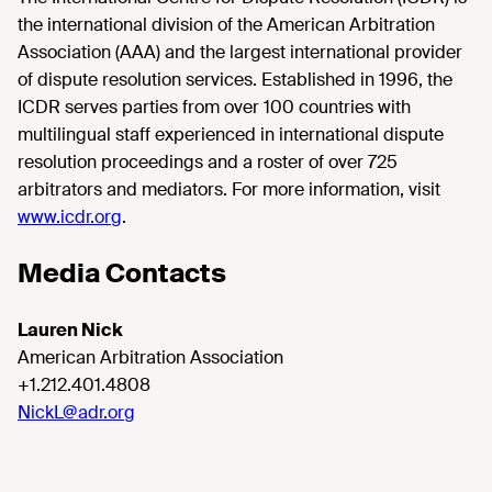
the international division of the American Arbitration
Association (AAA) and the largest international provider
of dispute resolution services. Established in 1996, the
ICDR serves parties from over 100 countries with
multilingual staff experienced in international dispute
resolution proceedings and a roster of over 725
arbitrators and mediators. For more information, visit
www.icdr.org
.
Media Contacts
Lauren Nick
American Arbitration Association
+1.212.401.4808
NickL@adr.org