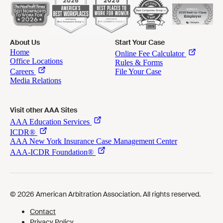
About Us
Start Your Case
Visit other AAA Sites