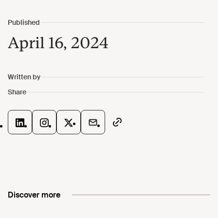
April 16, 2024
Discover more