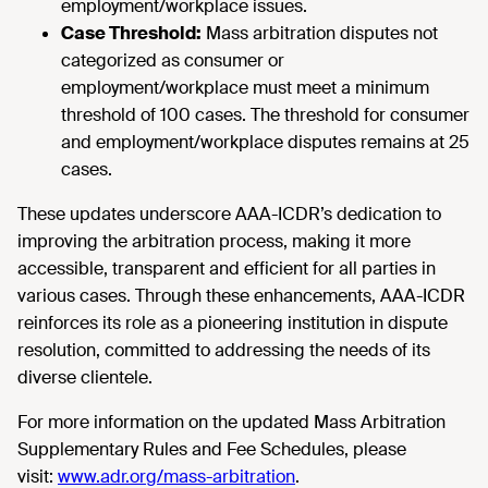
employment/workplace issues.
Case Threshold:
Mass arbitration disputes not
categorized as consumer or
employment/workplace must meet a minimum
threshold of 100 cases. The threshold for consumer
and employment/workplace disputes remains at 25
cases.
These updates underscore AAA-ICDR’s dedication to
improving the arbitration process, making it more
accessible, transparent and efficient for all parties in
various cases. Through these enhancements, AAA-ICDR
reinforces its role as a pioneering institution in dispute
resolution, committed to addressing the needs of its
diverse clientele.
For more information on the updated Mass Arbitration
Supplementary Rules and Fee Schedules, please
visit:
www.adr.org/mass-arbitration
.