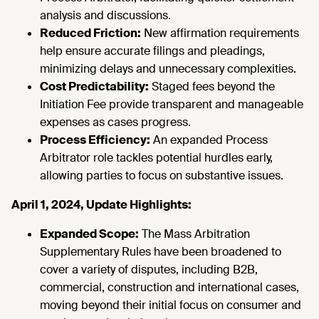
analysis and discussions.
Reduced Friction:
New affirmation requirements
help ensure accurate filings and pleadings,
minimizing delays and unnecessary complexities.
Cost Predictability:
Staged fees beyond the
Initiation Fee provide transparent and manageable
expenses as cases progress.
Process Efficiency:
An expanded Process
Arbitrator role tackles potential hurdles early,
allowing parties to focus on substantive issues.
April 1, 2024, Update Highlights:
Expanded Scope:
The Mass Arbitration
Supplementary Rules have been broadened to
cover a variety of disputes, including B2B,
commercial, construction and international cases,
moving beyond their initial focus on consumer and