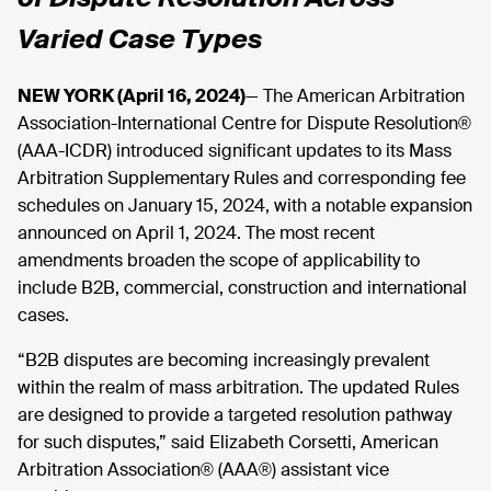
Varied Case Types
NEW YORK (April 16, 2024)
— The American Arbitration
Association-International Centre for Dispute Resolution®
(AAA-ICDR) introduced significant updates to its Mass
Arbitration Supplementary Rules and corresponding fee
schedules on January 15, 2024, with a notable expansion
announced on April 1, 2024. The most recent
amendments broaden the scope of applicability to
include B2B, commercial, construction and international
cases.
“B2B disputes are becoming increasingly prevalent
within the realm of mass arbitration. The updated Rules
are designed to provide a targeted resolution pathway
for such disputes,” said Elizabeth Corsetti, American
Arbitration Association® (AAA®) assistant vice