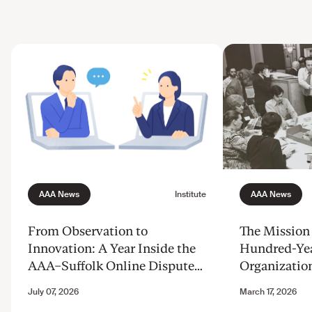
From Observation to
The Mission 
Innovation: A Year Inside the
Hundred-Ye
AAA–Suffolk Online Dispute
Organizatio
Resolution Innovation Clinic
Justice from