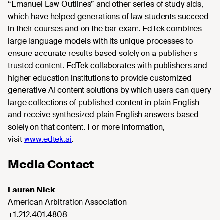
“Emanuel Law Outlines” and other series of study aids,
which have helped generations of law students succeed
in their courses and on the bar exam. EdTek combines
large language models with its unique processes to
ensure accurate results based solely on a publisher’s
trusted content. EdTek collaborates with publishers and
higher education institutions to provide customized
generative AI content solutions by which users can query
large collections of published content in plain English
and receive synthesized plain English answers based
solely on that content. For more information,
visit
www.edtek.ai
.
Media Contact
Lauren Nick
American Arbitration Association
+1.212.401.4808