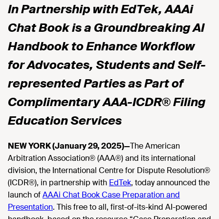
In Partnership with EdTek, AAAi
Chat Book is a Groundbreaking AI
Handbook to Enhance Workflow
for Advocates, Students and Self-
represented Parties as Part of
Complimentary AAA-ICDR® Filing
Education Services
NEW YORK (January 29, 2025)—
The American
Arbitration Association® (AAA®) and its international
division, the International Centre for Dispute Resolution®
(ICDR®), in partnership with
EdTek
, today announced the
launch of
AAAi Chat Book Case Preparation and
Presentation
. This free to all, first-of-its-kind AI-powered