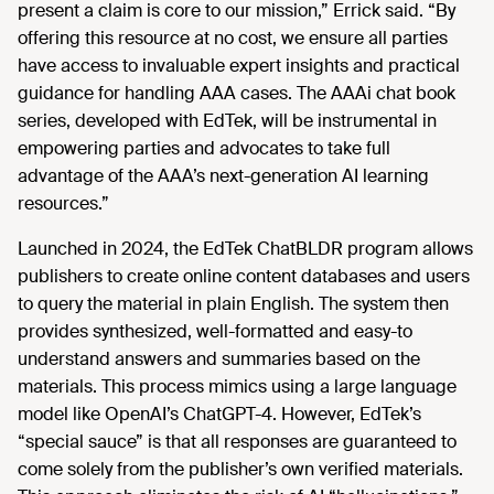
present a claim is core to our mission,” Errick said. “By
offering this resource at no cost, we ensure all parties
have access to invaluable expert insights and practical
guidance for handling AAA cases. The AAAi chat book
series, developed with EdTek, will be instrumental in
empowering parties and advocates to take full
advantage of the AAA’s next-generation AI learning
resources.”
Launched in 2024, the EdTek ChatBLDR program allows
publishers to create online content databases and users
to query the material in plain English. The system then
provides synthesized, well-formatted and easy-to
understand answers and summaries based on the
materials. This process mimics using a large language
model like OpenAI’s ChatGPT-4. However, EdTek’s
“special sauce” is that all responses are guaranteed to
come solely from the publisher’s own verified materials.