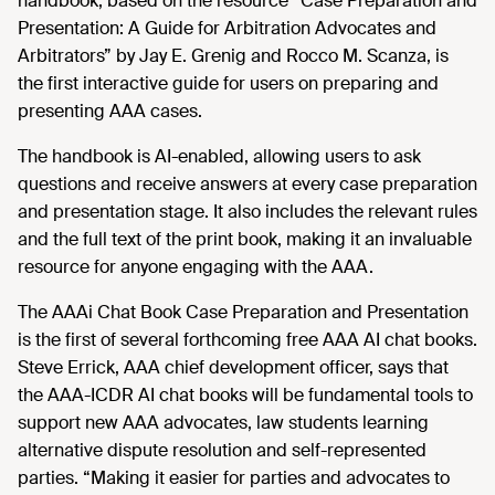
handbook, based on the resource “Case Preparation and
Presentation: A Guide for Arbitration Advocates and
Arbitrators” by Jay E. Grenig and Rocco M. Scanza, is
the first interactive guide for users on preparing and
presenting AAA cases.
The handbook is AI-enabled, allowing users to ask
questions and receive answers at every case preparation
and presentation stage. It also includes the relevant rules
and the full text of the print book, making it an invaluable
resource for anyone engaging with the AAA.
The AAAi Chat Book Case Preparation and Presentation
is the first of several forthcoming free AAA AI chat books.
Steve Errick, AAA chief development officer, says that
the AAA-ICDR AI chat books will be fundamental tools to
support new AAA advocates, law students learning
alternative dispute resolution and self-represented
parties. “Making it easier for parties and advocates to