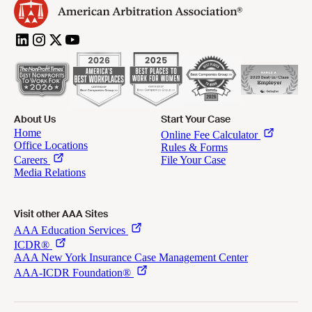
About Us
Start Your Case
Visit other AAA Sites