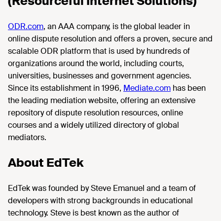
(Resourceful Internet Solutions)
ODR.com
, an AAA company, is the global leader in
online dispute resolution and offers a proven, secure and
scalable ODR platform that is used by hundreds of
organizations around the world, including courts,
universities, businesses and government agencies.
Since its establishment in 1996,
Mediate.com
has been
the leading mediation website, offering an extensive
repository of dispute resolution resources, online
courses and a widely utilized directory of global
mediators.
About EdTek
EdTek was founded by Steve Emanuel and a team of
developers with strong backgrounds in educational
technology. Steve is best known as the author of