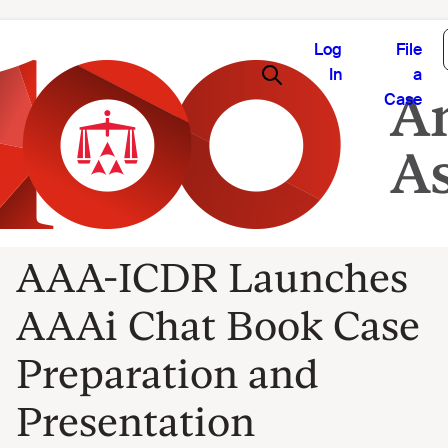
Log
File
In
a
Case
AAA-ICDR Launches
AAAi Chat Book Case
Preparation and
Presentation