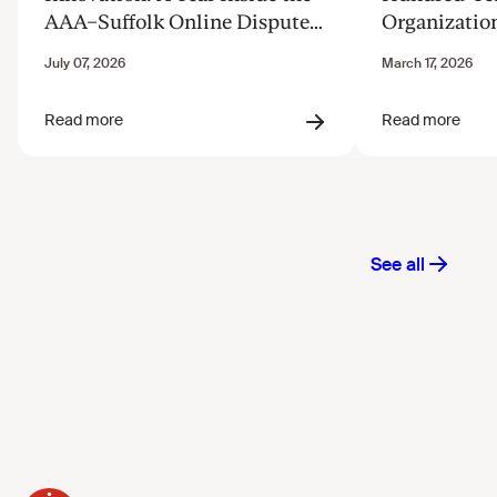
AAA–Suffolk Online Dispute
Organizatio
Resolution Innovation Clinic
Justice from