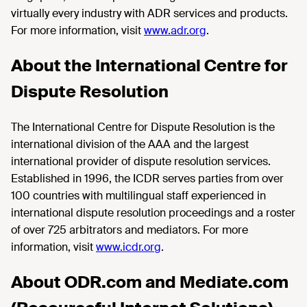
virtually every industry with ADR services and products.
For more information, visit
www.adr.org
.
About the International Centre for
Dispute Resolution
The International Centre for Dispute Resolution is the
international division of the AAA and the largest
international provider of dispute resolution services.
Established in 1996, the ICDR serves parties from over
100 countries with multilingual staff experienced in
international dispute resolution proceedings and a roster
of over 725 arbitrators and mediators. For more
information, visit
www.icdr.org
.
About ODR.com and Mediate.com