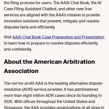
the filing process for users. The AAAi Chat Book, the AI
Case Filing Assistant Chatbot, and other new free
services are aligned with the AAA’s mission to provide
innovative solutions that prevent, mitigate and resolve
disputes fairly and efficiently.
Visit
AAAi Chat Book Case Preparation and Presentation
to learn how to prepare to resolve disputes efficiently
and confidently.
About the American Arbitration
Association
The not-for-profit AAA is the leading alternative dispute
resolution (ADR) service provider. It has administered
more than eight million ADR cases since its founding in
1926. With offices throughout the United States and
Singapore, the AAA provides organizations of all sizes in