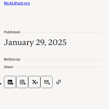
NickL@adr.org
January 29, 2025