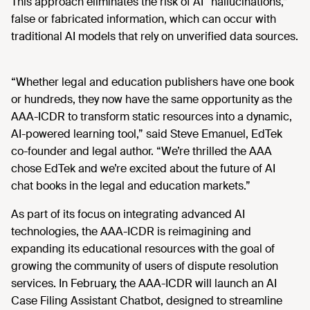
This approach eliminates the risk of AI “hallucinations,”
false or fabricated information, which can occur with
traditional AI models that rely on unverified data sources.
“Whether legal and education publishers have one book
or hundreds, they now have the same opportunity as the
AAA-ICDR to transform static resources into a dynamic,
AI-powered learning tool,” said Steve Emanuel, EdTek
co-founder and legal author. “We’re thrilled the AAA
chose EdTek and we’re excited about the future of AI
chat books in the legal and education markets.”
As part of its focus on integrating advanced AI
technologies, the AAA-ICDR is reimagining and
expanding its educational resources with the goal of
growing the community of users of dispute resolution
services. In February, the AAA-ICDR will launch an AI
Case Filing Assistant Chatbot, designed to streamline