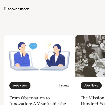
Discover more
From Observation to
The Mission 
Innovation: A Year Inside the
Hundred-Ye