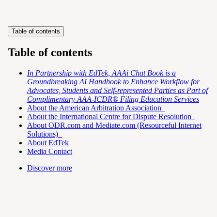
Table of contents
Table of contents
In Partnership with EdTek, AAAi Chat Book is a
Groundbreaking AI Handbook to Enhance Workflow for
Advocates, Students and Self-represented Parties as Part of
Complimentary AAA-ICDR® Filing Education Services
About the American Arbitration Association
About the International Centre for Dispute Resolution
About ODR.com and Mediate.com (Resourceful Internet
Solutions)
About EdTek
Media Contact
Discover more