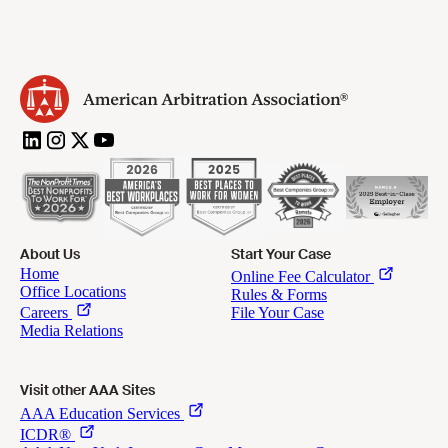
About Us
Start Your Case
Visit other AAA Sites