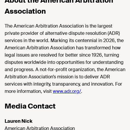
About the American Arbitration
Association
The American Arbitration Association is the largest
private provider of alternative dispute resolution (ADR)
services in the world. Marking its centennial in 2026, the
American Arbitration Association has transformed how
legal issues are resolved for better since 1926, turning
disputes worldwide into opportunities for understanding
and progress. A not-for-profit organization, the American
Arbitration Association’s mission is to deliver ADR
services with integrity, transparency, and innovation. For
more information, visit
www.adr.org/
.
Media Contact
Lauren Nick
American Arbitration Association