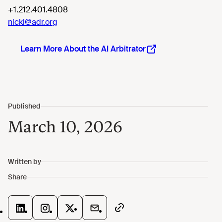
+1.212.401.4808
nickl@adr.org
Learn More About the AI Arbitrator
March 10, 2026