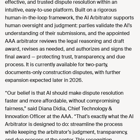
effective, and trusted dispute resolution within an
intuitive, easy-to-use platform. Built on a rigorous
human-in-the-loop framework, the AI Arbitrator supports
human oversight and judgment: parties validate the AI’s
understanding of their submissions, and the appointed
AAA arbitrator reviews the legal reasoning and draft
award, revises as needed, and authorizes and signs the
final award — protecting trust, transparency, and due
process. It is currently available for two-party,
documents-only construction disputes, with further
expansion expected later in 2026.
“Our belief is that AI should make dispute resolution
faster and more affordable, without compromising
fairness,” said Diana Didia, Chief Technology &
Innovation Officer at the AAA. “That’s exactly what the AI
Arbitrator is designed to do: streamline the process
while keeping the arbitrator’s judgment, transparency,
and due process at the center. This recognition