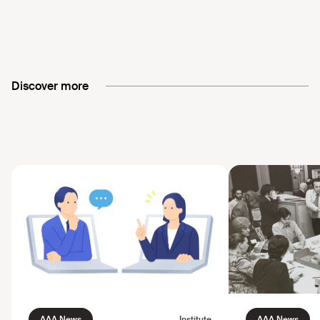
Discover more