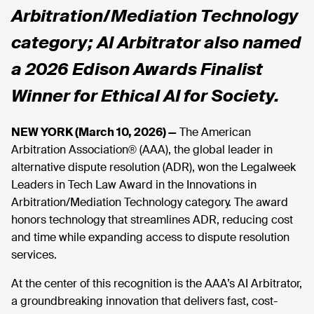
Arbitration/Mediation Technology
category; AI Arbitrator also named
a 2026 Edison Awards Finalist
Winner for Ethical AI for Society.
NEW YORK (March 10, 2026) —
The American
Arbitration Association® (AAA), the global leader in
alternative dispute resolution (ADR), won the Legalweek
Leaders in Tech Law Award in the Innovations in
Arbitration/Mediation Technology category. The award
honors technology that streamlines ADR, reducing cost
and time while expanding access to dispute resolution
services.
At the center of this recognition is the AAA’s AI Arbitrator,
a groundbreaking innovation that delivers fast, cost-