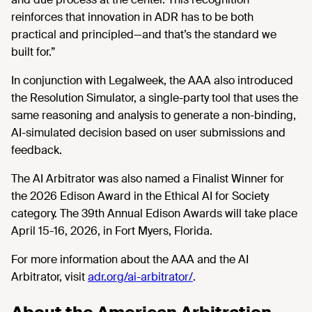
reinforces that innovation in ADR has to be both
practical and principled—and that’s the standard we
built for.”
In conjunction with Legalweek, the AAA also introduced
the Resolution Simulator, a single-party tool that uses the
same reasoning and analysis to generate a non-binding,
AI-simulated decision based on user submissions and
feedback.
The AI Arbitrator was also named a Finalist Winner for
the 2026 Edison Award in the Ethical AI for Society
category. The 39th Annual Edison Awards will take place
April 15-16, 2026, in Fort Myers, Florida.
For more information about the AAA and the AI
Arbitrator, visit
adr.org/ai-arbitrator/
.