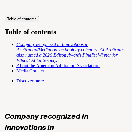
Table of contents
Table of contents
Company recognized in Innovations in
Arbitration/Mediation Technology category; AI Arbitrator
also named a 2026 Edison Awards Finalist Winner for
Ethical AI for Society.
About the American Arbitration Association
Media Contact
Discover more
Company recognized in
Innovations in