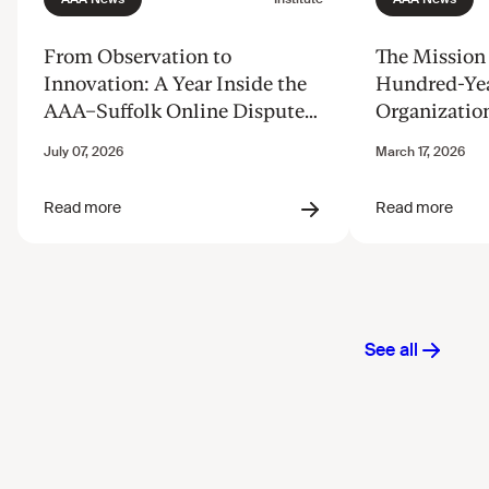
From Observation to
The Mission 
Innovation: A Year Inside the
Hundred-Ye
AAA–Suffolk Online Dispute
Organizatio
Resolution Innovation Clinic
Justice from