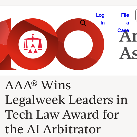
Log
File
In
a
Case
AAA® Wins
Legalweek Leaders in
Tech Law Award for
the AI Arbitrator