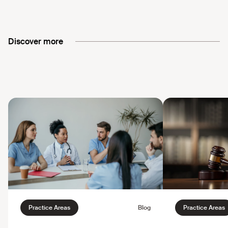
Discover more