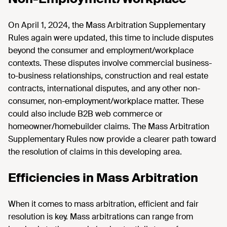
On April 1, 2024, the Mass Arbitration Supplementary
Rules again were updated, this time to include disputes
beyond the consumer and employment/workplace
contexts. These disputes involve commercial business-
to-business relationships, construction and real estate
contracts, international disputes, and any other non-
consumer, non-employment/workplace matter. These
could also include B2B web commerce or
homeowner/homebuilder claims. The Mass Arbitration
Supplementary Rules now provide a clearer path toward
the resolution of claims in this developing area.
Efficiencies in Mass Arbitration
When it comes to mass arbitration, efficient and fair
resolution is key. Mass arbitrations can range from