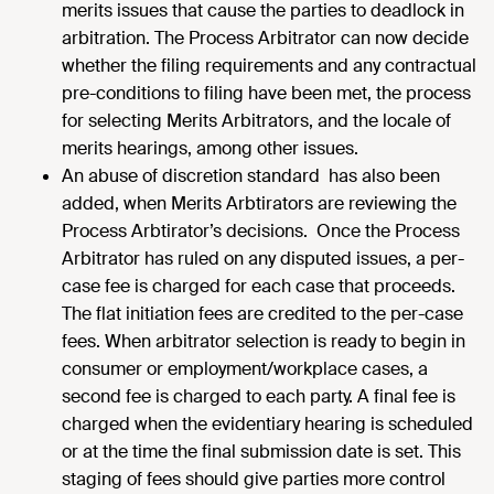
merits issues that cause the parties to deadlock in
arbitration. The Process Arbitrator can now decide
whether the filing requirements and any contractual
pre-conditions to filing have been met, the process
for selecting Merits Arbitrators, and the locale of
merits hearings, among other issues.
An abuse of discretion standard has also been
added, when Merits Arbtirators are reviewing the
Process Arbtirator’s decisions. Once the Process
Arbitrator has ruled on any disputed issues, a per-
case fee is charged for each case that proceeds.
The flat initiation fees are credited to the per-case
fees. When arbitrator selection is ready to begin in
consumer or employment/workplace cases, a
second fee is charged to each party. A final fee is
charged when the evidentiary hearing is scheduled
or at the time the final submission date is set. This
staging of fees should give parties more control