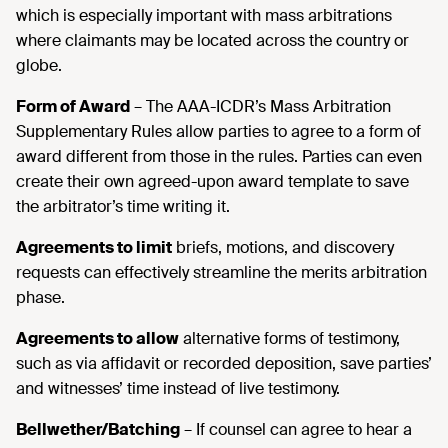
which is especially important with mass arbitrations
where claimants may be located across the country or
globe.
Form of Award
– The AAA-ICDR’s Mass Arbitration
Supplementary Rules allow parties to agree to a form of
award different from those in the rules. Parties can even
create their own agreed-upon award template to save
the arbitrator’s time writing it.
Agreements to limit
briefs, motions, and discovery
requests can effectively streamline the merits arbitration
phase.
Agreements to allow
alternative forms of testimony,
such as via affidavit or recorded deposition, save parties’
and witnesses’ time instead of live testimony.
Bellwether/Batching
– If counsel can agree to hear a