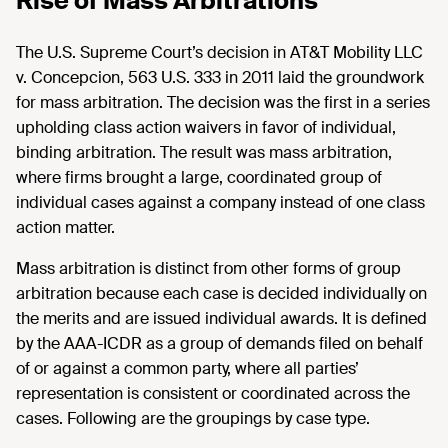
Rise of Mass Arbitrations
The U.S. Supreme Court’s decision in AT&T Mobility LLC
v. Concepcion, 563 U.S. 333 in 2011 laid the groundwork
for mass arbitration. The decision was the first in a series
upholding class action waivers in favor of individual,
binding arbitration. The result was mass arbitration,
where firms brought a large, coordinated group of
individual cases against a company instead of one class
action matter.
Mass arbitration is distinct from other forms of group
arbitration because each case is decided individually on
the merits and are issued individual awards. It is defined
by the AAA-ICDR as a group of demands filed on behalf
of or against a common party, where all parties’
representation is consistent or coordinated across the
cases. Following are the groupings by case type.