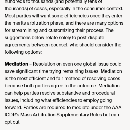
hundreds to thousands (and potentially tens of
thousands) of cases, especially in the consumer context.
Most parties will want some efficiencies once they enter
the merits arbitration phase, and there are many options
for streamlining and customizing their process. The
suggestions below relate solely to post-dispute
agreements between counsel, who should consider the
following options:
Mediation
– Resolution on even one global issue could
save significant time trying remaining issues. Mediation
is the most efficient and fair method of resolving cases
because both parties agree to the outcome. Mediation
can help parties resolve substantive and procedural
issues, including what efficiencies to employ going
forward. Parties are required to mediate under the AAA-
ICDR’s Mass Arbitration Supplementary Rules but can
opt out.