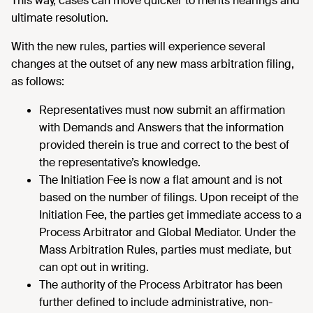
This way, cases can move quicker to merits hearings and
ultimate resolution.
With the new rules, parties will experience several
changes at the outset of any new mass arbitration filing,
as follows:
Representatives must now submit an affirmation
with Demands and Answers that the information
provided therein is true and correct to the best of
the representative’s knowledge.
The Initiation Fee is now a flat amount and is not
based on the number of filings. Upon receipt of the
Initiation Fee, the parties get immediate access to a
Process Arbitrator and Global Mediator. Under the
Mass Arbitration Rules, parties must mediate, but
can opt out in writing.
The authority of the Process Arbitrator has been
further defined to include administrative, non-