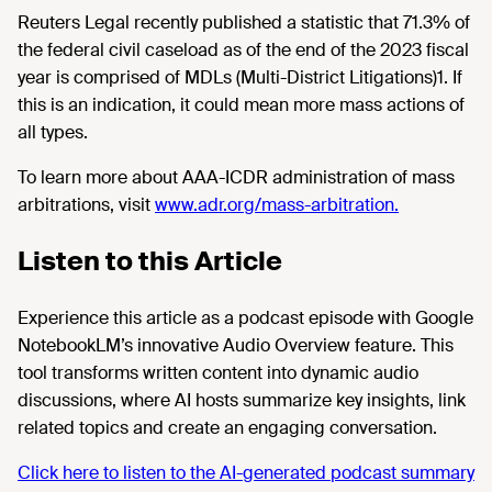
Reuters Legal recently published a statistic that 71.3% of
the federal civil caseload as of the end of the 2023 fiscal
year is comprised of MDLs (Multi-District Litigations)1. If
this is an indication, it could mean more mass actions of
all types.
To learn more about AAA-ICDR administration of mass
arbitrations, visit
www.adr.org/mass-arbitration.
Listen to this Article
Experience this article as a podcast episode with Google
NotebookLM’s innovative Audio Overview feature. This
tool transforms written content into dynamic audio
discussions, where AI hosts summarize key insights, link
related topics and create an engaging conversation.
Click here to listen to the AI-generated podcast summary