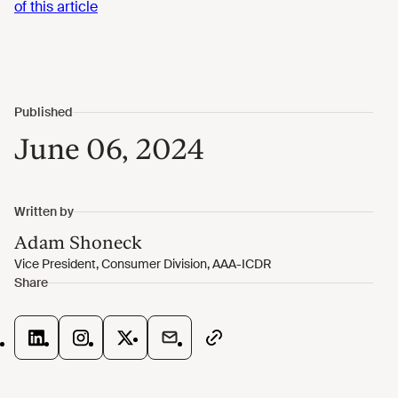
of this article
June 06, 2024