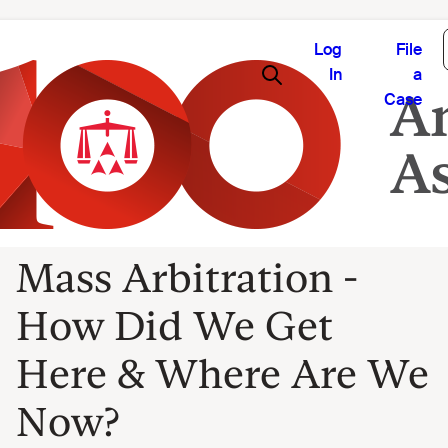
Log
File
In
a
Case
Mass Arbitration -
How Did We Get
Here & Where Are We
Now?