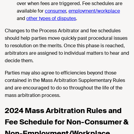
over when fees are triggered. Fee schedules are
available for
consumer
,
employment/workplace
and
other types of disputes
.
Changes to the Process Arbitrator and fee schedules
should help parties move quickly past procedural issues
to resolution on the merits. Once this phase is reached,
arbitrators are assigned to individual matters to hear and
decide them.
Parties may also agree to efficiencies beyond those
contained in the Mass Arbitration Supplementary Rules
and are encouraged to do so throughout the life of the
mass arbitration process.
2024 Mass Arbitration Rules and
Fee Schedule for Non-Consumer &
Non-Employment/Workplace