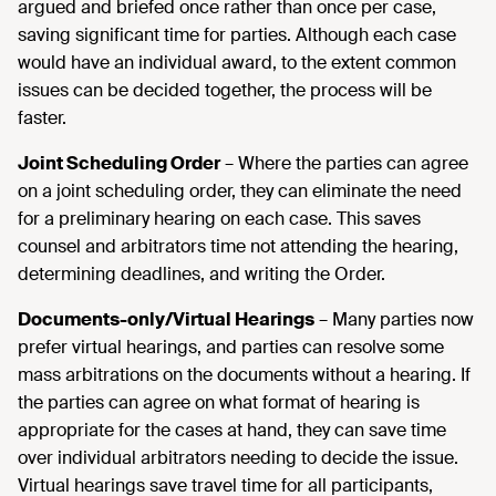
argued and briefed once rather than once per case,
saving significant time for parties. Although each case
would have an individual award, to the extent common
issues can be decided together, the process will be
faster.
Joint Scheduling Order
– Where the parties can agree
on a joint scheduling order, they can eliminate the need
for a preliminary hearing on each case. This saves
counsel and arbitrators time not attending the hearing,
determining deadlines, and writing the Order.
Documents-only/Virtual Hearings
– Many parties now
prefer virtual hearings, and parties can resolve some
mass arbitrations on the documents without a hearing. If
the parties can agree on what format of hearing is
appropriate for the cases at hand, they can save time
over individual arbitrators needing to decide the issue.
Virtual hearings save travel time for all participants,