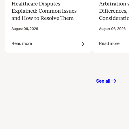
Healthcare Disputes
Arbitration v
Explained: Common Issues
Differences, 
and How to Resolve Them
Considerati