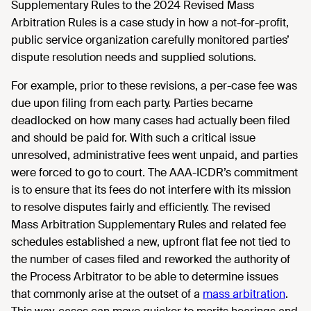
Supplementary Rules to the 2024 Revised Mass
Arbitration Rules is a case study in how a not-for-profit,
public service organization carefully monitored parties’
dispute resolution needs and supplied solutions.
For example, prior to these revisions, a per-case fee was
due upon filing from each party. Parties became
deadlocked on how many cases had actually been filed
and should be paid for. With such a critical issue
unresolved, administrative fees went unpaid, and parties
were forced to go to court. The AAA-ICDR’s commitment
is to ensure that its fees do not interfere with its mission
to resolve disputes fairly and efficiently. The revised
Mass Arbitration Supplementary Rules and related fee
schedules established a new, upfront flat fee not tied to
the number of cases filed and reworked the authority of
the Process Arbitrator to be able to determine issues
that commonly arise at the outset of a
mass arbitration
.