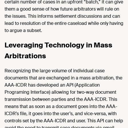
certain number of cases in an upfront “batch,” it can give
them a good sense of how future arbitrators will rule on
the issues. This informs settlement discussions and can
lead to resolution of the entire caseload while only having
to argue a subset.
Leveraging Technology in Mass
Arbitrations
Recognizing the large volume of individual case
documents that are exchanged in a mass arbitration, the
AAA-ICDR has developed an API (Application
Programing Interface) allowing for two-way document
transmission between parties and the AAA-ICDR. This
means that as soon as a document goes into the AAA-
ICDR’s file, it goes into the user’s, and vice-versa, with
controls set by the AAA-ICDR and user. This API can help
avoid the need to transmit case documents via email.