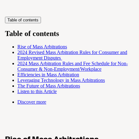
Table of contents
Table of contents
Rise of Mass Arbitrations
2024 Revised Mass Arbitration Rules for Consumer and
Employment Disputes
2024 Mass Arbitration Rules and Fee Schedule for Non-
Consumer & Non-Employment/Workplace
Efficiencies in Mass Arbitration
Leveraging Technology in Mass Arbitrations
The Future of Mass Arbitrations
Listen to this Article
Discover more