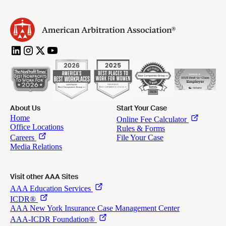
About Us
Start Your Case
Visit other AAA Sites