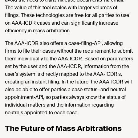
The value of this tool scales with larger volumes of
filings. These technologies are free for all parties to use
on AAA-ICDR cases and can significantly increase
efficiency in mass arbitration.
The AAA-ICDR also offers a case-filing-API, allowing
firms to file their cases without the requirement to submit
them individually to the AAA-ICDR. Based on parameters
set by the user and the AAA-ICDR, information from the
user’s system is directly mapped to the AAA-ICDR’s,
creating an instant filing. In the future, the AAA-ICDR will
also be able to offer parties a case status- and neutral
appointment-API, so parties always know the status of
individual matters and the information regarding
neutrals appointed to each case.
The Future of Mass Arbitrations