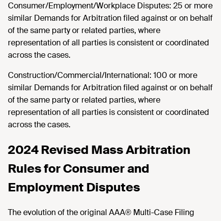
Consumer/Employment/Workplace Disputes: 25 or more
similar Demands for Arbitration filed against or on behalf
of the same party or related parties, where
representation of all parties is consistent or coordinated
across the cases.
Construction/Commercial/International: 100 or more
similar Demands for Arbitration filed against or on behalf
of the same party or related parties, where
representation of all parties is consistent or coordinated
across the cases.
2024 Revised Mass Arbitration
Rules for Consumer and
Employment Disputes
The evolution of the original AAA® Multi-Case Filing