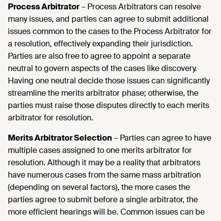
Process Arbitrator
– Process Arbitrators can resolve
many issues, and parties can agree to submit additional
issues common to the cases to the Process Arbitrator for
a resolution, effectively expanding their jurisdiction.
Parties are also free to agree to appoint a separate
neutral to govern aspects of the cases like discovery.
Having one neutral decide those issues can significantly
streamline the merits arbitrator phase; otherwise, the
parties must raise those disputes directly to each merits
arbitrator for resolution.
Merits Arbitrator Selection
– Parties can agree to have
multiple cases assigned to one merits arbitrator for
resolution. Although it may be a reality that arbitrators
have numerous cases from the same mass arbitration
(depending on several factors), the more cases the
parties agree to submit before a single arbitrator, the
more efficient hearings will be. Common issues can be